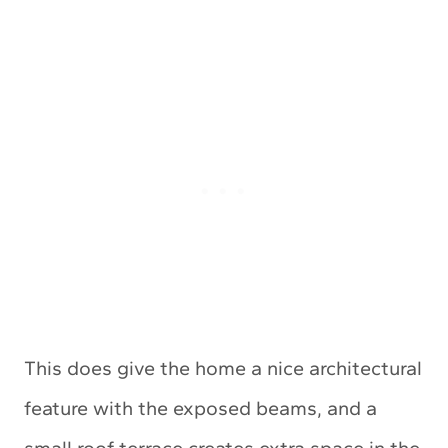
This does give the home a nice architectural
feature with the exposed beams, and a