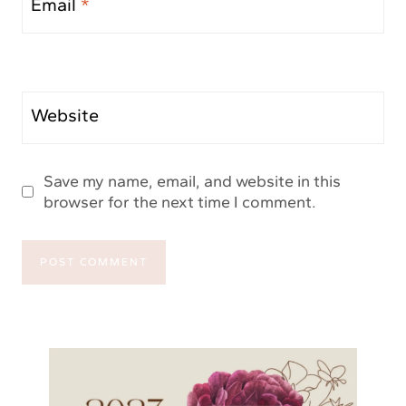
Email
*
Website
Save my name, email, and website in this
browser for the next time I comment.