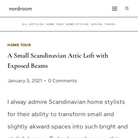
Skip
to
ALL ARTICLES
HOME TOUR
HOME STYLING
DESIGN
TRAVEL
content
HOME TOUR
A Small Scandinavian Attic Loft with
Exposed Beams
January 5, 2021
0 Comments
I alway admire Scandinavian home stylists
for their ability to transform small and
slightly akward spaces into such bright and