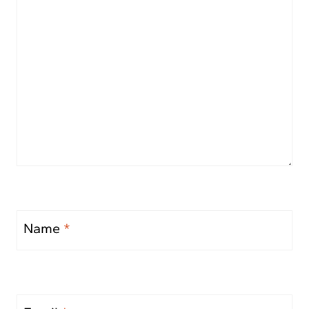
Name
*