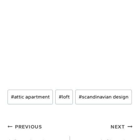
Post
#
attic apartment
#
loft
#
scandinavian design
Tags:
Post
PREVIOUS
NEXT