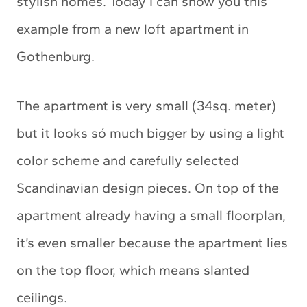
stylish homes. Today I can show you this
example from a new loft apartment in
Gothenburg.
The apartment is very small (34sq. meter)
but it looks só much bigger by using a light
color scheme and carefully selected
Scandinavian design pieces. On top of the
apartment already having a small floorplan,
it’s even smaller because the apartment lies
on the top floor, which means slanted
ceilings.