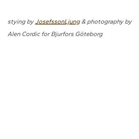
stying by
JosefssonLjung
& photography by
Alen Cordic for Bjurfors Göteborg