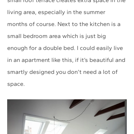
small roof terrace creates extra space in the
living area, especially in the summer
months of course. Next to the kitchen is a
small bedroom area which is just big
enough for a double bed. I could easily live
in an apartment like this, if it’s beautiful and
smartly designed you don’t need a lot of
space.