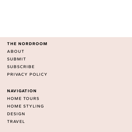
THE NORDROOM
ABOUT
SUBMIT
SUBSCRIBE
PRIVACY POLICY
NAVIGATION
HOME TOURS
HOME STYLING
DESIGN
TRAVEL