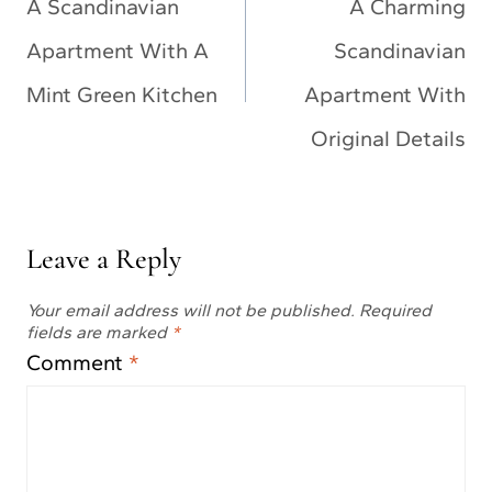
navigation
A Scandinavian
A Charming
Apartment With A
Scandinavian
Mint Green Kitchen
Apartment With
Original Details
Leave a Reply
Your email address will not be published.
Required
fields are marked
*
Comment
*