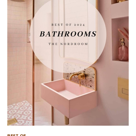
BEST OF