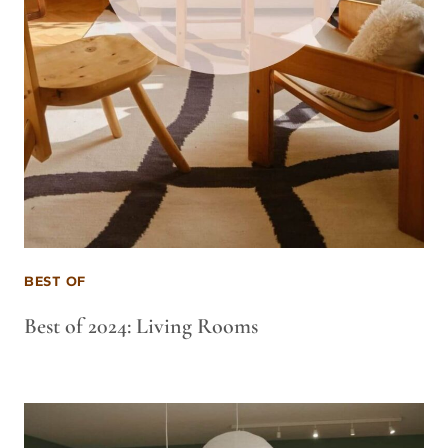
BEST OF
Best of 2024: Living Rooms