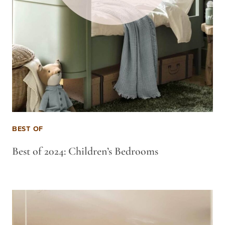
BEST OF
Best of 2024: Children’s Bedrooms