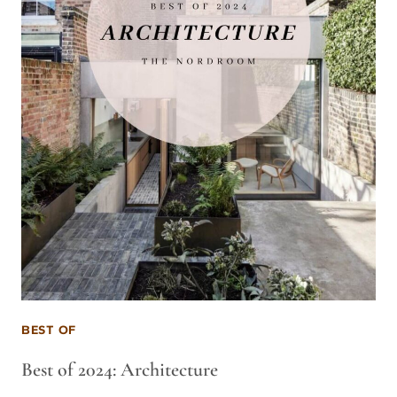
BEST OF
Best of 2024: Architecture