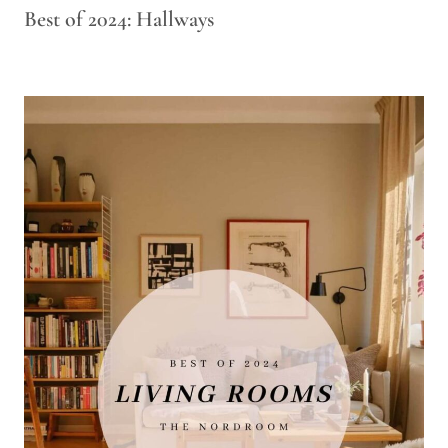
Best of 2024: Hallways