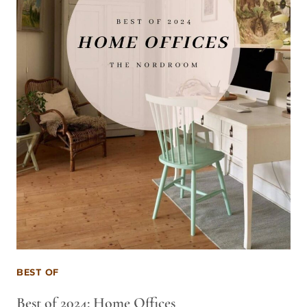
BEST OF
Best of 2024: Home Offices