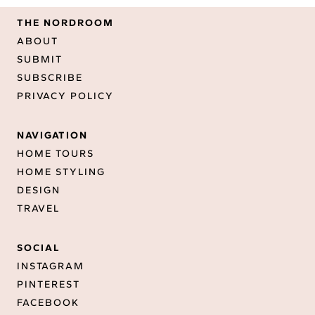
THE NORDROOM
ABOUT
SUBMIT
SUBSCRIBE
PRIVACY POLICY
NAVIGATION
HOME TOURS
HOME STYLING
DESIGN
TRAVEL
SOCIAL
INSTAGRAM
PINTEREST
FACEBOOK