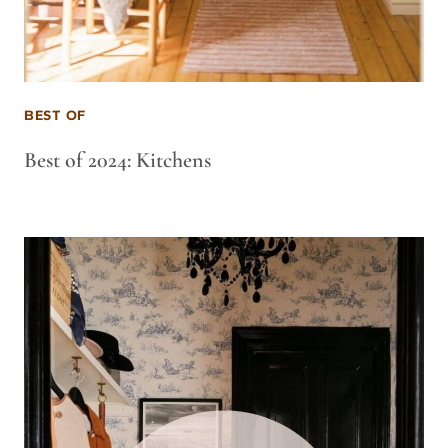
BEST OF
Best of 2024: Kitchens