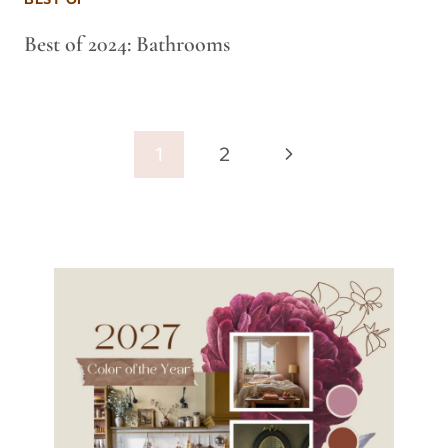
Best of 2024: Bathrooms
Page
Next
1
2
navigation
Page