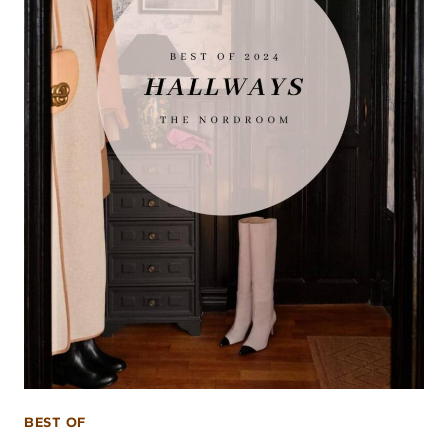
BEST OF