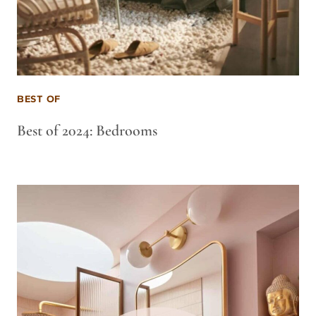
BEST OF
Best of 2024: Bedrooms