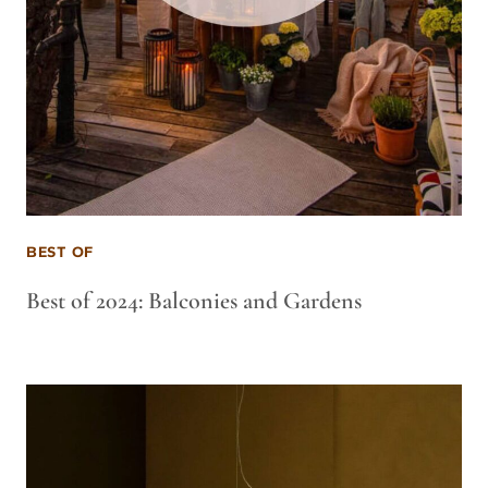
BEST OF
Best of 2024: Balconies and Gardens