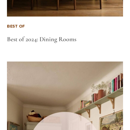
BEST OF
Best of 2024: Dining Rooms