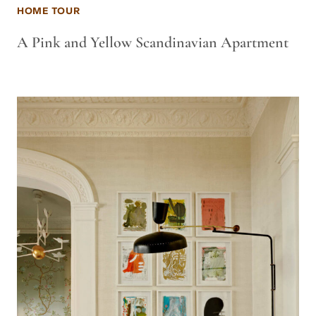
HOME TOUR
A Pink and Yellow Scandinavian Apartment