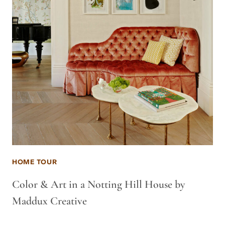
HOME TOUR
Color & Art in a Notting Hill House by
Maddux Creative