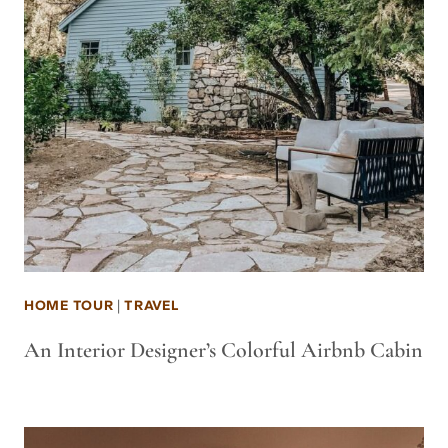
HOME TOUR
|
TRAVEL
An Interior Designer’s Colorful Airbnb Cabin