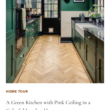
HOME TOUR
A Green Kitchen with Pink Ceiling in a