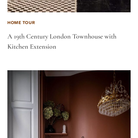
HOME TOUR
A 19th Century London Townhouse with
Kitchen Extension