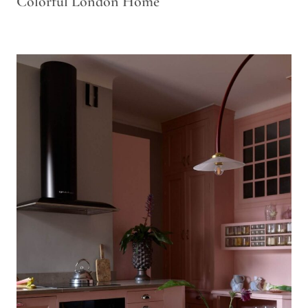
Colorful London Home