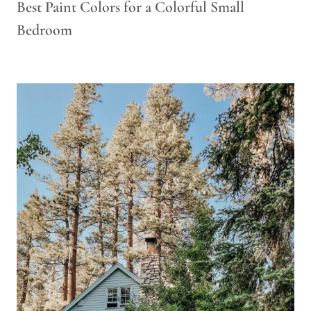
Best Paint Colors for a Colorful Small
Bedroom