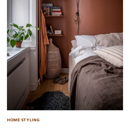
HOME STYLING