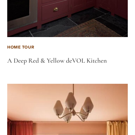
HOME TOUR
A Deep Red & Yellow deVOL Kitchen