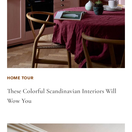
HOME TOUR
These Colorful Scandinavian Interiors Will
Wow You