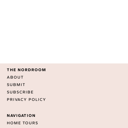
THE NORDROOM
ABOUT
SUBMIT
SUBSCRIBE
PRIVACY POLICY
NAVIGATION
HOME TOURS