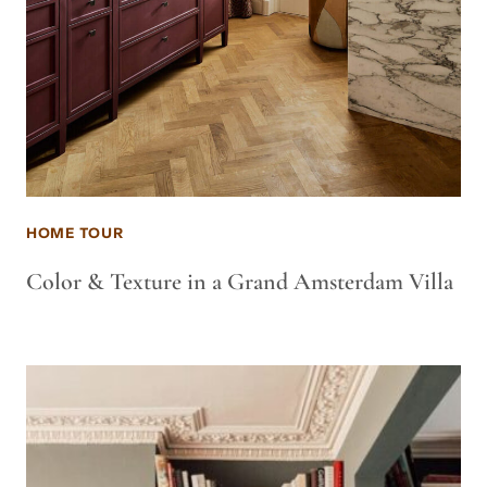
HOME TOUR
Color & Texture in a Grand Amsterdam Villa