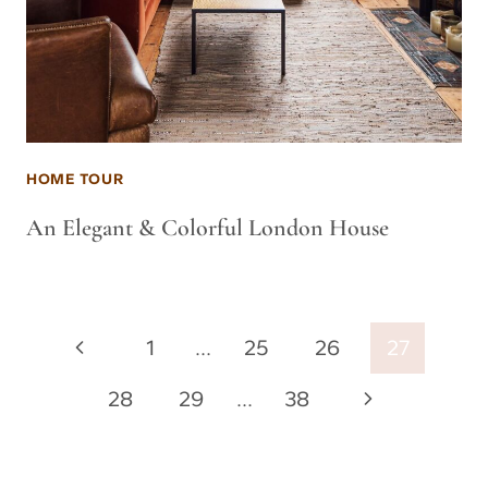
HOME TOUR
An Elegant & Colorful London House
Page
Previous
1
…
25
26
27
navigation
Page
Next
28
29
…
38
Page