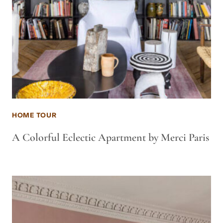
HOME TOUR
A Colorful Eclectic Apartment by Merci Paris