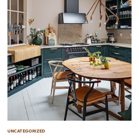
UNCATEGORIZED