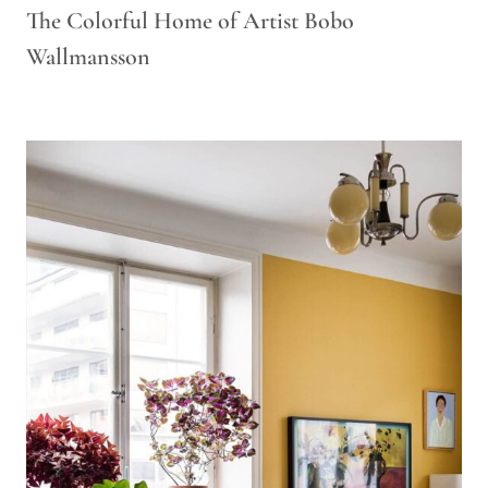
The Colorful Home of Artist Bobo
Wallmansson