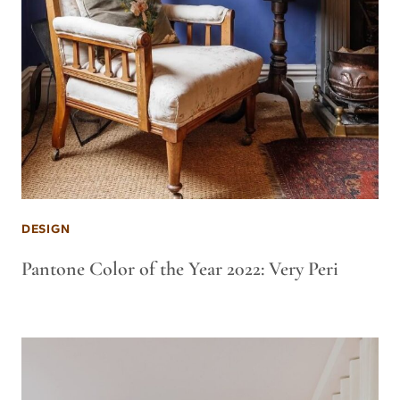
DESIGN
Pantone Color of the Year 2022: Very Peri