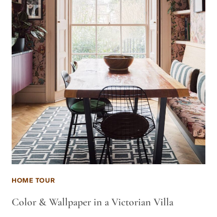
HOME TOUR
Color & Wallpaper in a Victorian Villa