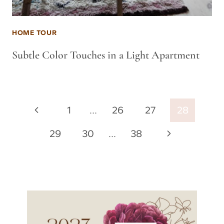
HOME TOUR
Subtle Color Touches in a Light Apartment
Page
Previous
1
…
26
27
28
navigation
Page
Next
29
30
…
38
Page