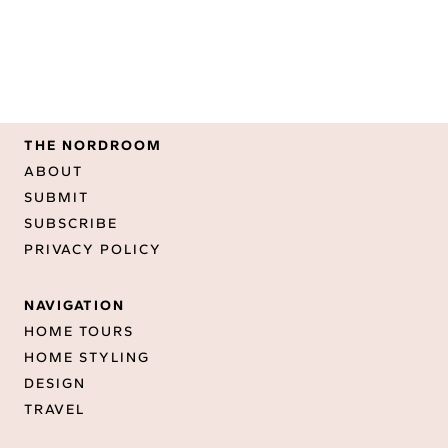
THE NORDROOM
ABOUT
SUBMIT
SUBSCRIBE
PRIVACY POLICY
NAVIGATION
HOME TOURS
HOME STYLING
DESIGN
TRAVEL