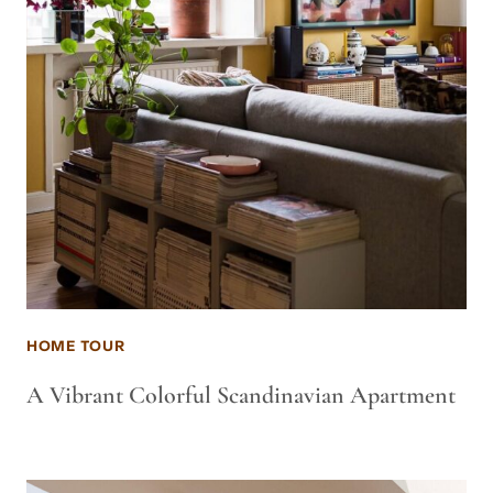
HOME TOUR
A Vibrant Colorful Scandinavian Apartment