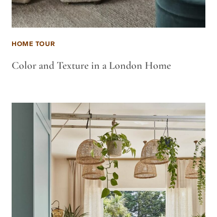
HOME TOUR
Color and Texture in a London Home