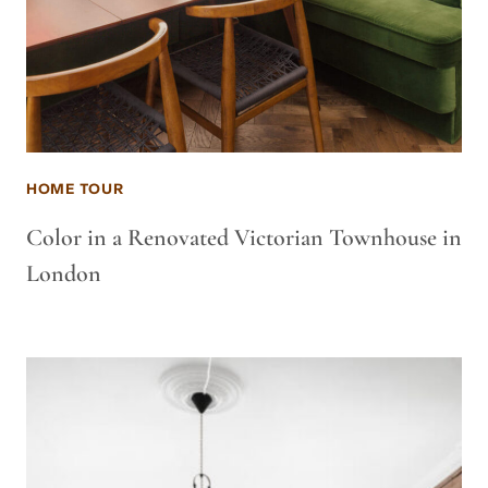
HOME TOUR
Color in a Renovated Victorian Townhouse in
London