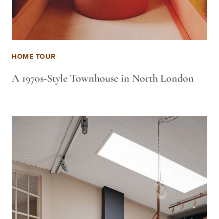
HOME TOUR
A 1970s-Style Townhouse in North London