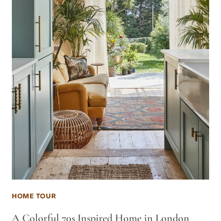
HOME TOUR
A Colorful 70s Inspired Home in London