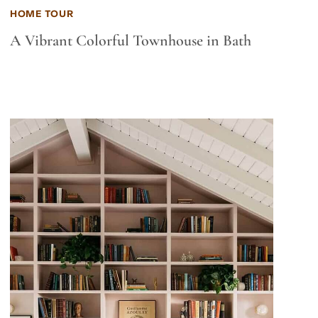
HOME TOUR
A Vibrant Colorful Townhouse in Bath