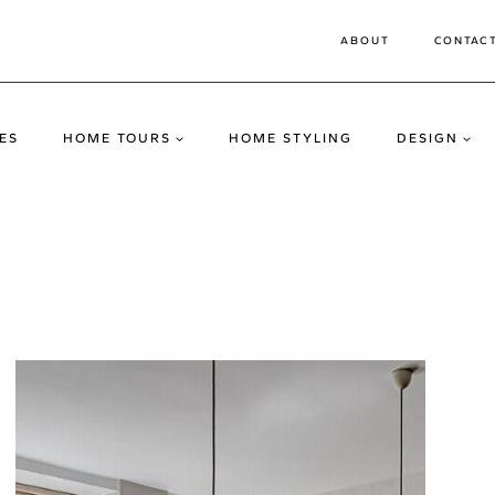
ABOUT
CONTAC
ES
HOME TOURS
HOME STYLING
DESIGN