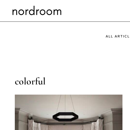
Skip
to
content
ALL ARTICL
colorful