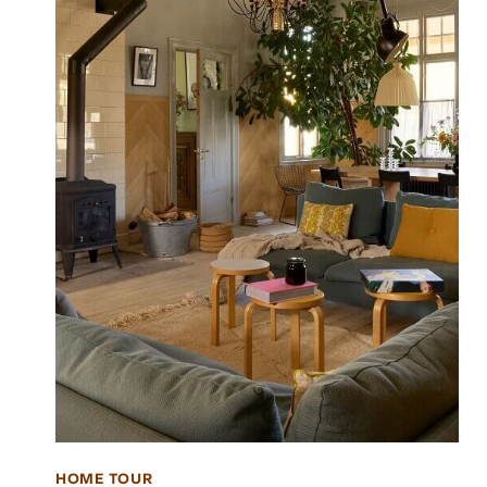
HOME TOUR