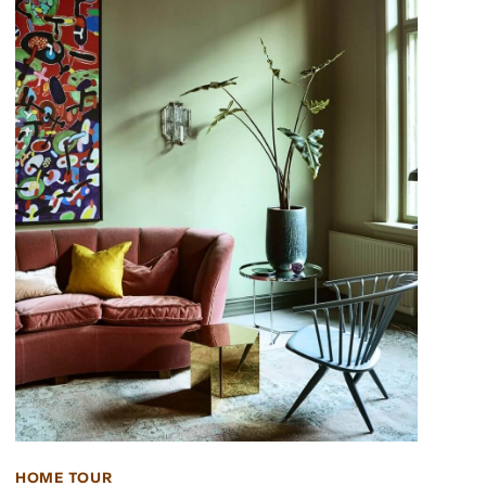
HOME TOUR