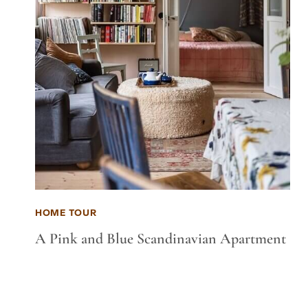
HOME TOUR
A Pink and Blue Scandinavian Apartment