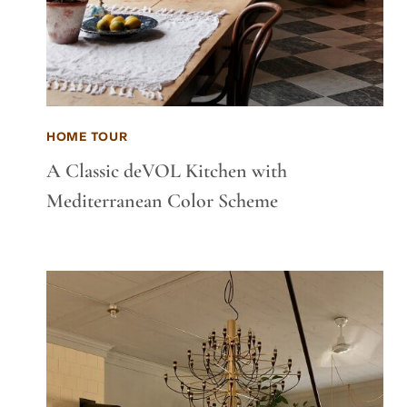
HOME TOUR
A Classic deVOL Kitchen with
Mediterranean Color Scheme