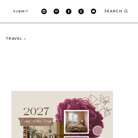
SEARCH
T
SUBMIT
TRAVEL