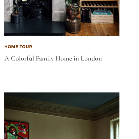
HOME TOUR
A Colorful Family Home in London