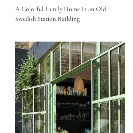
A Colorful Family Home in an Old
Swedish Station Building