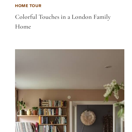
HOME TOUR
Colorful Touches in a London Family
Home