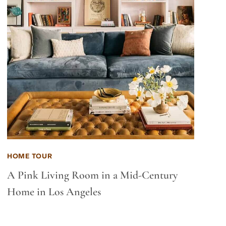
HOME TOUR
A Pink Living Room in a Mid-Century
Home in Los Angeles