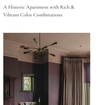
A Historic Apartment with Rich &
Vibrant Color Combinations