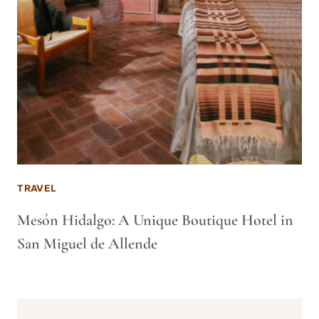
TRAVEL
Mesón Hidalgo: A Unique Boutique Hotel in
San Miguel de Allende