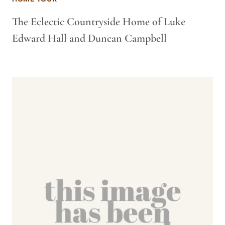
The Eclectic Countryside Home of Luke
Edward Hall and Duncan Campbell