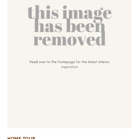
HOME TOUR