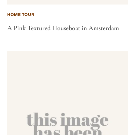
HOME TOUR
A Pink Textured Houseboat in Amsterdam