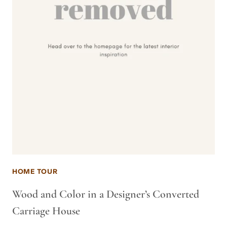
HOME TOUR
Wood and Color in a Designer’s Converted
Carriage House