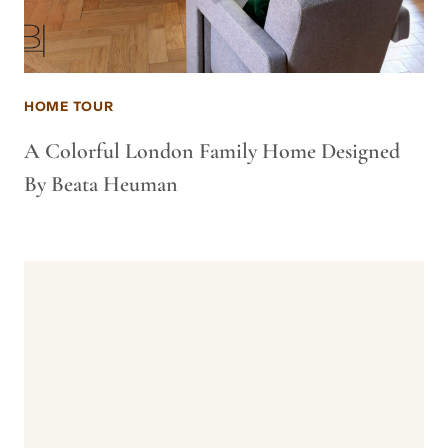
HOME TOUR
A Colorful London Family Home Designed
By Beata Heuman