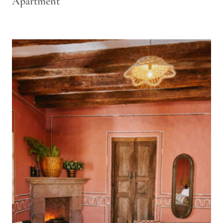
Apartment