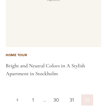
HOME TOUR
Bright and Neutral Colors in A Stylish
Apartment in Stockholm
Page
Previous
1
…
30
31
32