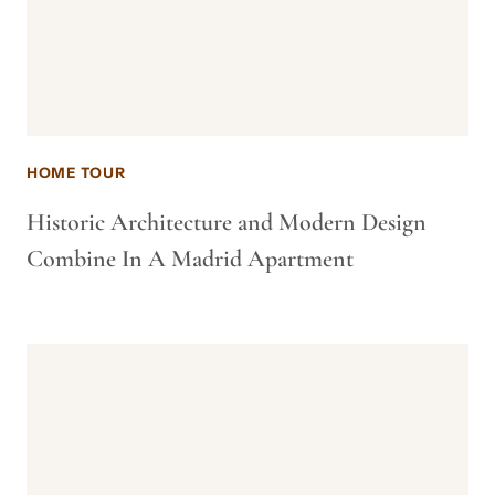
HOME TOUR
Historic Architecture and Modern Design
Combine In A Madrid Apartment