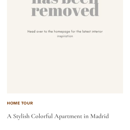
HOME TOUR
A Stylish Colorful Apartment in Madrid