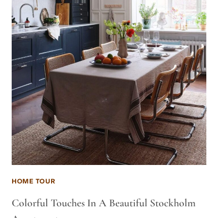
HOME TOUR
Colorful Touches In A Beautiful Stockholm