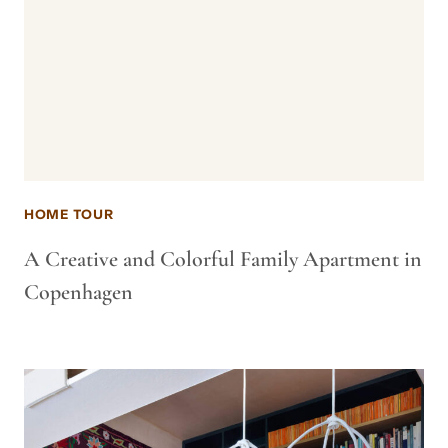
HOME TOUR
A Creative and Colorful Family Apartment in
Copenhagen