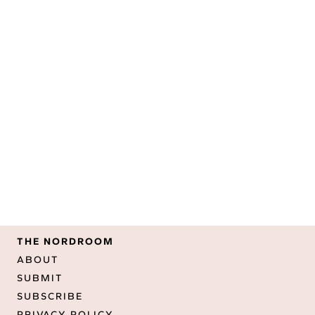
THE NORDROOM
ABOUT
SUBMIT
SUBSCRIBE
PRIVACY POLICY