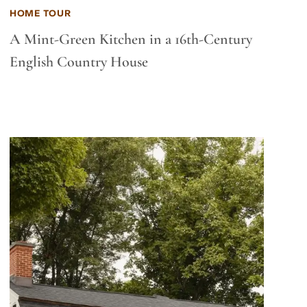
HOME TOUR
A Mint-Green Kitchen in a 16th-Century
English Country House