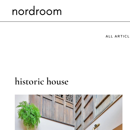
Skip
to
content
ALL ARTICL
historic house