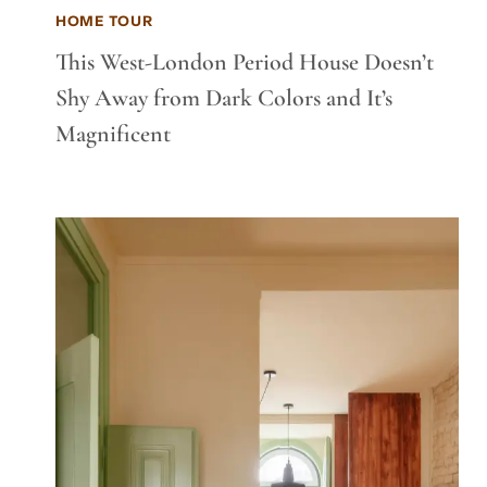
HOME TOUR
This West-London Period House Doesn’t
Shy Away from Dark Colors and It’s
Magnificent