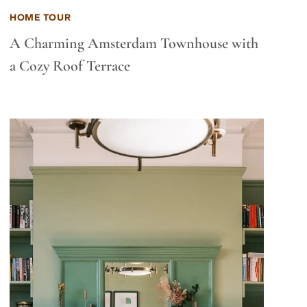
HOME TOUR
A Charming Amsterdam Townhouse with
a Cozy Roof Terrace