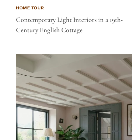
HOME TOUR
Contemporary Light Interiors in a 19th-
Century English Cottage