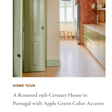
HOME TOUR
A Restored 19th-Century House in
Portugal with Apple Green Color Accents