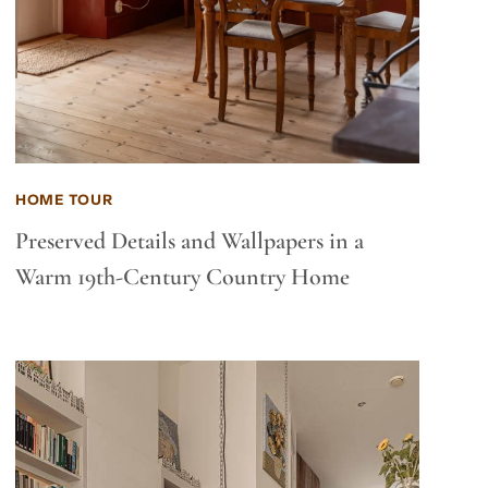
HOME TOUR
Preserved Details and Wallpapers in a
Warm 19th-Century Country Home