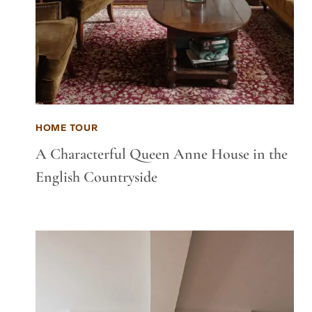
HOME TOUR
A Characterful Queen Anne House in the
English Countryside