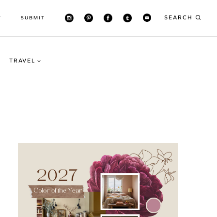
SEARCH
T
SUBMIT
TRAVEL