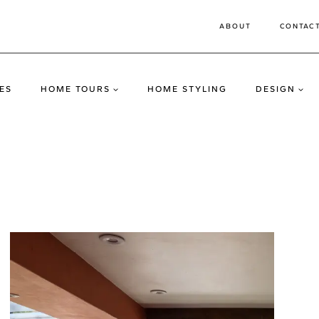
ABOUT
CONTAC
ES
HOME TOURS
HOME STYLING
DESIGN