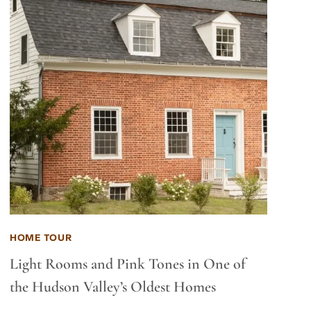
HOME TOUR
Light Rooms and Pink Tones in One of
the Hudson Valley’s Oldest Homes