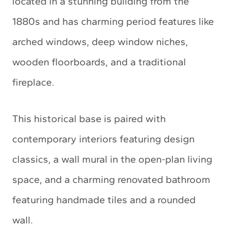
located in a stunning building from the
1880s and has charming period features like
arched windows, deep window niches,
wooden floorboards, and a traditional
fireplace.
This historical base is paired with
contemporary interiors featuring design
classics, a wall mural in the open-plan living
space, and a charming renovated bathroom
featuring handmade tiles and a rounded
wall.