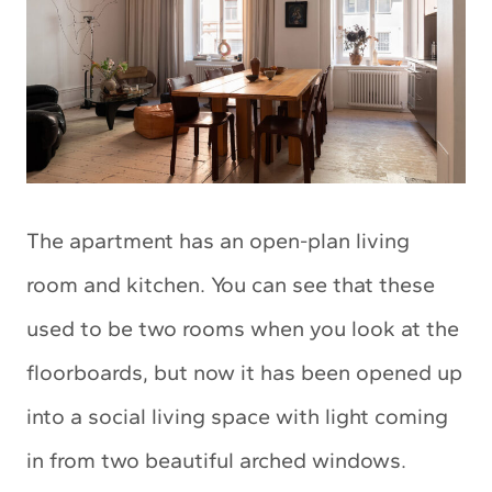
The apartment has an open-plan living
room and kitchen. You can see that these
used to be two rooms when you look at the
floorboards, but now it has been opened up
into a social living space with light coming
in from two beautiful arched windows.