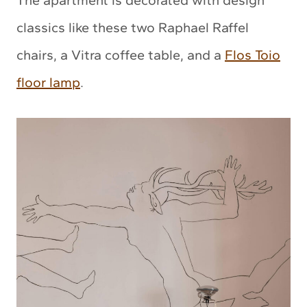
The apartment is decorated with design
classics like these two Raphael Raffel
chairs, a Vitra coffee table, and a
Flos Toio
floor lamp
.