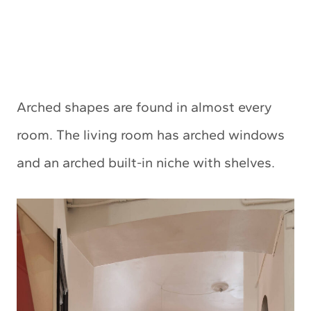
Arched shapes are found in almost every
room. The living room has arched windows
and an arched built-in niche with shelves.