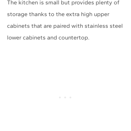
The kitchen is small but provides plenty of
storage thanks to the extra high upper
cabinets that are paired with stainless steel
lower cabinets and countertop.