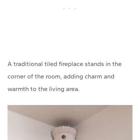
A traditional tiled fireplace stands in the
corner of the room, adding charm and
warmth to the living area.