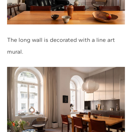
The long wall is decorated with a line art
mural.