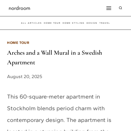
Skip
to
ALL ARTICLES
HOME TOUR
HOME STYLING
DESIGN
TRAVEL
content
HOME TOUR
Arches and a Wall Mural in a Swedish
Apartment
August 20, 2025
This 60-square-meter apartment in
Stockholm blends period charm with
contemporary design. The apartment is