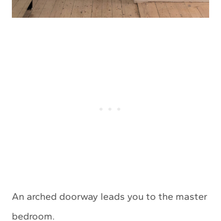
An arched doorway leads you to the master
bedroom.