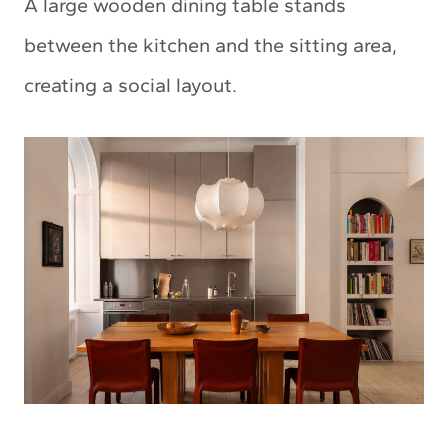
A large wooden dining table stands
between the kitchen and the sitting area,
creating a social layout.