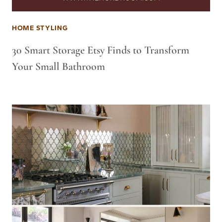
HOME STYLING
30 Smart Storage Etsy Finds to Transform
Your Small Bathroom