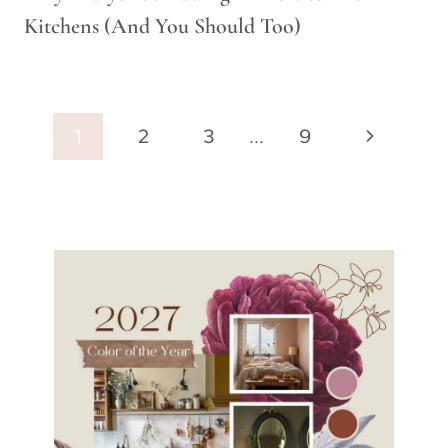
Kitchens (And You Should Too)
Page
Next
1
2
3
…
9
navigation
Page