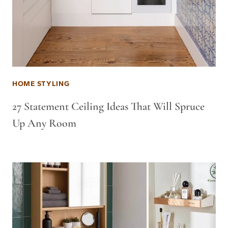
HOME STYLING
27 Statement Ceiling Ideas That Will Spruce
Up Any Room