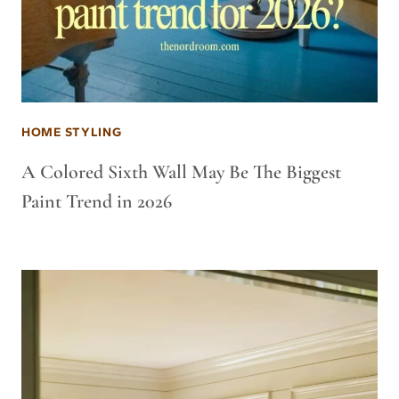
HOME STYLING
A Colored Sixth Wall May Be The Biggest
Paint Trend in 2026