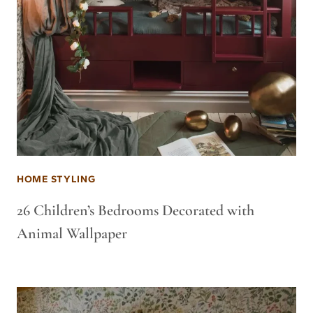
HOME STYLING
26 Children’s Bedrooms Decorated with
Animal Wallpaper