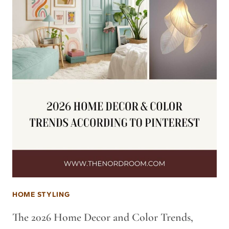
HOME STYLING
The 2026 Home Decor and Color Trends,