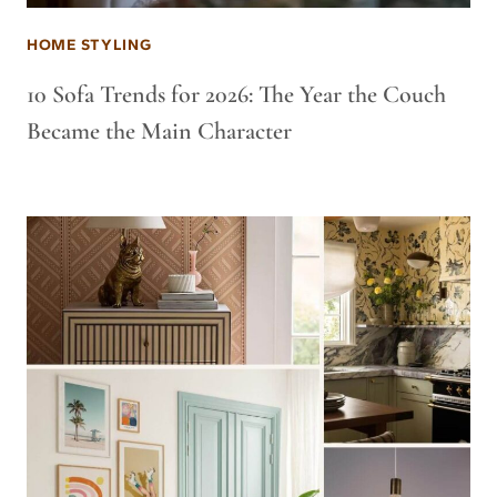
HOME STYLING
10 Sofa Trends for 2026: The Year the Couch
Became the Main Character