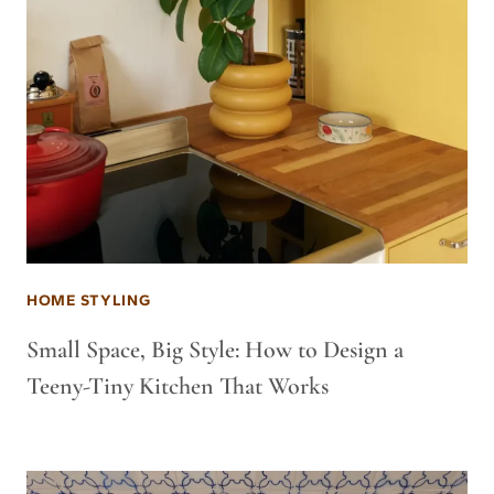
HOME STYLING
Small Space, Big Style: How to Design a
Teeny-Tiny Kitchen That Works