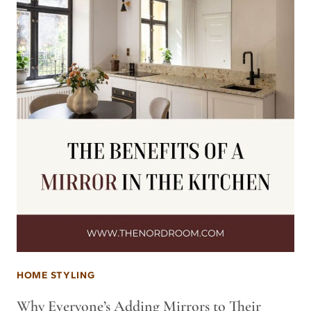
HOME STYLING
Why Everyone’s Adding Mirrors to Their