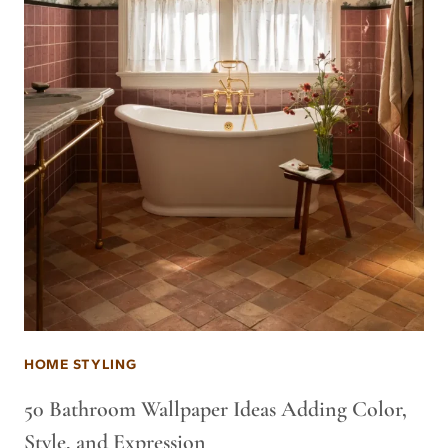
HOME STYLING
50 Bathroom Wallpaper Ideas Adding Color,
Style, and Expression