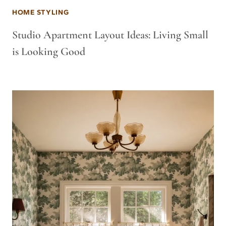
HOME STYLING
Studio Apartment Layout Ideas: Living Small
is Looking Good