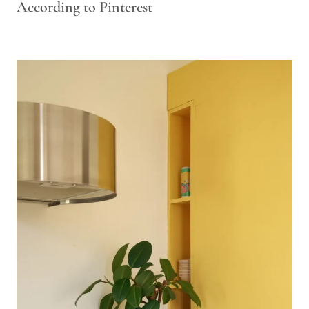
According to Pinterest