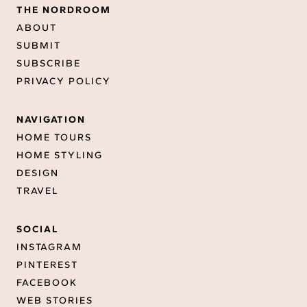
THE NORDROOM
ABOUT
SUBMIT
SUBSCRIBE
PRIVACY POLICY
NAVIGATION
HOME TOURS
HOME STYLING
DESIGN
TRAVEL
SOCIAL
INSTAGRAM
PINTEREST
FACEBOOK
WEB STORIES