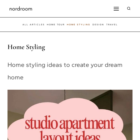
Skip
to
ALL ARTICLES
HOME TOUR
HOME STYLING
DESIGN
TRAVEL
content
Home Styling
Home styling ideas to create your dream
home