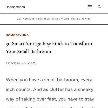
Skip
to
ALL ARTICLES
HOME TOUR
HOME STYLING
DESIGN
TRAVEL
content
HOME STYLING
30 Smart Storage Etsy Finds to Transform
Your Small Bathroom
October 25, 2025
When you have a small bathroom, every
inch counts. And as clutter has a sneaky
way of taking over fast, you have to stay