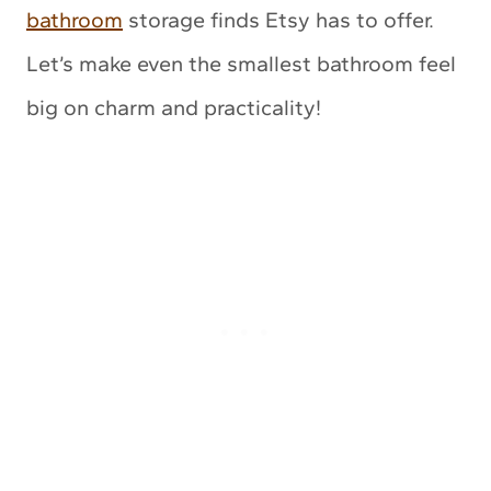
bathroom
storage finds Etsy has to offer.
Let’s make even the smallest bathroom feel
big on charm and practicality!