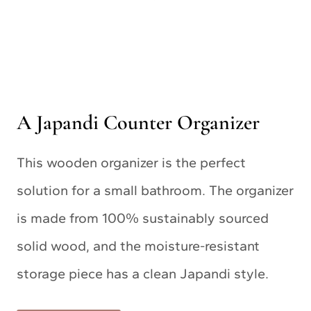
A Japandi Counter Organizer
This wooden organizer is the perfect
solution for a small bathroom. The organizer
is made from 100% sustainably sourced
solid wood, and the moisture-resistant
storage piece has a clean Japandi style.