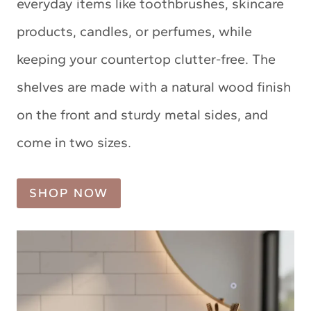
everyday items like toothbrushes, skincare
products, candles, or perfumes, while
keeping your countertop clutter-free. The
shelves are made with a natural wood finish
on the front and sturdy metal sides, and
come in two sizes.
SHOP NOW