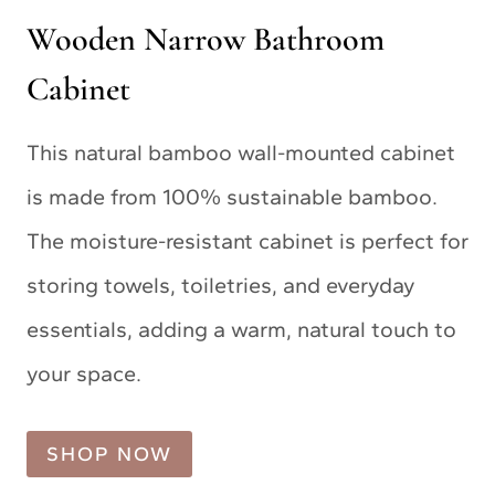
Wooden Narrow Bathroom
Cabinet
This natural bamboo wall-mounted cabinet
is made from 100% sustainable bamboo.
The moisture-resistant cabinet is perfect for
storing towels, toiletries, and everyday
essentials, adding a warm, natural touch to
your space.
SHOP NOW