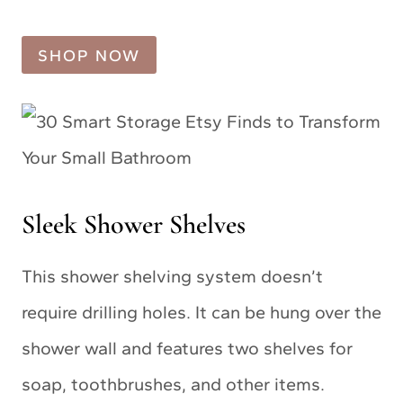
SHOP NOW
Sleek Shower Shelves
This shower shelving system doesn’t
require drilling holes. It can be hung over the
shower wall and features two shelves for
soap, toothbrushes, and other items.