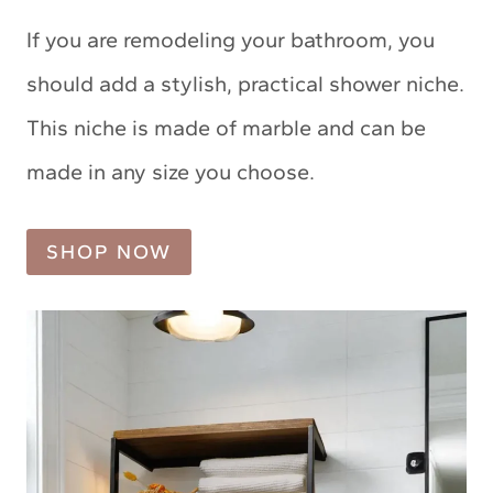
If you are remodeling your bathroom, you
should add a stylish, practical shower niche.
This niche is made of marble and can be
made in any size you choose.
SHOP NOW