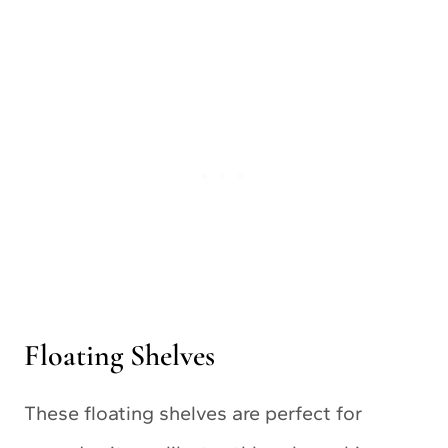
Floating Shelves
These floating shelves are perfect for