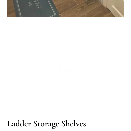
Ladder Storage Shelves