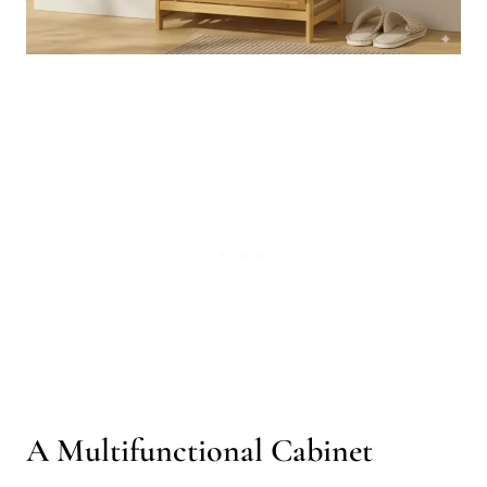
A Multifunctional Cabinet