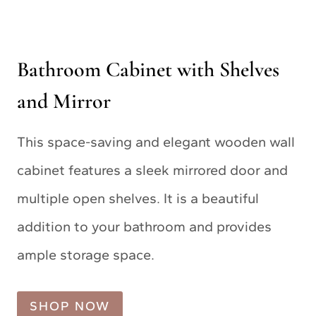
Bathroom Cabinet with Shelves
and Mirror
This space-saving and elegant wooden wall
cabinet features a sleek mirrored door and
multiple open shelves. It is a beautiful
addition to your bathroom and provides
ample storage space.
SHOP NOW