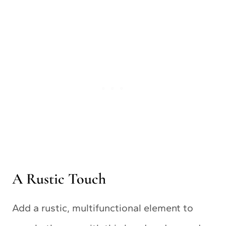
A Rustic Touch
Add a rustic, multifunctional element to