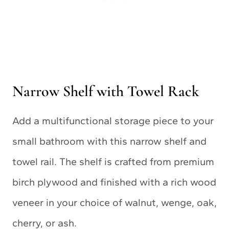
Narrow Shelf with Towel Rack
Add a multifunctional storage piece to your
small bathroom with this narrow shelf and
towel rail. The shelf is crafted from premium
birch plywood and finished with a rich wood
veneer in your choice of walnut, wenge, oak,
cherry, or ash.