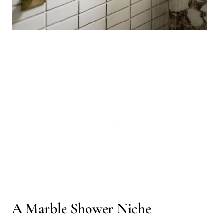
A Marble Shower Niche