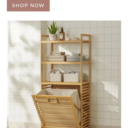
SHOP NOW