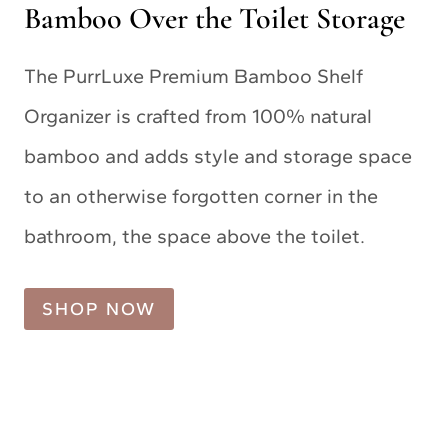
Bamboo Over the Toilet Storage
The PurrLuxe Premium Bamboo Shelf
Organizer is crafted from 100% natural
bamboo and adds style and storage space
to an otherwise forgotten corner in the
bathroom, the space above the toilet.
SHOP NOW