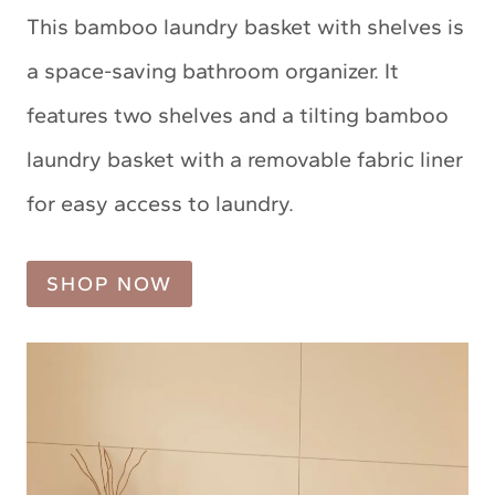
This bamboo laundry basket with shelves is
a space-saving bathroom organizer. It
features two shelves and a tilting bamboo
laundry basket with a removable fabric liner
for easy access to laundry.
SHOP NOW