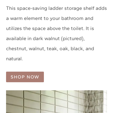
This space-saving ladder storage shelf adds
a warm element to your bathroom and
utilizes the space above the toilet. It is
available in dark walnut (pictured),
chestnut, walnut, teak, oak, black, and
natural.
SHOP NOW