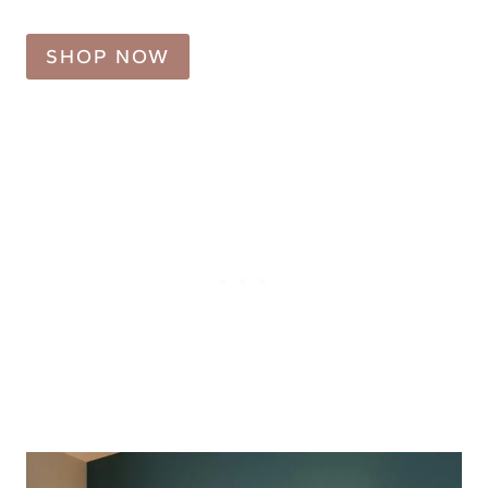
SHOP NOW