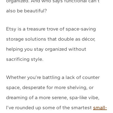
organized. And who says functional can’t
also be beautiful?
Etsy is a treasure trove of space-saving
storage solutions that double as décor,
helping you stay organized without
sacrificing style.
Whether you’re battling a lack of counter
space, desperate for more shelving, or
dreaming of a more serene, spa-like vibe,
I’ve rounded up some of the smartest
small-