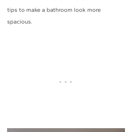
tips to make a bathroom look more
spacious.