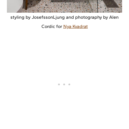
styling by JosefssonLjung and photography by Alen
Cordic for
Nya Kvadrat