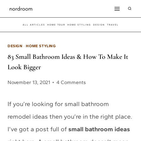
Skip
to
ALL ARTICLES
HOME TOUR
HOME STYLING
DESIGN
TRAVEL
content
DESIGN
·
HOME STYLING
83 Small Bathroom Ideas & How To Make It
Look Bigger
November 13, 2021
4 Comments
If you’re looking for small bathroom
remodel ideas then you’re in the right place.
I’ve got a post full of
small bathroom ideas