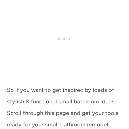
So if you want to get inspired by loads of
stylish & functional small bathroom ideas.
Scroll through this page and get your tools
ready for your small bathroom remodel.