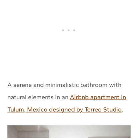
A serene and minimalistic bathroom with
natural elements in an
Airbnb apartment in
Tulum, Mexico designed by Terreo Studio
.