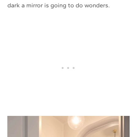
dark a mirror is going to do wonders.