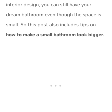
interior design, you can still have your
dream bathroom even though the space is
small. So this post also includes tips on
how to make a small bathroom look bigger.