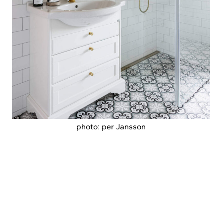
photo: per Jansson