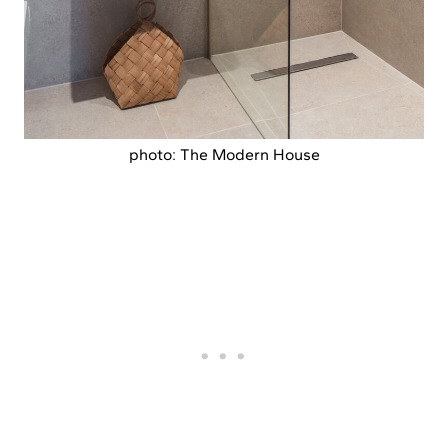
photo: The Modern House