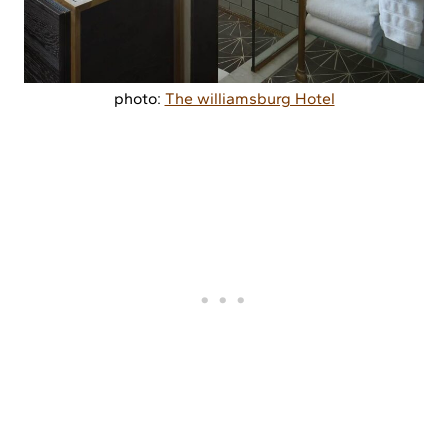
photo:
The williamsburg Hotel