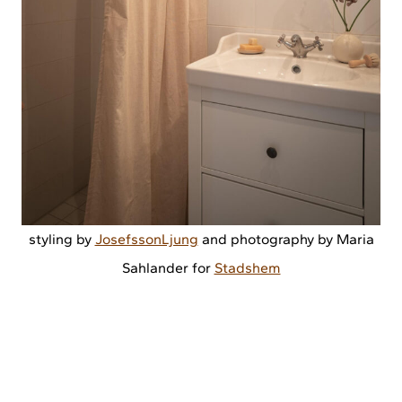
styling by
JosefssonLjung
and photography by Maria
Sahlander for
Stadshem