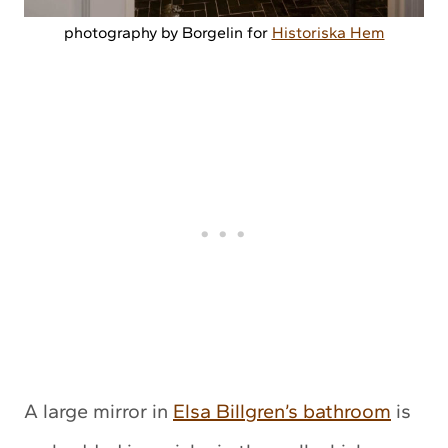
photography by Borgelin for
Historiska Hem
A large mirror in
Elsa Billgren’s bathroom
is