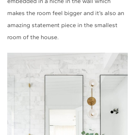
embedded in a niche in the wall which
makes the room feel bigger and it’s also an
amazing statement piece in the smallest
room of the house.