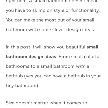
right here. A small bathroom doesn’t mean
you have to skimp on style or functionality.
You can make the most out of your small
bathroom with some clever design ideas.
In this post, I will show you beautiful
small
bathroom design ideas
. From small colorful
bathrooms to a small bathroom
with
a
bathtub (yes you can have a bathtub in your
tiny bathroom).
Size doesn’t matter when it comes to