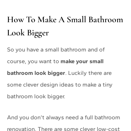
How To Make A Small Bathroom
Look Bigger
So you have a small bathroom and of
course, you want to
make your small
bathroom look bigger
. Luckily there are
some clever design ideas to make a tiny
bathroom look bigger.
And you don’t always need a full bathroom
renovation. There are some clever low-cost