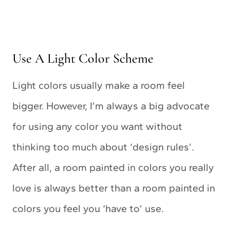
Use A Light Color Scheme
Light colors usually make a room feel
bigger. However, I’m always a big advocate
for using any color you want without
thinking too much about ‘design rules’.
After all, a room painted in colors you really
love is always better than a room painted in
colors you feel you ‘have to’ use.