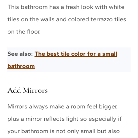
This bathroom has a fresh look with white
tiles on the walls and colored terrazzo tiles
on the floor.
See also:
The best tile color for a small
bathroom
Add Mirrors
Mirrors always make a room feel bigger,
plus a mirror reflects light so especially if
your bathroom is not only small but also