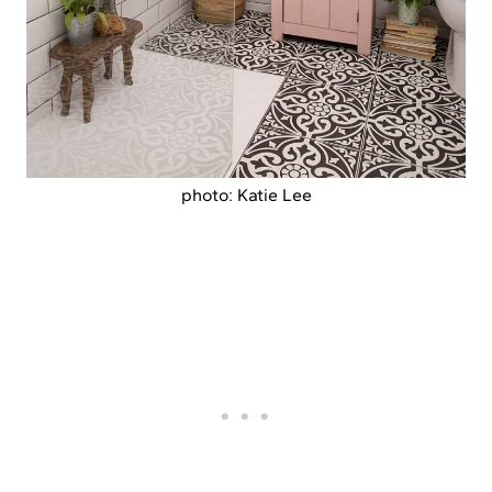
photo: Katie Lee