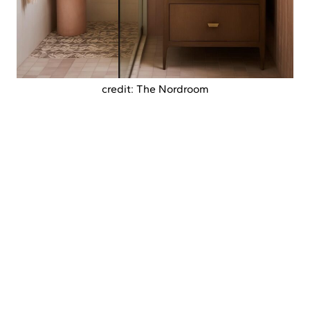
credit: The Nordroom