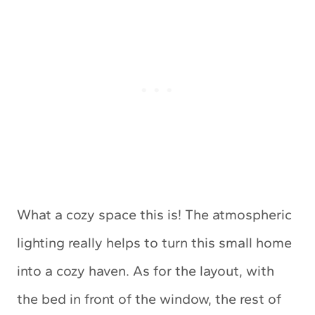
What a cozy space this is! The atmospheric
lighting really helps to turn this small home
into a cozy haven. As for the layout, with
the bed in front of the window, the rest of