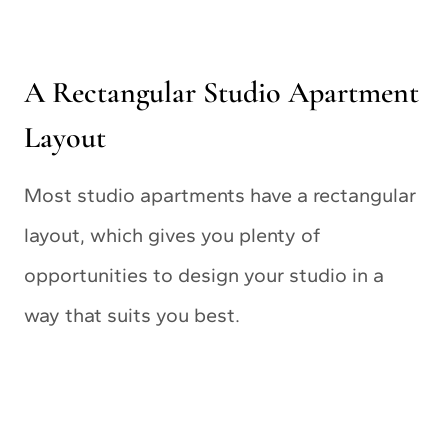
A Rectangular Studio Apartment
Layout
Most studio apartments have a rectangular
layout, which gives you plenty of
opportunities to design your studio in a
way that suits you best.