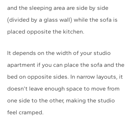
and the sleeping area are side by side
(divided by a glass wall) while the sofa is
placed opposite the kitchen.
It depends on the width of your studio
apartment if you can place the sofa and the
bed on opposite sides. In narrow layouts, it
doesn’t leave enough space to move from
one side to the other, making the studio
feel cramped.