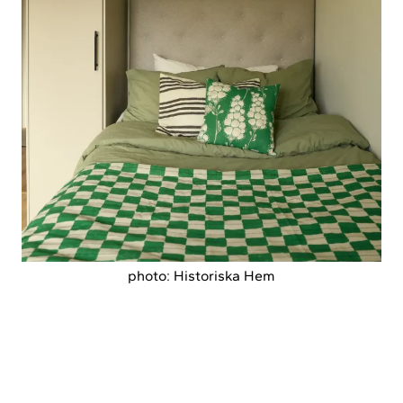
photo: Historiska Hem