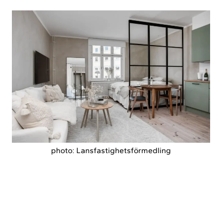
photo: Lansfastighetsförmedling