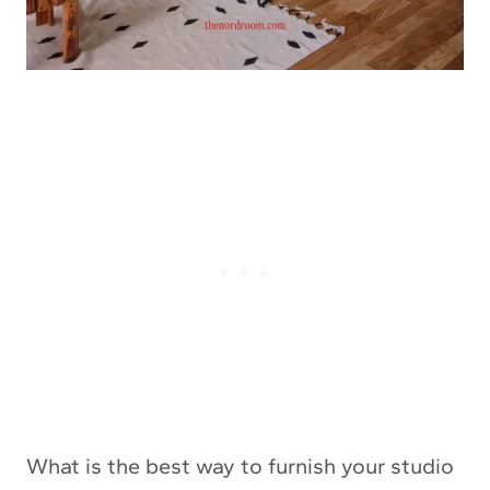
What is the best way to furnish your studio