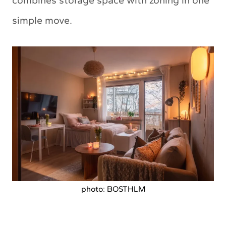
combines storage space with zoning in one
simple move.
photo: BOSTHLM