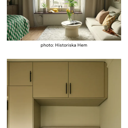
photo: Historiska Hem