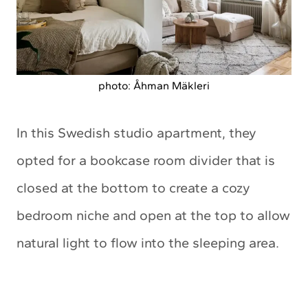
photo: Åhman Mäkleri
In this Swedish studio apartment, they
opted for a bookcase room divider that is
closed at the bottom to create a cozy
bedroom niche and open at the top to allow
natural light to flow into the sleeping area.