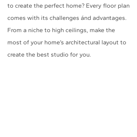
to create the perfect home? Every floor plan
comes with its challenges ánd advantages.
From a niche to high ceilings, make the
most of your home’s architectural layout to
create the best studio for you.