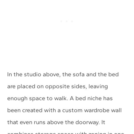
In the studio above, the sofa and the bed
are placed on opposite sides, leaving
enough space to walk. A bed niche has
been created with a custom wardrobe wall
that even runs above the doorway. It