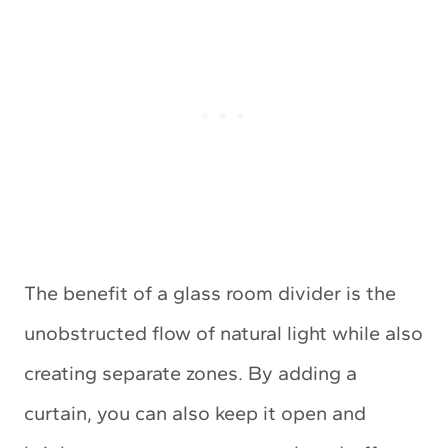
The benefit of a glass room divider is the
unobstructed flow of natural light while also
creating separate zones. By adding a
curtain, you can also keep it open and