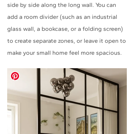
side by side along the long wall. You can
add a room divider (such as an industrial
glass wall, a bookcase, or a folding screen)
to create separate zones, or leave it open to
make your small home feel more spacious.