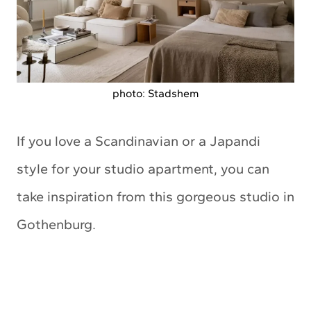
photo: Stadshem
If you love a Scandinavian or a Japandi
style for your studio apartment, you can
take inspiration from this gorgeous studio in
Gothenburg.