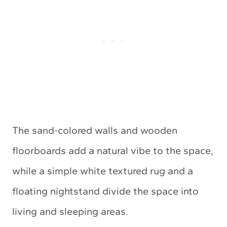
The sand-colored walls and wooden
floorboards add a natural vibe to the space,
while a simple white textured rug and a
floating nightstand divide the space into
living and sleeping areas.