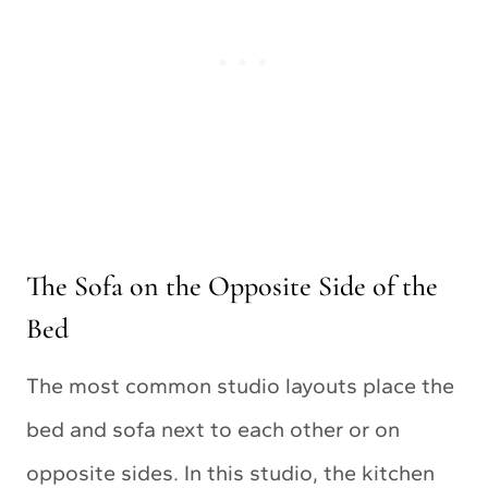
The Sofa on the Opposite Side of the
Bed
The most common studio layouts place the
bed and sofa next to each other or on
opposite sides. In this studio, the kitchen