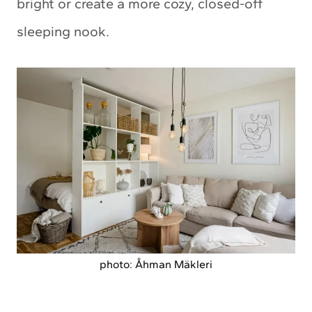
bright or create a more cozy, closed-off
sleeping nook.
photo: Åhman Mäkleri