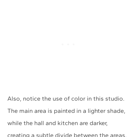
Also, notice the use of color in this studio.
The main area is painted in a lighter shade,
while the hall and kitchen are darker,
creating a subtle divide between the areas.