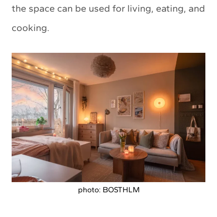
the space can be used for living, eating, and
cooking.
photo: BOSTHLM