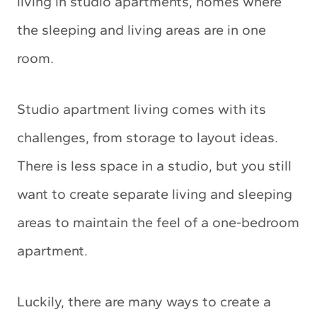
living in studio apartments, homes where
the sleeping and living areas are in one
room.
Studio apartment living comes with its
challenges, from storage to layout ideas.
There is less space in a studio, but you still
want to create separate living and sleeping
areas to maintain the feel of a one-bedroom
apartment.
Luckily, there are many ways to create a