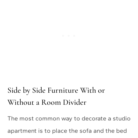
Side by Side Furniture With or
Without a Room Divider
The most common way to decorate a studio
apartment is to place the sofa and the bed