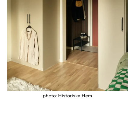
photo: Historiska Hem