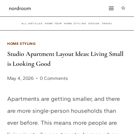
Skip
to
ALL ARTICLES
HOME TOUR
HOME STYLING
DESIGN
TRAVEL
content
HOME STYLING
Studio Apartment Layout Ideas: Living Small
is Looking Good
May 4, 2026
0 Comments
Apartments are getting smaller, and there
are more single-person households than
ever before. This means more people are