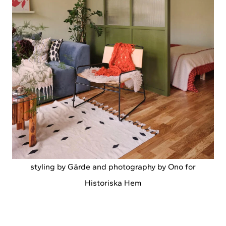
styling by Gärde and photography by Ono for
Historiska Hem