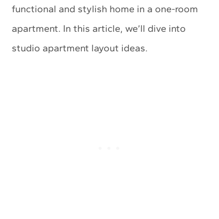
functional and stylish home in a one-room
apartment. In this article, we’ll dive into
studio apartment layout ideas.