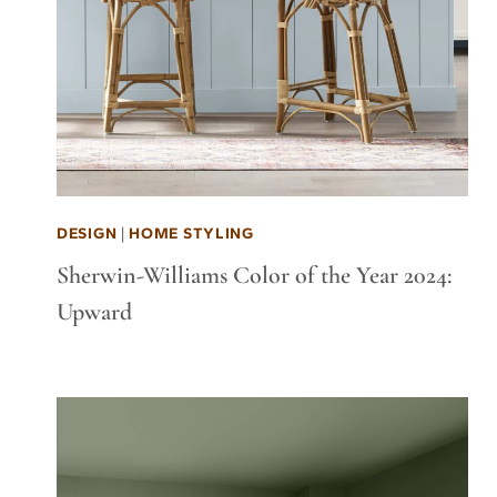
DESIGN
|
HOME STYLING
Sherwin-Williams Color of the Year 2024:
Upward