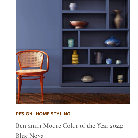
DESIGN
|
HOME STYLING
Benjamin Moore Color of the Year 2024:
Blue Nova