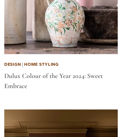
DESIGN
|
HOME STYLING
Dulux Colour of the Year 2024: Sweet
Embrace