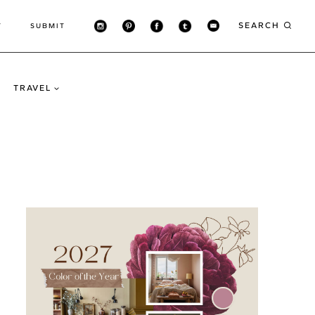
SEARCH
T
SUBMIT
TRAVEL