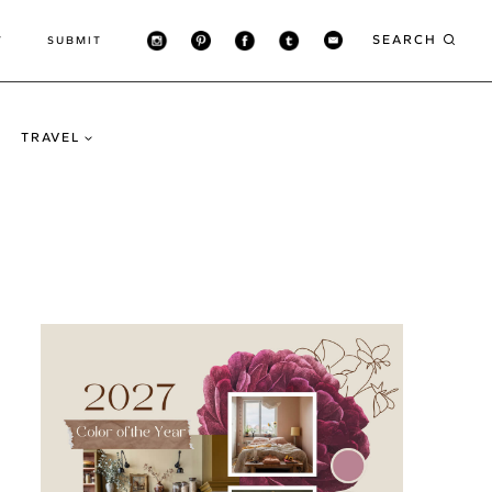
SEARCH
T
SUBMIT
TRAVEL