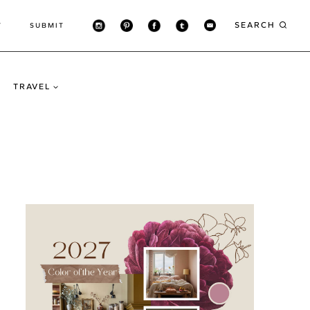
SEARCH
T
SUBMIT
TRAVEL