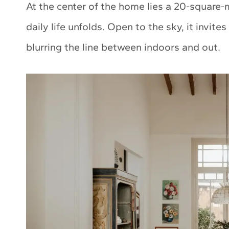
At the center of the home lies a 20-square-
daily life unfolds. Open to the sky, it invite
blurring the line between indoors and out.