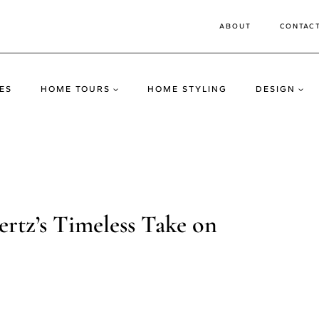
ABOUT
CONTAC
ES
HOME TOURS
HOME STYLING
DESIGN
vertz’s Timeless Take on