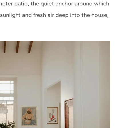
meter patio, the quiet anchor around which
s sunlight and fresh air deep into the house,