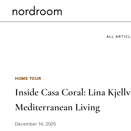
Skip
to
content
ALL ARTICL
HOME TOUR
Inside Casa Coral: Lina Kjell
Mediterranean Living
December 14, 2025