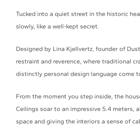
Tucked into a quiet street in the historic hea
slowly, like a well-kept secret.
Designed by Lina Kjellvertz, founder of Dus
restraint and reverence, where traditional c
distinctly personal design language come t
From the moment you step inside, the house
Ceilings soar to an impressive 5.4 meters, al
space and giving the interiors a sense of c