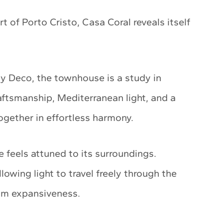
rt of Porto Cristo, Casa Coral reveals itself
ty Deco, the townhouse is a study in
raftsmanship, Mediterranean light, and a
ogether in effortless harmony.
 feels attuned to its surroundings.
lowing light to travel freely through the
alm expansiveness.