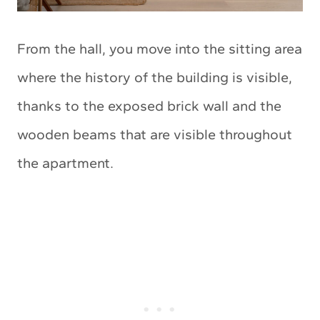
From the hall, you move into the sitting area
where the history of the building is visible,
thanks to the exposed brick wall and the
wooden beams that are visible throughout
the apartment.