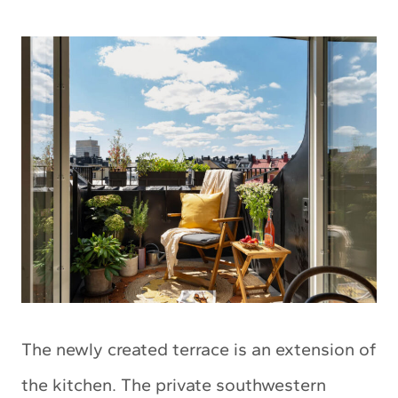
The newly created terrace is an extension of
the kitchen. The private southwestern