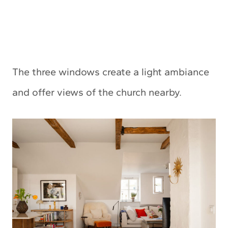
The three windows create a light ambiance
and offer views of the church nearby.