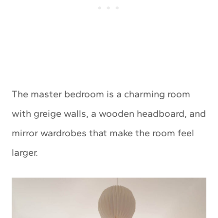
The master bedroom is a charming room
with greige walls, a wooden headboard, and
mirror wardrobes that make the room feel
larger.