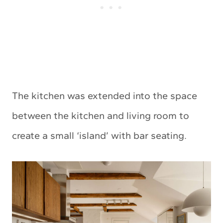
The kitchen was extended into the space
between the kitchen and living room to
create a small ‘island’ with bar seating.