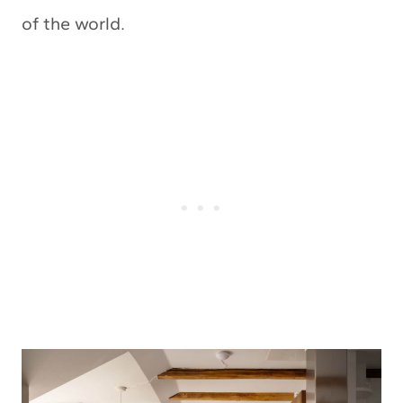
of the world.