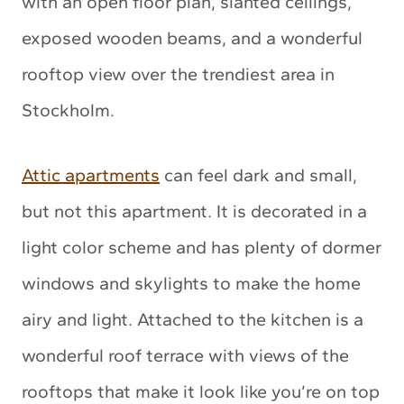
with an open floor plan, slanted ceilings,
exposed wooden beams, and a wonderful
rooftop view over the trendiest area in
Stockholm.
Attic apartments
can feel dark and small,
but not this apartment. It is decorated in a
light color scheme and has plenty of dormer
windows and skylights to make the home
airy and light. Attached to the kitchen is a
wonderful roof terrace with views of the
rooftops that make it look like you’re on top