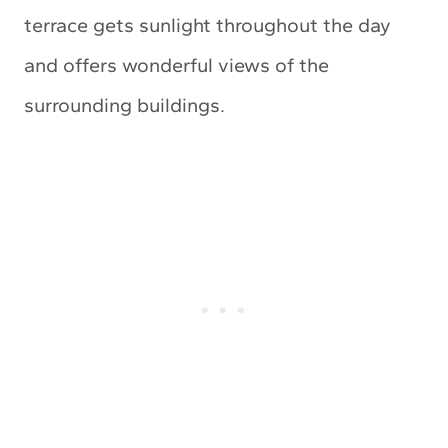
terrace gets sunlight throughout the day
and offers wonderful views of the
surrounding buildings.