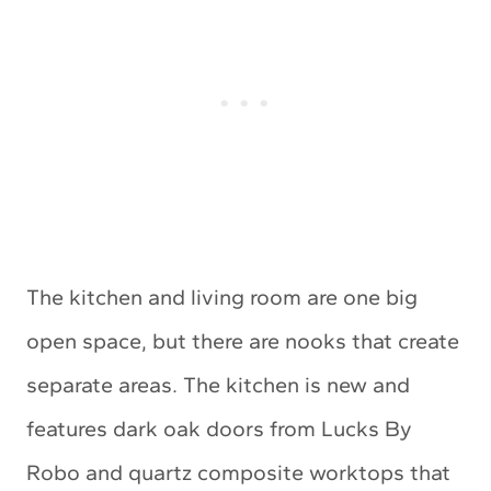
The kitchen and living room are one big
open space, but there are nooks that create
separate areas. The kitchen is new and
features dark oak doors from Lucks By
Robo and quartz composite worktops that