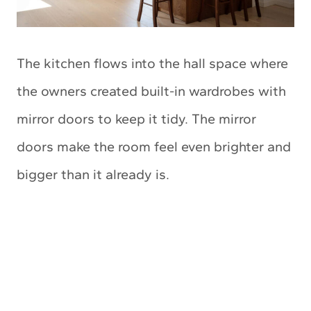
The kitchen flows into the hall space where
the owners created built-in wardrobes with
mirror doors to keep it tidy. The mirror
doors make the room feel even brighter and
bigger than it already is.