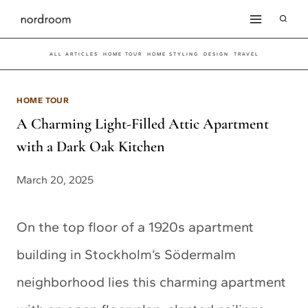
Skip
to
ALL ARTICLES
HOME TOUR
HOME STYLING
DESIGN
TRAVEL
content
HOME TOUR
A Charming Light-Filled Attic Apartment
with a Dark Oak Kitchen
March 20, 2025
On the top floor of a 1920s apartment
building in Stockholm’s Södermalm
neighborhood lies this charming apartment