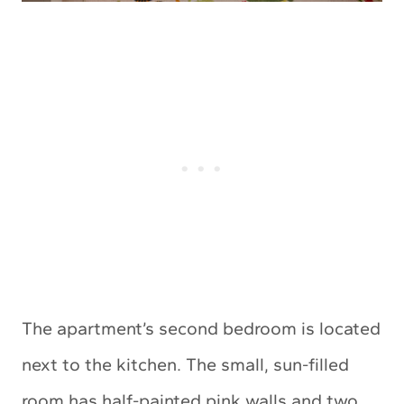
The apartment’s second bedroom is located
next to the kitchen. The small, sun-filled
room has half-painted pink walls and two