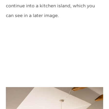
continue into a kitchen island, which you
can see in a later image.