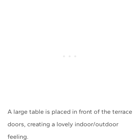
A large table is placed in front of the terrace
doors, creating a lovely indoor/outdoor
feeling.