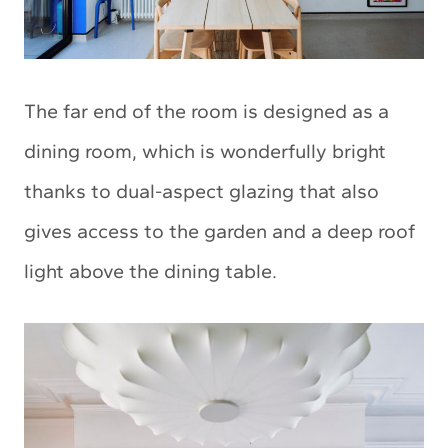
The far end of the room is designed as a
dining room, which is wonderfully bright
thanks to dual-aspect glazing that also
gives access to the garden and a deep roof
light above the dining table.