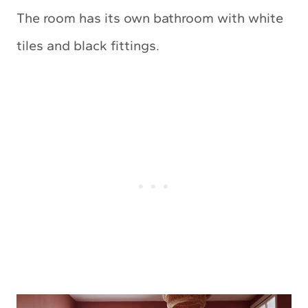
The room has its own bathroom with white
tiles and black fittings.