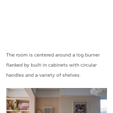
The room is centered around a log burner
flanked by built-in cabinets with circular
handles and a variety of shelves.