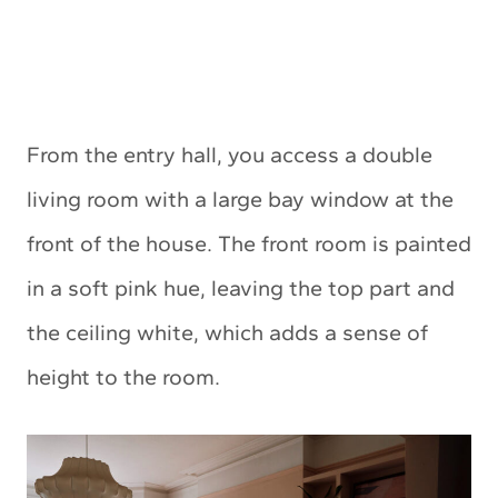
From the entry hall, you access a double
living room with a large bay window at the
front of the house. The front room is painted
in a soft pink hue, leaving the top part and
the ceiling white, which adds a sense of
height to the room.