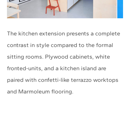
The kitchen extension presents a complete
contrast in style compared to the formal
sitting rooms. Plywood cabinets, white
fronted-units, and a kitchen island are
paired with confetti-like terrazzo worktops
and Marmoleum flooring.