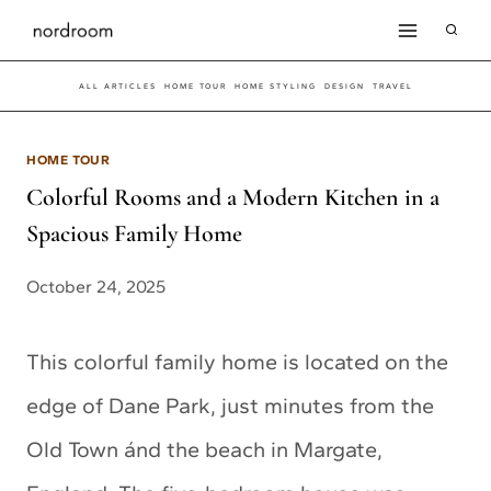
Skip
to
ALL ARTICLES
HOME TOUR
HOME STYLING
DESIGN
TRAVEL
content
HOME TOUR
Colorful Rooms and a Modern Kitchen in a
Spacious Family Home
October 24, 2025
This colorful family home is located on the
edge of Dane Park, just minutes from the
Old Town ánd the beach in Margate,