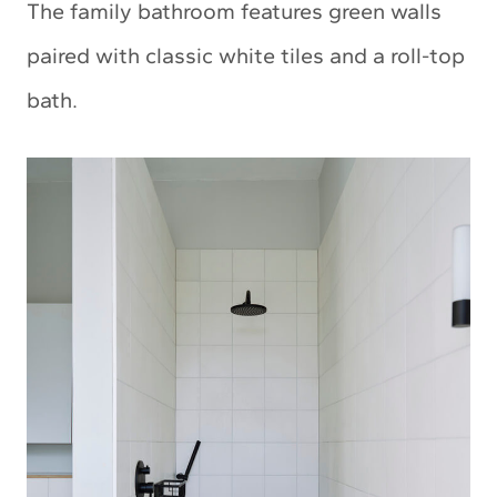
The family bathroom features green walls
paired with classic white tiles and a roll-top
bath.