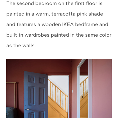
The second bedroom on the first floor is
painted in a warm, terracotta pink shade
and features a wooden IKEA bedframe and
built-in wardrobes painted in the same color
as the walls.