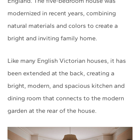
England. The five-bedroom house was
modernized in recent years, combining
natural materials and colors to create a
bright and inviting family home.
Like many English Victorian houses, it has
been extended at the back, creating a
bright, modern, and spacious kitchen and
dining room that connects to the modern
garden at the rear of the house.