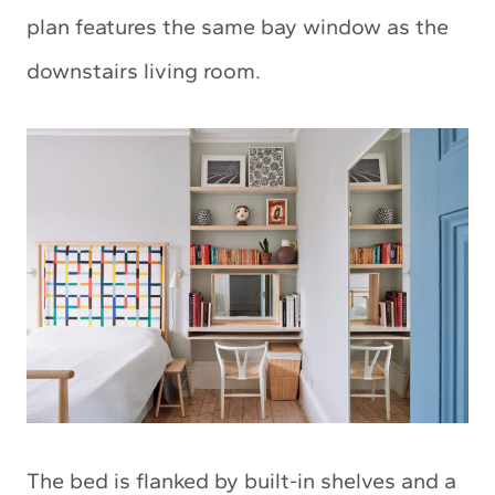
plan features the same bay window as the
downstairs living room.
The bed is flanked by built-in shelves and a