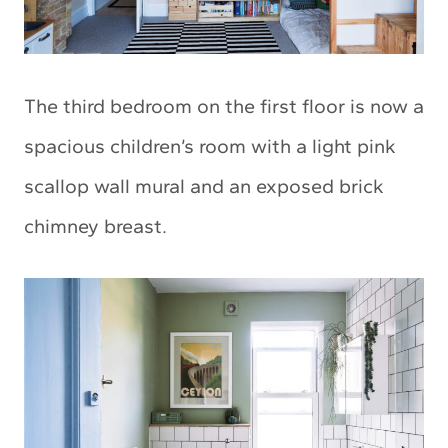
The third bedroom on the first floor is now a
spacious children’s room with a light pink
scallop wall mural and an exposed brick
chimney breast.