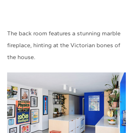
The back room features a stunning marble
fireplace, hinting at the Victorian bones of
the house.