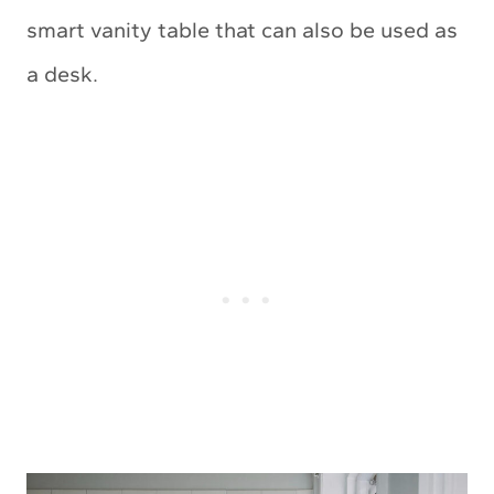
smart vanity table that can also be used as
a desk.