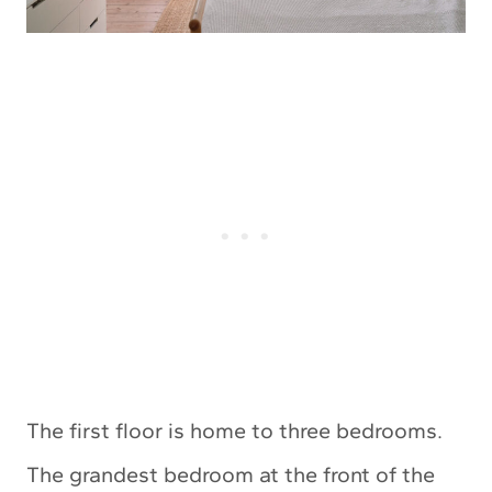
The first floor is home to three bedrooms.
The grandest bedroom at the front of the