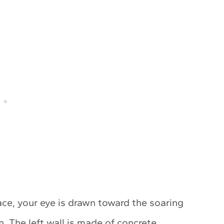
ce, your eye is drawn toward the soaring
. The left wall is made of concrete,