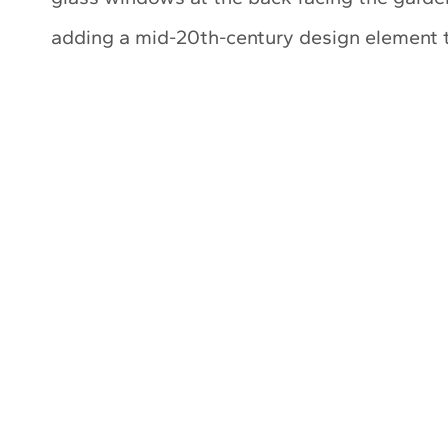
adding a mid-20th-century design element 