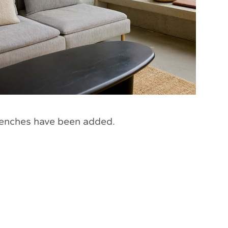
enches have been added.