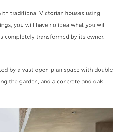
th traditional Victorian houses using
ngs, you will have no idea what you will
 is completely transformed by its owner,
ted by a vast open-plan space with double
acing the garden, and a concrete and oak