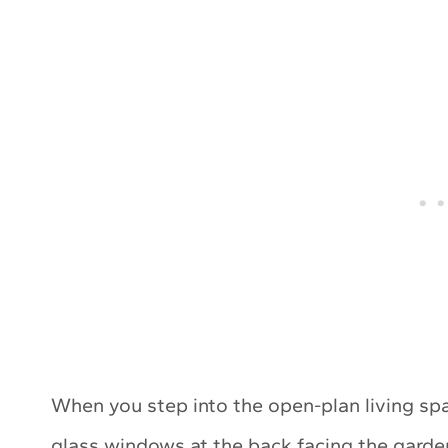
When you step into the open-plan living spa
glass windows at the back facing the garden