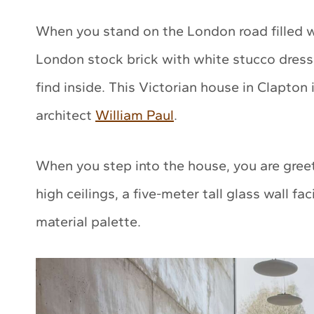
When you stand on the London road filled wi
London stock brick with white stucco dressi
find inside. This Victorian house in Clapton
architect
William Paul
.
When you step into the house, you are gree
high ceilings, a five-meter tall glass wall f
material palette.