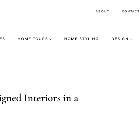
ABOUT
CONTAC
ES
HOME TOURS
HOME STYLING
DESIGN
ned Interiors in a