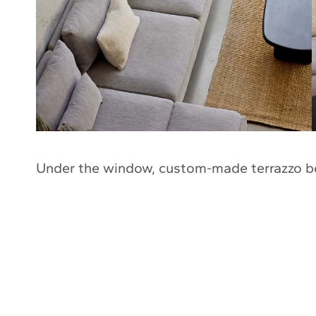
Under the window, custom-made terrazzo b