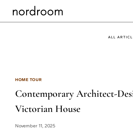
Skip
to
content
ALL ARTICL
HOME TOUR
Contemporary Architect-Desig
Victorian House
November 11, 2025