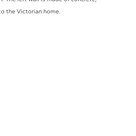
to the Victorian home.