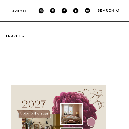
SEARCH
T
SUBMIT
TRAVEL