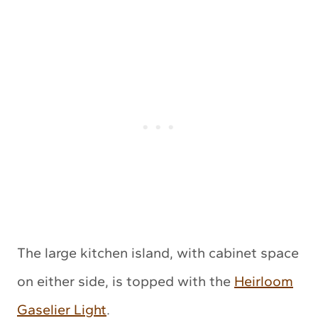
The large kitchen island, with cabinet space
on either side, is topped with the
Heirloom
Gaselier Light
.