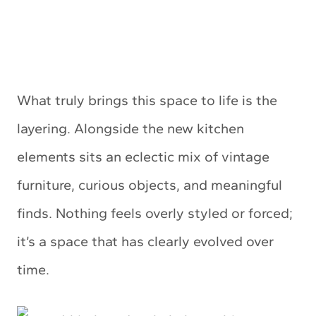
What truly brings this space to life is the
layering. Alongside the new kitchen
elements sits an eclectic mix of vintage
furniture, curious objects, and meaningful
finds. Nothing feels overly styled or forced;
it’s a space that has clearly evolved over
time.