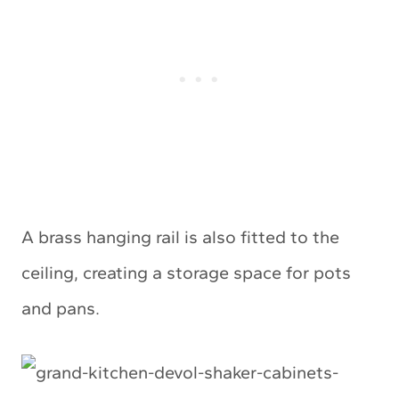
A brass hanging rail is also fitted to the
ceiling, creating a storage space for pots
and pans.