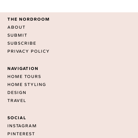
THE NORDROOM
ABOUT
SUBMIT
SUBSCRIBE
PRIVACY POLICY
NAVIGATION
HOME TOURS
HOME STYLING
DESIGN
TRAVEL
SOCIAL
INSTAGRAM
PINTEREST