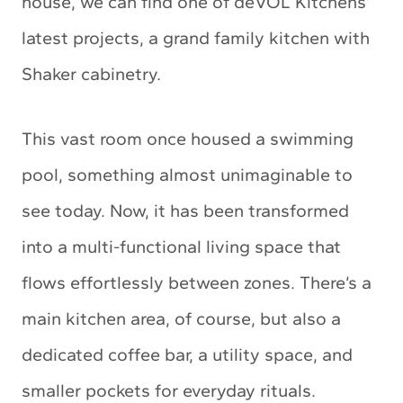
house, we can find one of deVOL Kitchens’
latest projects, a grand family kitchen with
Shaker cabinetry.
This vast room once housed a swimming
pool, something almost unimaginable to
see today. Now, it has been transformed
into a multi-functional living space that
flows effortlessly between zones. There’s a
main kitchen area, of course, but also a
dedicated coffee bar, a utility space, and
smaller pockets for everyday rituals.