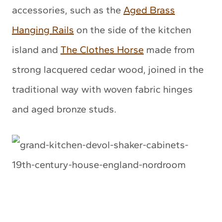
accessories, such as the
Aged Brass
Hanging Rails
on the side of the kitchen
island and
The Clothes Horse
made from
strong lacquered cedar wood, joined in the
traditional way with woven fabric hinges
and aged bronze studs.