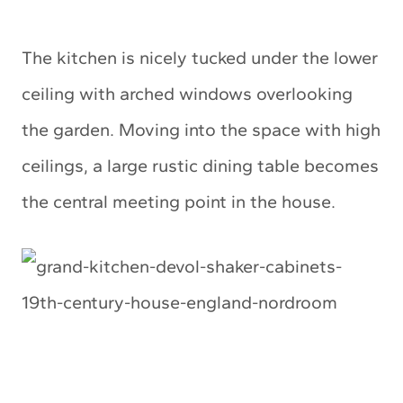
The kitchen is nicely tucked under the lower
ceiling with arched windows overlooking
the garden. Moving into the space with high
ceilings, a large rustic dining table becomes
the central meeting point in the house.