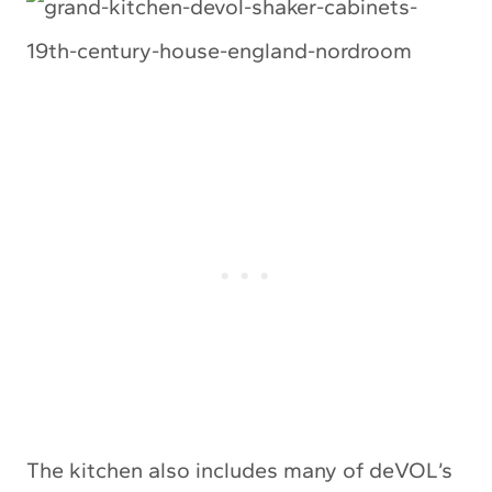
The kitchen also includes many of deVOL’s