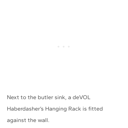
Next to the butler sink, a deVOL
Haberdasher’s Hanging Rack is fitted
against the wall.