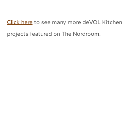
Click here
to see many more deVOL Kitchen
projects featured on The Nordroom.