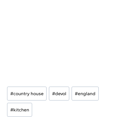
Post
#
country house
#
devol
#
england
Tags:
#
kitchen