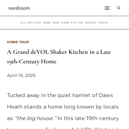
Skip
to
ALL ARTICLES
HOME TOUR
HOME STYLING
DESIGN
TRAVEL
content
HOME TOUR
A Grand deVOL Shaker Kitchen in a Late
19th-Century Home
April 14, 2026
Tucked away in the quiet hamlet of Daws
Heath stands a home long known by locals
as
“the big house.”
In this late 19th-century