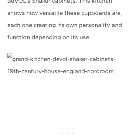
deVOL’s Shaker cabinets. This kitchen
shows how versatile these cupboards are,
each one creating its own personality and
function depending on its use.