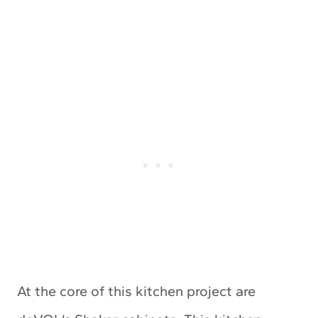
At the core of this kitchen project are