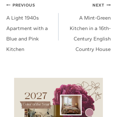
Post
PREVIOUS
NEXT
navigation
A Light 1940s
A Mint-Green
Apartment with a
Kitchen in a 16th-
Blue and Pink
Century English
Kitchen
Country House