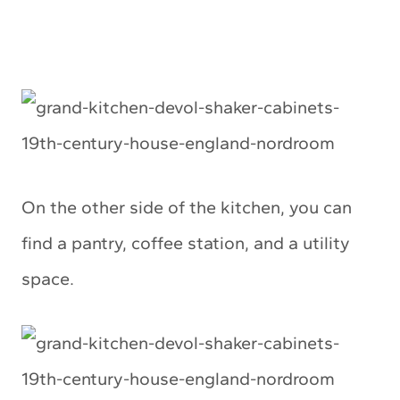
On the other side of the kitchen, you can
find a pantry, coffee station, and a utility
space.