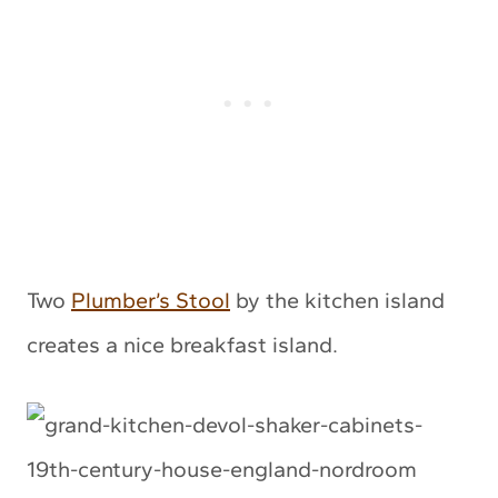
Two
Plumber’s Stool
by the kitchen island
creates a nice breakfast island.