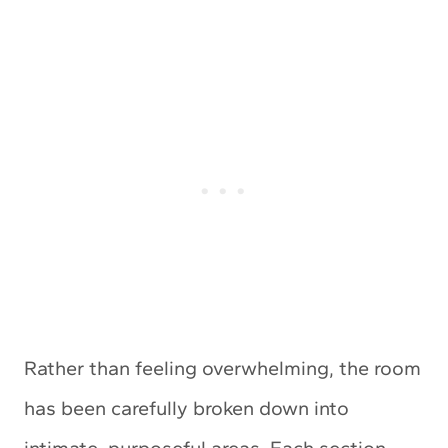
Rather than feeling overwhelming, the room
has been carefully broken down into