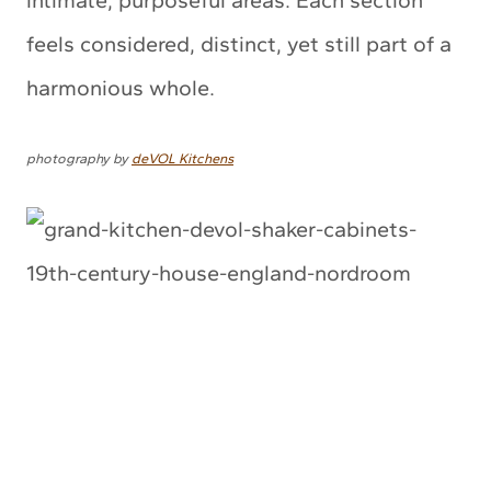
intimate, purposeful areas. Each section
feels considered, distinct, yet still part of a
harmonious whole.
photography by
deVOL Kitchens