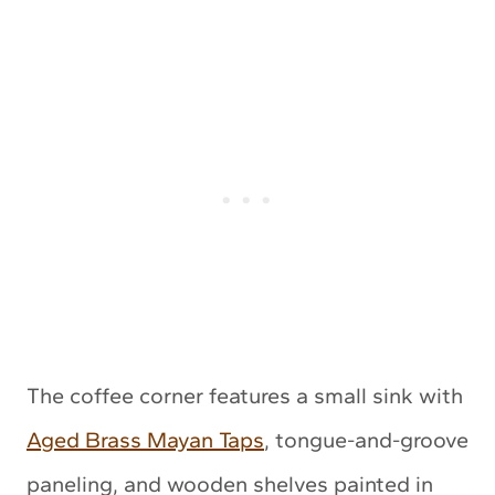
The coffee corner features a small sink with
Aged Brass Mayan Taps
, tongue-and-groove
paneling, and wooden shelves painted in