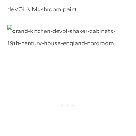
deVOL’s Mushroom paint.