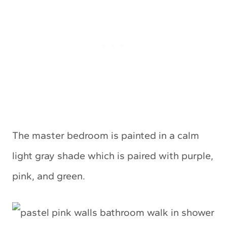
The master bedroom is painted in a calm
light gray shade which is paired with purple,
pink, and green.