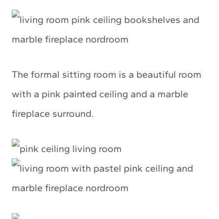
The formal sitting room is a beautiful room
with a pink painted ceiling and a marble
fireplace surround.