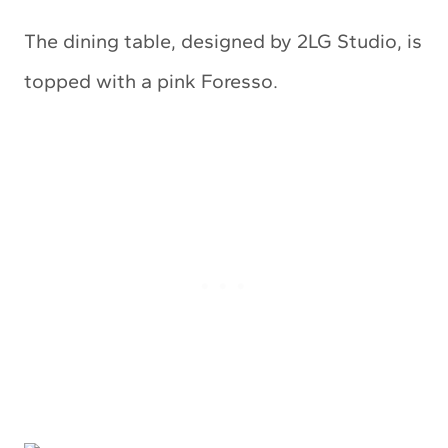
The dining table, designed by 2LG Studio, is
topped with a pink Foresso.