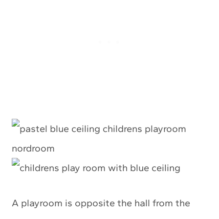
A playroom is opposite the hall from the