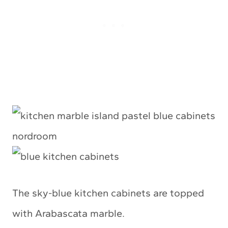
The sky-blue kitchen cabinets are topped
with Arabascata marble.