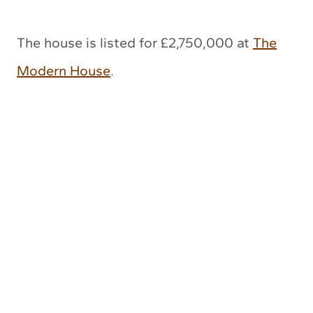
The house is listed for £2,750,000 at
The
Modern House
.