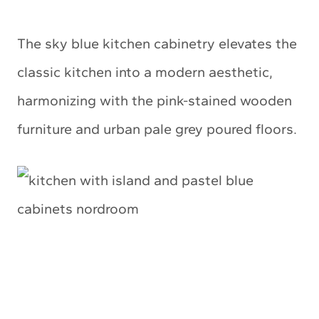
The sky blue kitchen cabinetry elevates the
classic kitchen into a modern aesthetic,
harmonizing with the pink-stained wooden
furniture and urban pale grey poured floors.