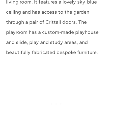
living room. It features a lovely sky-blue
ceiling and has access to the garden
through a pair of Crittall doors. The
playroom has a custom-made playhouse
and slide, play and study areas, and
beautifully fabricated bespoke furniture.