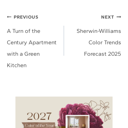
Post
PREVIOUS
NEXT
navigation
A Turn of the
Sherwin-Williams
Century Apartment
Color Trends
with a Green
Forecast 2025
Kitchen