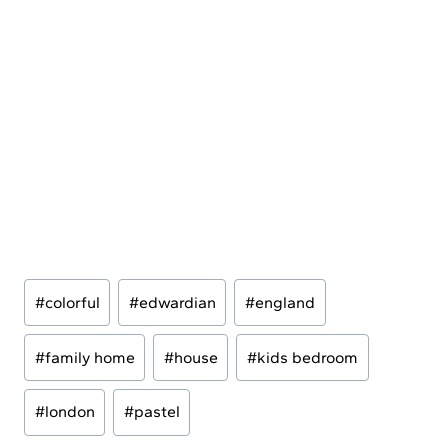
Post
#
colorful
#
edwardian
#
england
Tags:
#
family home
#
house
#
kids bedroom
#
london
#
pastel