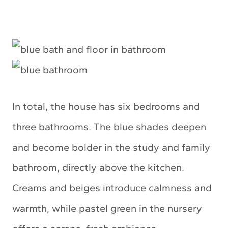
In total, the house has six bedrooms and
three bathrooms. The blue shades deepen
and become bolder in the study and family
bathroom, directly above the kitchen.
Creams and beiges introduce calmness and
warmth, while pastel green in the nursery