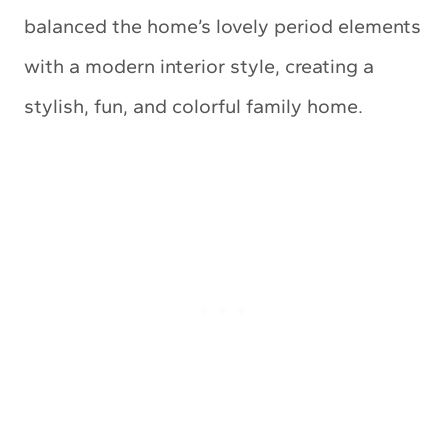
balanced the home’s lovely period elements
with a modern interior style, creating a
stylish, fun, and colorful family home.