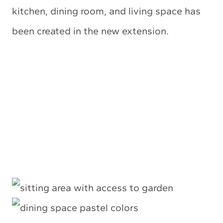
kitchen, dining room, and living space has
been created in the new extension.