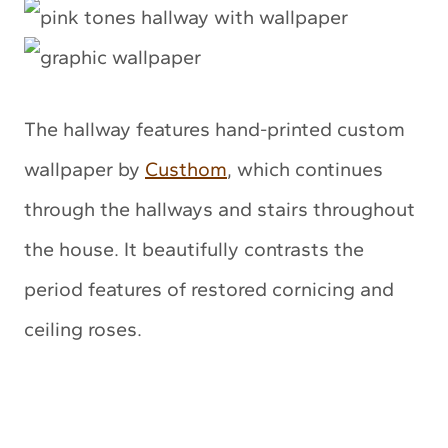
The hallway features hand-printed custom
wallpaper by
Custhom
, which continues
through the hallways and stairs throughout
the house. It beautifully contrasts the
period features of restored cornicing and
ceiling roses.