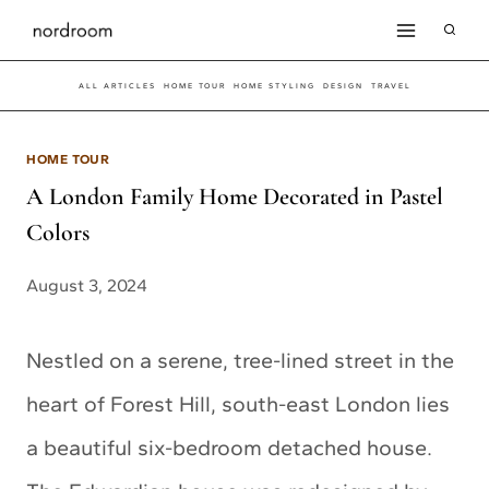
Skip
to
ALL ARTICLES
HOME TOUR
HOME STYLING
DESIGN
TRAVEL
content
HOME TOUR
A London Family Home Decorated in Pastel
Colors
August 3, 2024
Nestled on a serene, tree-lined street in the
heart of Forest Hill, south-east London lies
a beautiful six-bedroom detached house.