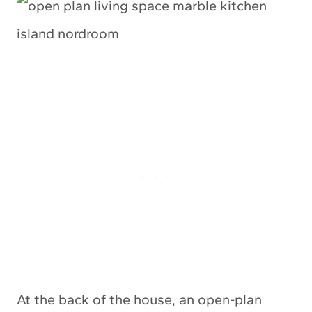
At the back of the house, an open-plan