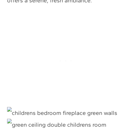
offers a serene, fresh ambiance.