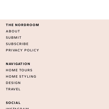
THE NORDROOM
ABOUT
SUBMIT
SUBSCRIBE
PRIVACY POLICY
NAVIGATION
HOME TOURS
HOME STYLING
DESIGN
TRAVEL
SOCIAL