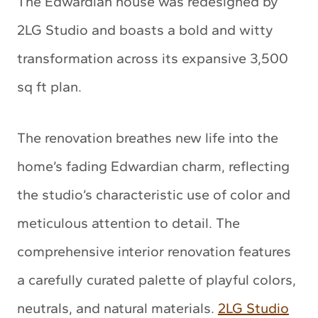
The Edwardian house was redesigned by
2LG Studio and boasts a bold and witty
transformation across its expansive 3,500
sq ft plan.
The renovation breathes new life into the
home’s fading Edwardian charm, reflecting
the studio’s characteristic use of color and
meticulous attention to detail. The
comprehensive interior renovation features
a carefully curated palette of playful colors,
neutrals, and natural materials.
2LG Studio