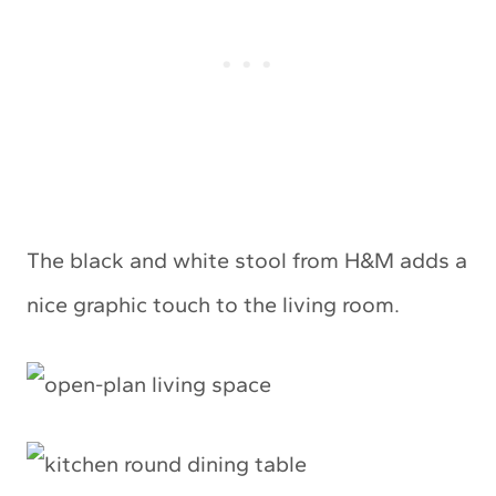
The black and white stool from H&M adds a
nice graphic touch to the living room.