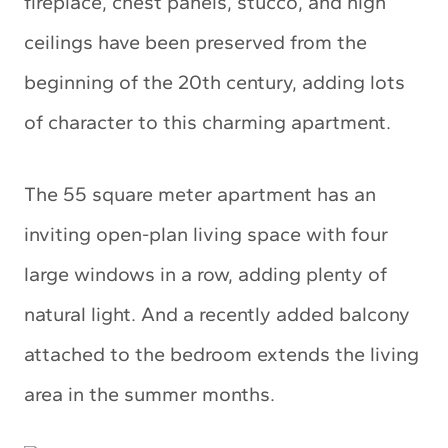
fireplace, chest panels, stucco, and high
ceilings have been preserved from the
beginning of the 20th century, adding lots
of character to this charming apartment.
The 55 square meter apartment has an
inviting open-plan living space with four
large windows in a row, adding plenty of
natural light. And a recently added balcony
attached to the bedroom extends the living
area in the summer months.