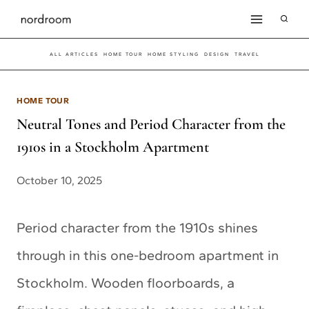
Skip
to
ALL ARTICLES
HOME TOUR
HOME STYLING
DESIGN
TRAVEL
content
HOME TOUR
Neutral Tones and Period Character from the
1910s in a Stockholm Apartment
October 10, 2025
Period character from the 1910s shines
through in this one-bedroom apartment in
Stockholm. Wooden floorboards, a