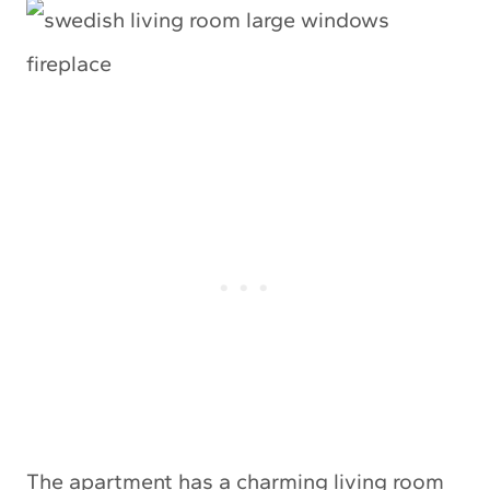
The apartment has a charming living room