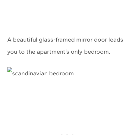
A beautiful glass-framed mirror door leads
you to the apartment’s only bedroom.