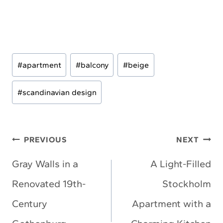
Post
#
apartment
#
balcony
#
beige
Tags:
#
scandinavian design
Post
PREVIOUS
NEXT
navigation
Gray Walls in a
A Light-Filled
Renovated 19th-
Stockholm
Century
Apartment with a