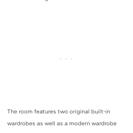
The room features two original built-in
wardrobes as well as a modern wardrobe