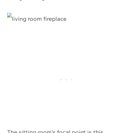
The sitting room’s focal point is this