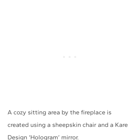
A cozy sitting area by the fireplace is
created using a sheepskin chair and a Kare
Design ‘Hologram’ mirror.