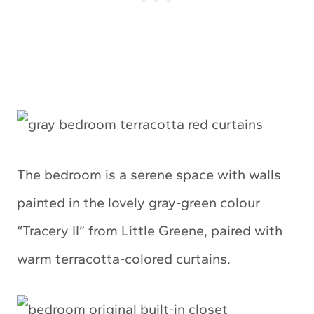
The bedroom is a serene space with walls
painted in the lovely gray-green colour
“Tracery II” from Little Greene, paired with
warm terracotta-colored curtains.