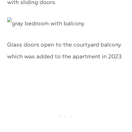
with sliding doors.
Glass doors open to the courtyard balcony
which was added to the apartment in 2023.