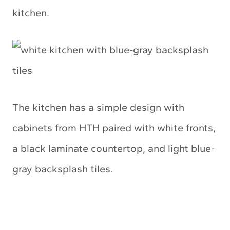
kitchen.
The kitchen has a simple design with
cabinets from HTH paired with white fronts,
a black laminate countertop, and light blue-
gray backsplash tiles.