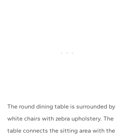
The round dining table is surrounded by
white chairs with zebra upholstery. The
table connects the sitting area with the