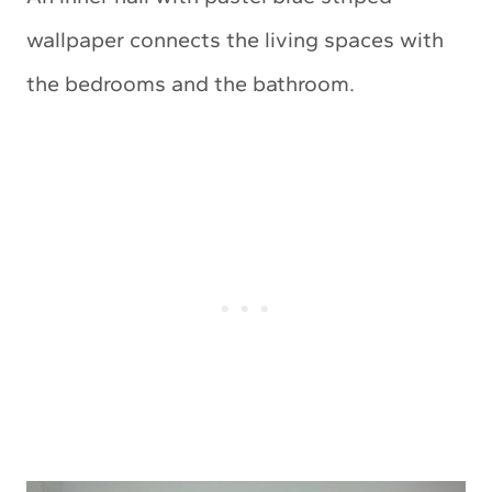
wallpaper connects the living spaces with
the bedrooms and the bathroom.