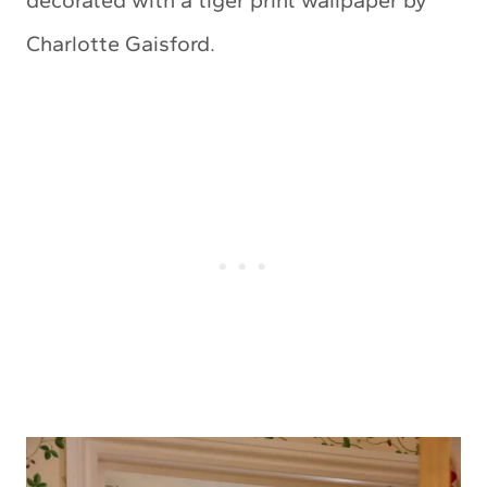
Charlotte Gaisford.