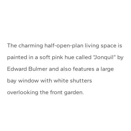
The charming half-open-plan living space is
painted in a soft pink hue called “Jonquil” by
Edward Bulmer and also features a large
bay window with white shutters
overlooking the front garden.