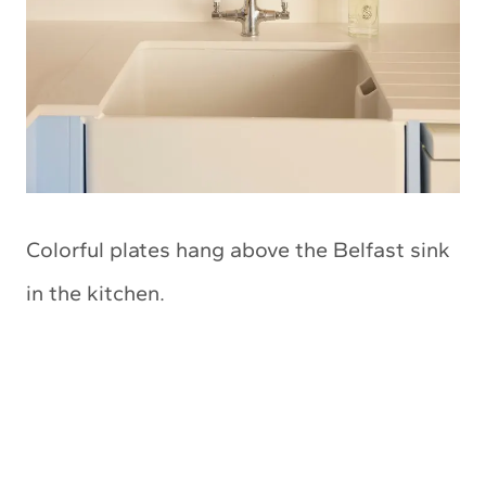
Colorful plates hang above the Belfast sink
in the kitchen.