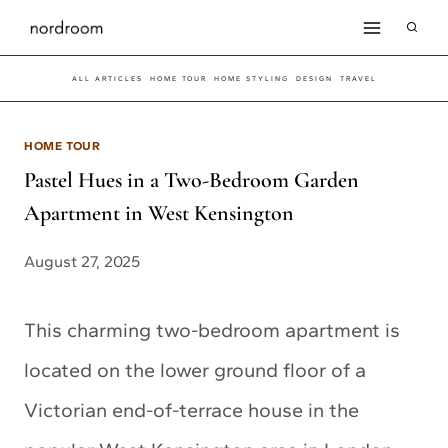
Skip
to
ALL ARTICLES
HOME TOUR
HOME STYLING
DESIGN
TRAVEL
content
HOME TOUR
Pastel Hues in a Two-Bedroom Garden
Apartment in West Kensington
August 27, 2025
This charming two-bedroom apartment is
located on the lower ground floor of a
Victorian end-of-terrace house in the