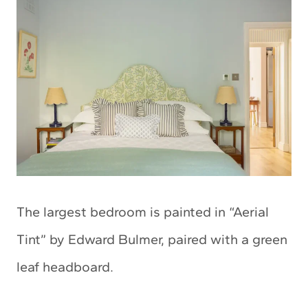
The largest bedroom is painted in “Aerial
Tint” by Edward Bulmer, paired with a green
leaf headboard.