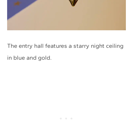
The entry hall features a starry night ceiling
in blue and gold.