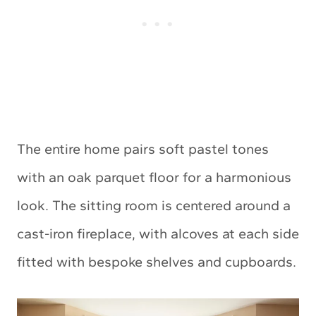
The entire home pairs soft pastel tones
with an oak parquet floor for a harmonious
look. The sitting room is centered around a
cast-iron fireplace, with alcoves at each side
fitted with bespoke shelves and cupboards.