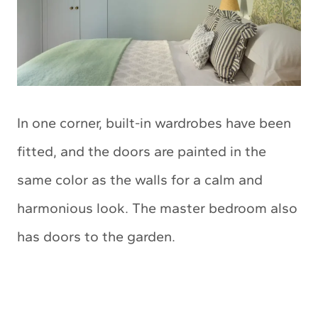
In one corner, built-in wardrobes have been
fitted, and the doors are painted in the
same color as the walls for a calm and
harmonious look. The master bedroom also
has doors to the garden.