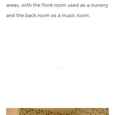
areas, with the front room used as a nursery
and the back room as a music room.