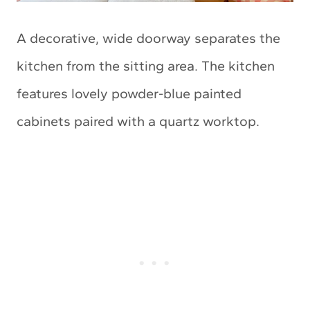
A decorative, wide doorway separates the
kitchen from the sitting area. The kitchen
features lovely powder-blue painted
cabinets paired with a quartz worktop.