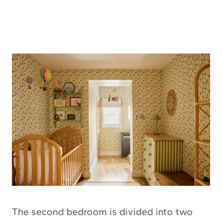
The second bedroom is divided into two