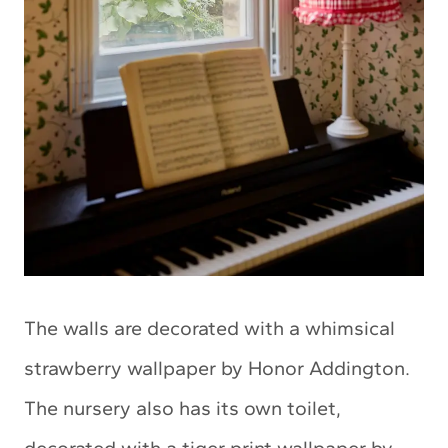
The walls are decorated with a whimsical
strawberry wallpaper by Honor Addington.
The nursery also has its own toilet,
decorated with a tiger print wallpaper by