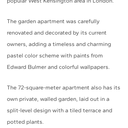
popular West Kensington area in London.
The garden apartment was carefully
renovated and decorated by its current
owners, adding a timeless and charming
pastel color scheme with paints from
Edward Bulmer and colorful wallpapers.
The 72-square-meter apartment also has its
own private, walled garden, laid out in a
split-level design with a tiled terrace and
potted plants.