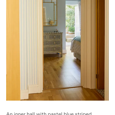
An inner hall with pastel blue striped