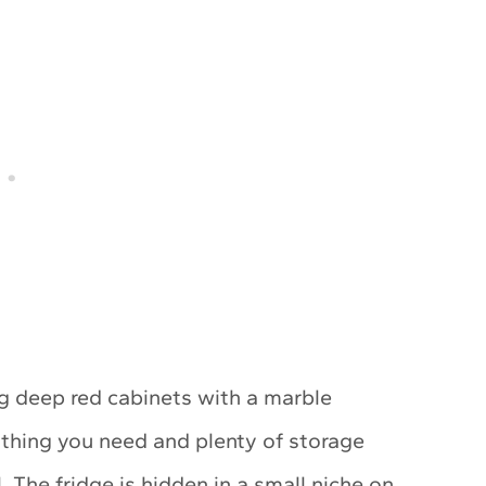
ng deep red cabinets with a marble
thing you need and plenty of storage
 The fridge is hidden in a small niche on