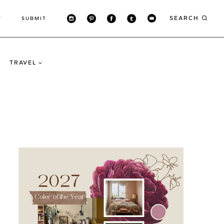
SEARCH
T
SUBMIT
TRAVEL