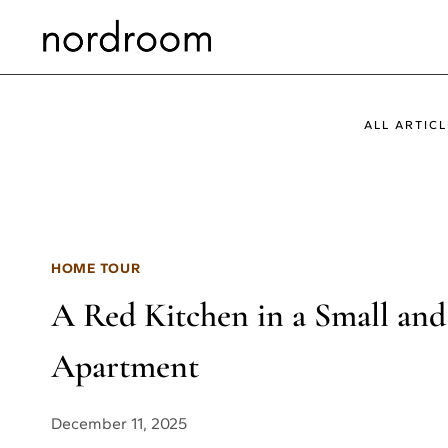
Skip
to
content
ALL ARTICL
HOME TOUR
A Red Kitchen in a Small and
Apartment
December 11, 2025