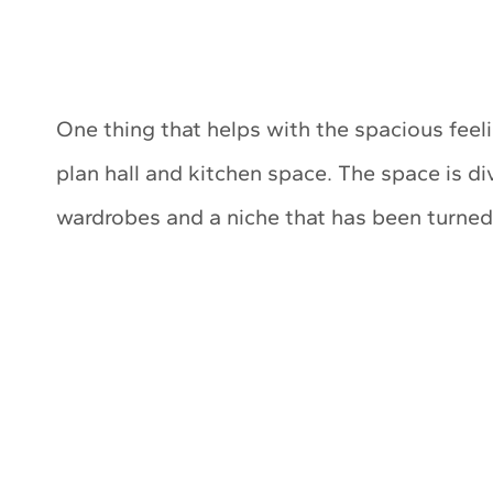
One thing that helps with the spacious feeli
plan hall and kitchen space. The space is di
wardrobes and a niche that has been turned