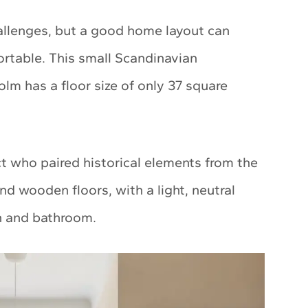
allenges, but a good home layout can
rtable. This small Scandinavian
m has a floor size of only 37 square
ct who paired historical elements from the
and wooden floors, with a light, neutral
en and bathroom.