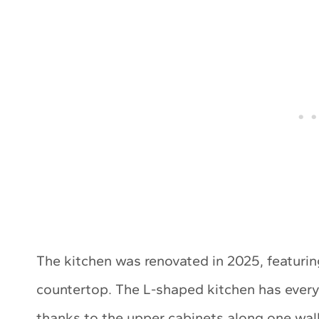
The kitchen was renovated in 2025, featuri
countertop. The L-shaped kitchen has every
thanks to the upper cabinets along one wall.