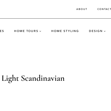
ABOUT
CONTAC
ES
HOME TOURS
HOME STYLING
DESIGN
 Light Scandinavian