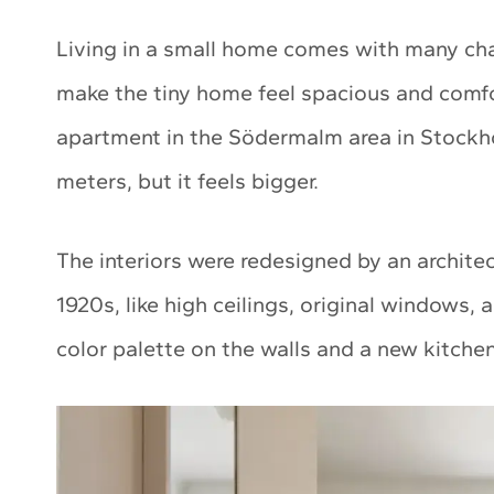
Living in a small home comes with many ch
make the tiny home feel spacious and comfo
apartment in the Södermalm area in Stockhol
meters, but it feels bigger.
The interiors were redesigned by an archite
1920s, like high ceilings, original windows, 
color palette on the walls and a new kitch