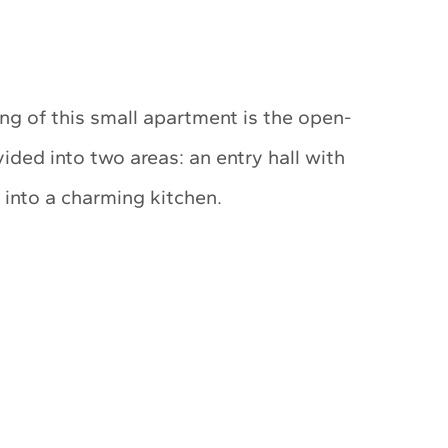
ng of this small apartment is the open-
vided into two areas: an entry hall with
 into a charming kitchen.