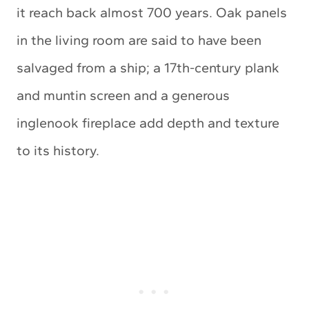
it reach back almost 700 years. Oak panels
in the living room are said to have been
salvaged from a ship; a 17th-century plank
and muntin screen and a generous
inglenook fireplace add depth and texture
to its history.