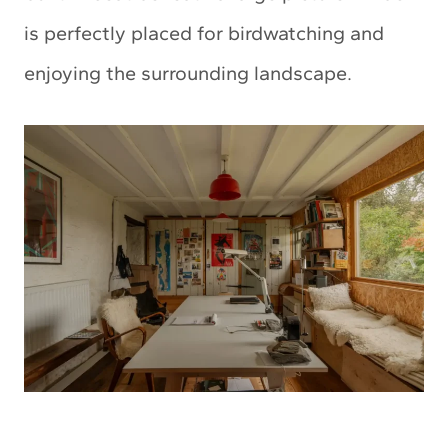
is perfectly placed for birdwatching and
enjoying the surrounding landscape.