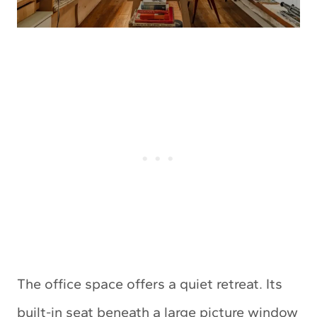
The office space offers a quiet retreat. Its
built-in seat beneath a large picture window