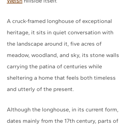
Welsh
hillside itself.
A cruck-framed longhouse of exceptional
heritage, it sits in quiet conversation with
the landscape around it, five acres of
meadow, woodland, and sky, its stone walls
carrying the patina of centuries while
sheltering a home that feels both timeless
and utterly of the present.
Although the longhouse, in its current form,
dates mainly from the 17th century, parts of