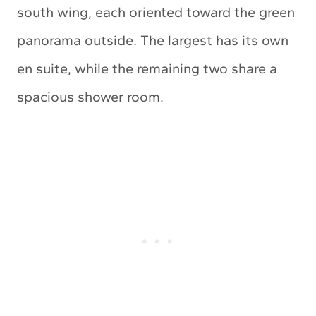
south wing, each oriented toward the green
panorama outside. The largest has its own
en suite, while the remaining two share a
spacious shower room.