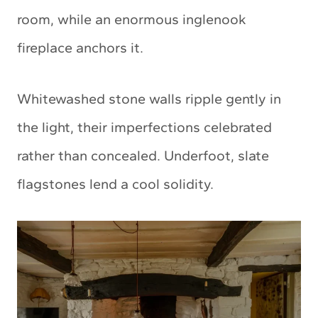
room, while an enormous inglenook
fireplace anchors it.
Whitewashed stone walls ripple gently in
the light, their imperfections celebrated
rather than concealed. Underfoot, slate
flagstones lend a cool solidity.