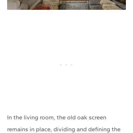
In the living room, the old oak screen
remains in place, dividing and defining the