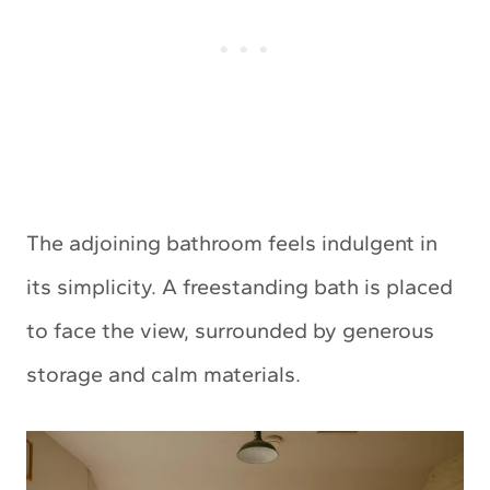
The adjoining bathroom feels indulgent in
its simplicity. A freestanding bath is placed
to face the view, surrounded by generous
storage and calm materials.