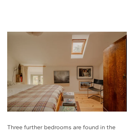
Three further bedrooms are found in the