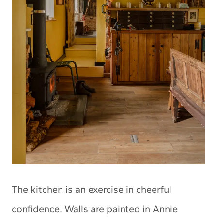
The kitchen is an exercise in cheerful
confidence. Walls are painted in Annie