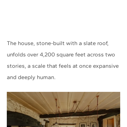
The house, stone-built with a slate roof,
unfolds over 4,200 square feet across two
stories, a scale that feels at once expansive
and deeply human.