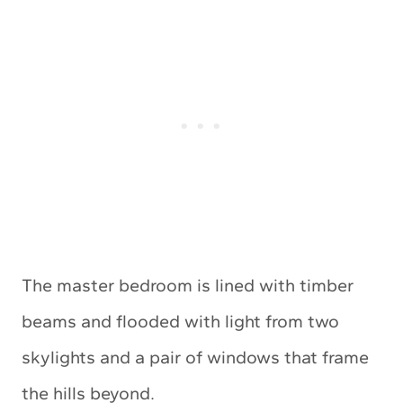
The master bedroom is lined with timber
beams and flooded with light from two
skylights and a pair of windows that frame
the hills beyond.