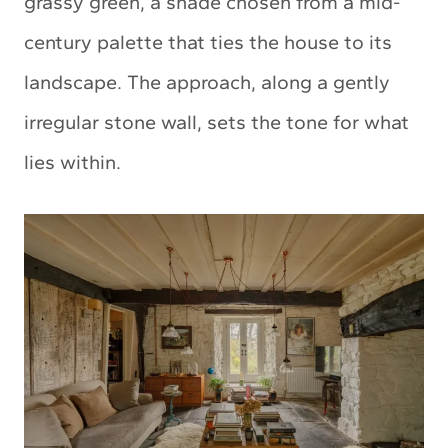
grassy green, a shade chosen from a mid-
century palette that ties the house to its
landscape. The approach, along a gently
irregular stone wall, sets the tone for what
lies within.