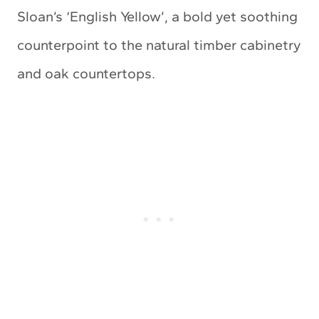
Sloan’s ‘English Yellow’, a bold yet soothing
counterpoint to the natural timber cabinetry
and oak countertops.