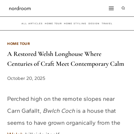
Skip
to
ALL ARTICLES
HOME TOUR
HOME STYLING
DESIGN
TRAVEL
content
HOME TOUR
A Restored Welsh Longhouse Where
Centuries of Craft Meet Contemporary Calm
October 20, 2025
Perched high on the remote slopes near
Carn Gafallt,
Bwlch Coch
is a house that
seems to have grown organically from the