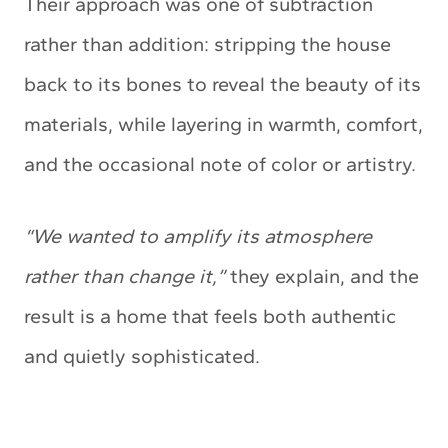
Their approach was one of subtraction
rather than addition: stripping the house
back to its bones to reveal the beauty of its
materials, while layering in warmth, comfort,
and the occasional note of color or artistry.
“We wanted to amplify its atmosphere
rather than change it,”
they explain, and the
result is a home that feels both authentic
and quietly sophisticated.