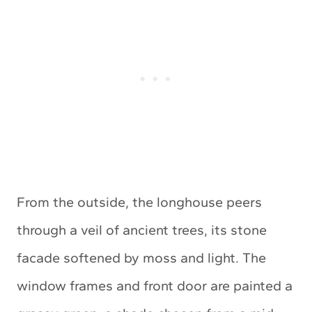
From the outside, the longhouse peers
through a veil of ancient trees, its stone
facade softened by moss and light. The
window frames and front door are painted a