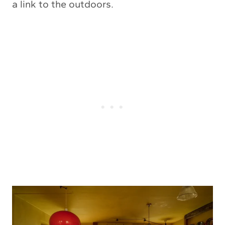
a link to the outdoors.