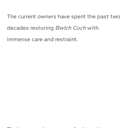
The current owners have spent the past two
decades restoring
Bwlch Coch
with
immense care and restraint.