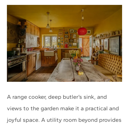
A range cooker, deep butler’s sink, and
views to the garden make it a practical and
joyful space. A utility room beyond provides