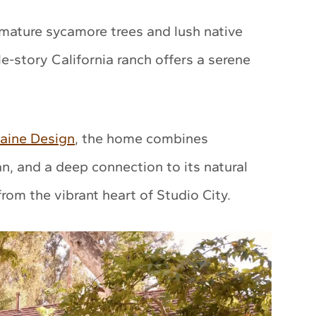
mature sycamore trees and lush native
le-story California ranch offers a serene
aine Design
, the home combines
an, and a deep connection to its natural
rom the vibrant heart of Studio City.