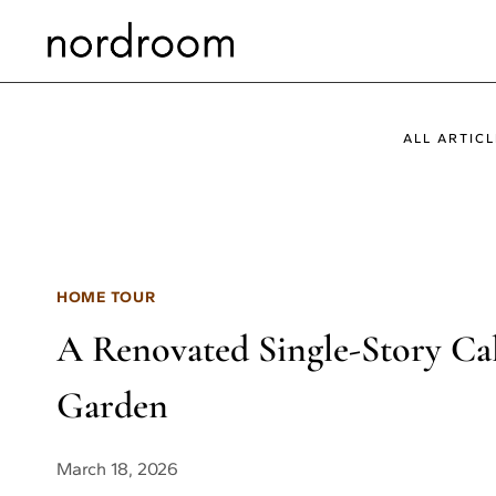
Skip
to
content
ALL ARTICL
HOME TOUR
A Renovated Single-Story Cal
Garden
March 18, 2026