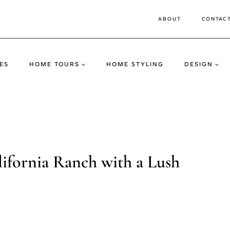
ABOUT
CONTAC
ES
HOME TOURS
HOME STYLING
DESIGN
ifornia Ranch with a Lush