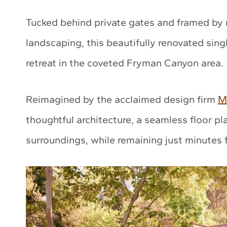
Tucked behind private gates and framed by 
landscaping, this beautifully renovated sing
retreat in the coveted Fryman Canyon area.
Reimagined by the acclaimed design firm
M
thoughtful architecture, a seamless floor pl
surroundings, while remaining just minutes f