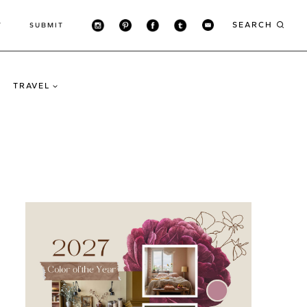
SEARCH
T
SUBMIT
TRAVEL