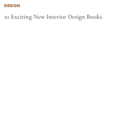
DESIGN
10 Exciting New Interior Design Books