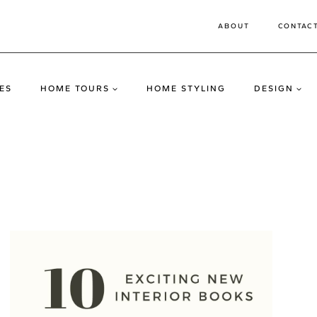
ABOUT
CONTAC
ES
HOME TOURS
HOME STYLING
DESIGN