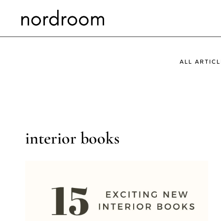
Skip
to
content
ALL ARTICL
interior books