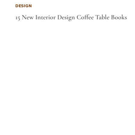
DESIGN
15 New Interior Design Coffee Table Books