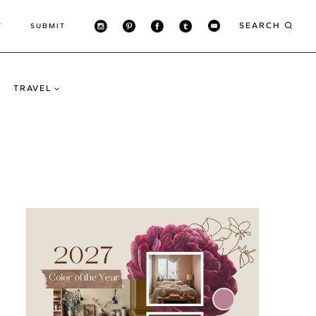
SEARCH
T
SUBMIT
TRAVEL