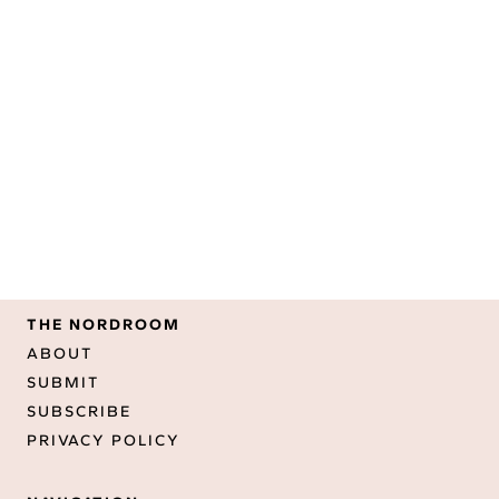
THE NORDROOM
ABOUT
SUBMIT
SUBSCRIBE
PRIVACY POLICY