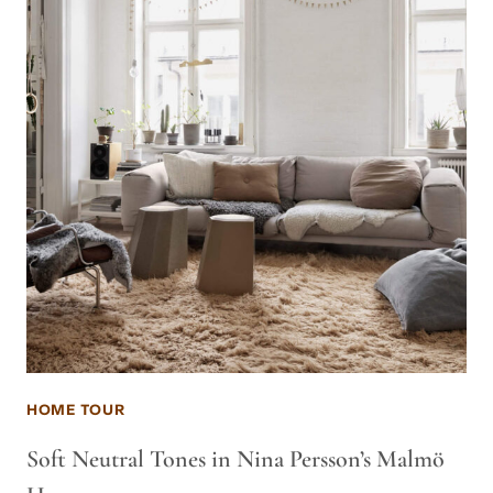
HOME TOUR
Soft Neutral Tones in Nina Persson’s Malmö