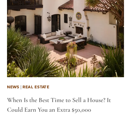
NEWS
|
REAL ESTATE
When Is the Best Time to Sell a House? It
Could Earn You an Extra $50,000