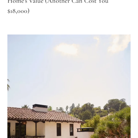
Home’s Value (Another Can Cost You
$18,000)