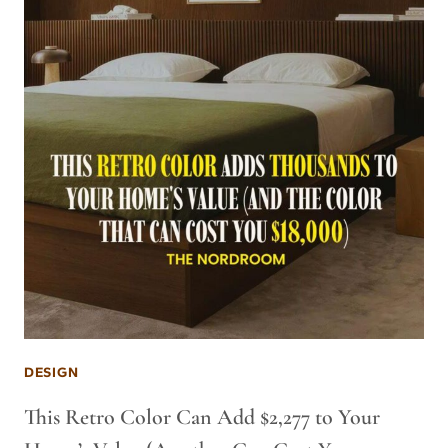
DESIGN
This Retro Color Can Add $2,277 to Your