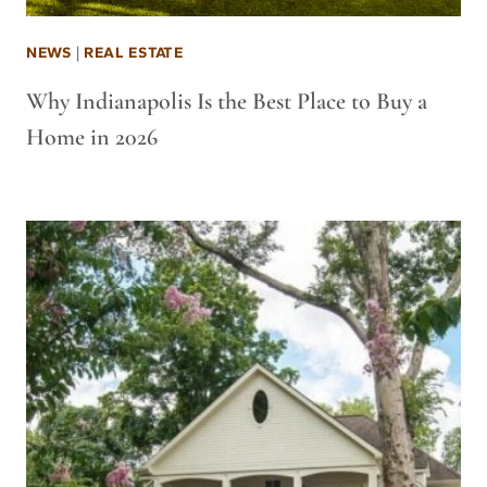
NEWS
|
REAL ESTATE
Why Indianapolis Is the Best Place to Buy a
Home in 2026