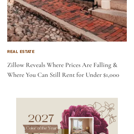
REAL ESTATE
Zillow Reveals Where Prices Are Falling &
Where You Can Still Rent for Under $1,000