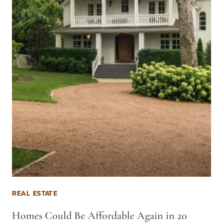
REAL ESTATE
Homes Could Be Affordable Again in 20