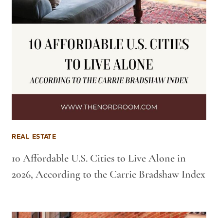
REAL ESTATE
10 Affordable U.S. Cities to Live Alone in
2026, According to the Carrie Bradshaw Index