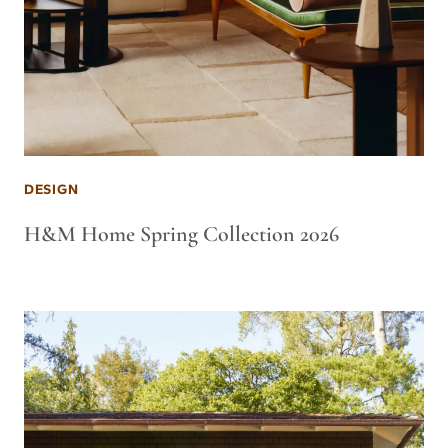
DESIGN
H&M Home Spring Collection 2026