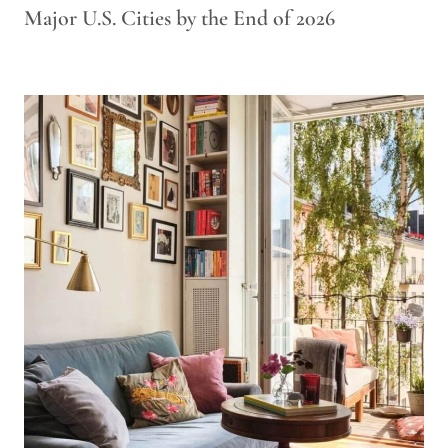
Major U.S. Cities by the End of 2026