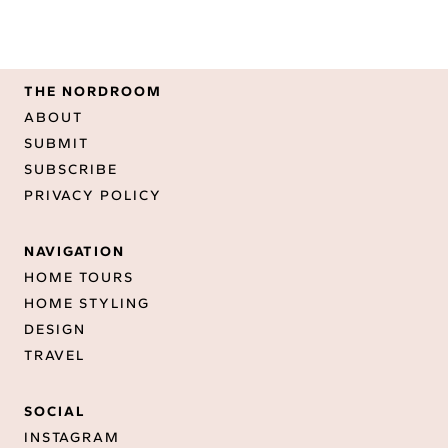
THE NORDROOM
ABOUT
SUBMIT
SUBSCRIBE
PRIVACY POLICY
NAVIGATION
HOME TOURS
HOME STYLING
DESIGN
TRAVEL
SOCIAL
INSTAGRAM