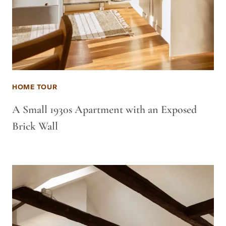
HOME TOUR
A Small 1930s Apartment with an Exposed
Brick Wall