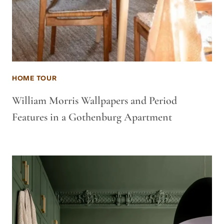
HOME TOUR
William Morris Wallpapers and Period
Features in a Gothenburg Apartment