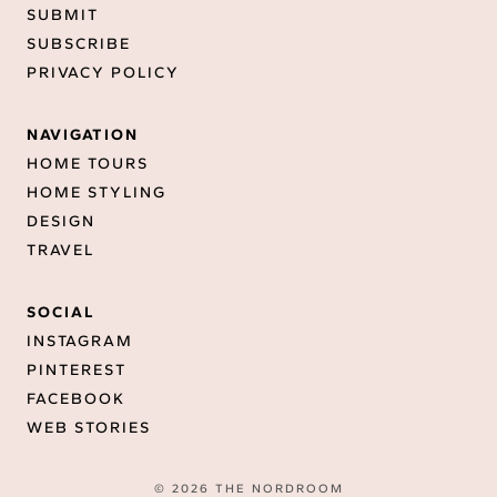
SUBMIT
SUBSCRIBE
PRIVACY POLICY
NAVIGATION
HOME TOURS
HOME STYLING
DESIGN
TRAVEL
SOCIAL
INSTAGRAM
PINTEREST
FACEBOOK
WEB STORIES
© 2026 THE NORDROOM