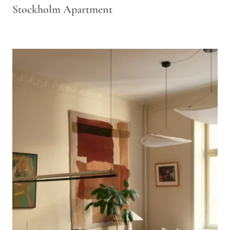
Stockholm Apartment