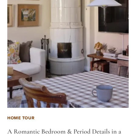
HOME TOUR
A Romantic Bedroom & Period Details in a