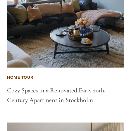
HOME TOUR
Cozy Spaces in a Renovated Early 20th-
Century Apartment in Stockholm