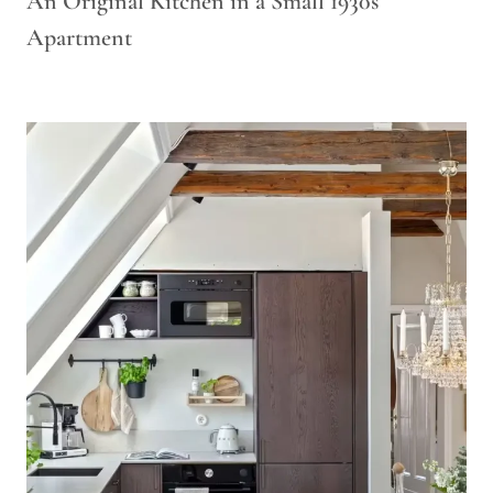
An Original Kitchen in a Small 1930s
Apartment