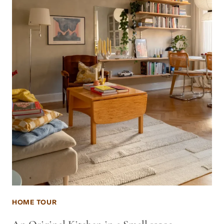
HOME TOUR