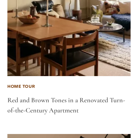
HOME TOUR
Red and Brown Tones in a Renovated Turn-
of-the-Century Apartment