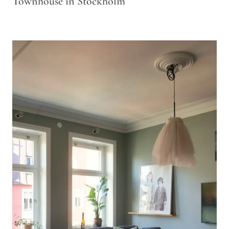
Townhouse in Stockholm