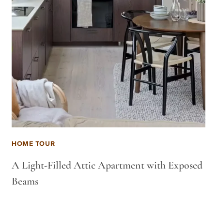
HOME TOUR
A Light-Filled Attic Apartment with Exposed
Beams