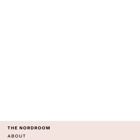
THE NORDROOM
ABOUT