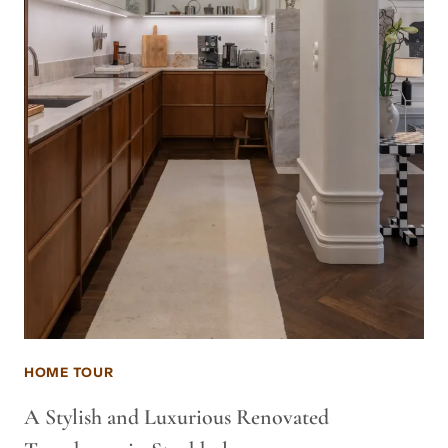
HOME TOUR
A Stylish and Luxurious Renovated