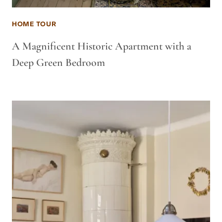
HOME TOUR
A Magnificent Historic Apartment with a
Deep Green Bedroom