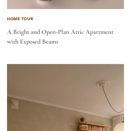
HOME TOUR
A Bright and Open-Plan Attic Apartment
with Exposed Beams