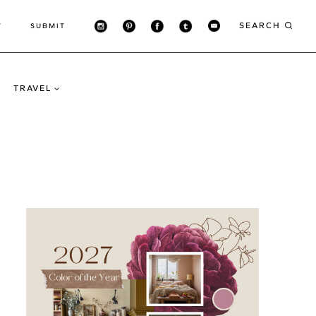
SEARCH
T
SUBMIT
TRAVEL