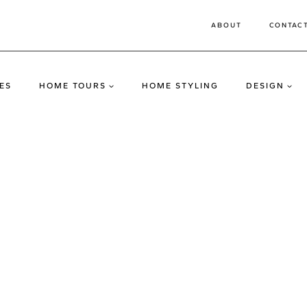
ABOUT
CONTAC
ES
HOME TOURS
HOME STYLING
DESIGN