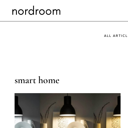
Skip
to
content
ALL ARTICL
smart home