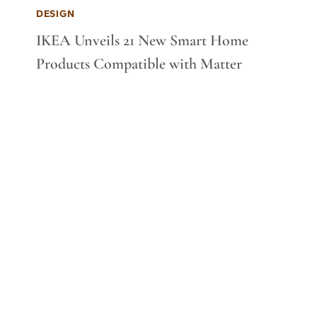
DESIGN
IKEA Unveils 21 New Smart Home
Products Compatible with Matter