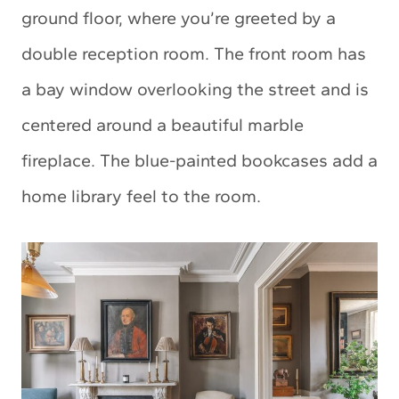
ground floor, where you’re greeted by a
double reception room. The front room has
a bay window overlooking the street and is
centered around a beautiful marble
fireplace. The blue-painted bookcases add a
home library feel to the room.