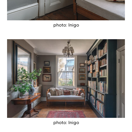
photo: Inigo
photo: Inigo