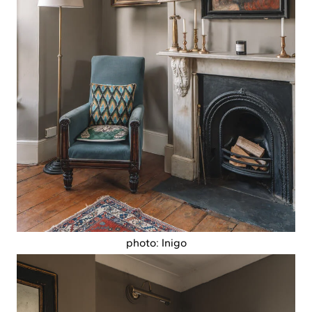
photo: Inigo