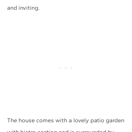
and inviting.
The house comes with a lovely patio garden