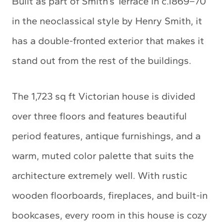
Built as part of Smith’s Terrace in c.1869–70
in the neoclassical style by Henry Smith, it
has a double-fronted exterior that makes it
stand out from the rest of the buildings.
The 1,723 sq ft Victorian house is divided
over three floors and features beautiful
period features, antique furnishings, and a
warm, muted color palette that suits the
architecture extremely well. With rustic
wooden floorboards, fireplaces, and built-in
bookcases, every room in this house is cozy