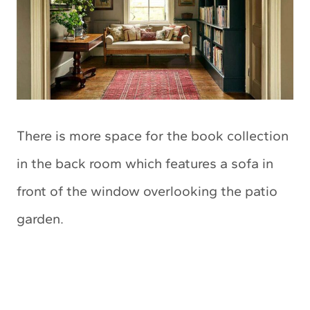
There is more space for the book collection
in the back room which features a sofa in
front of the window overlooking the patio
garden.