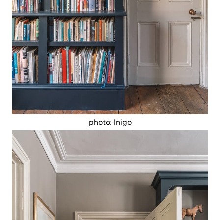
photo: Inigo