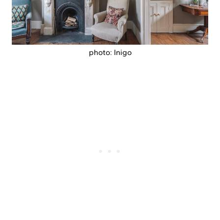
photo: Inigo