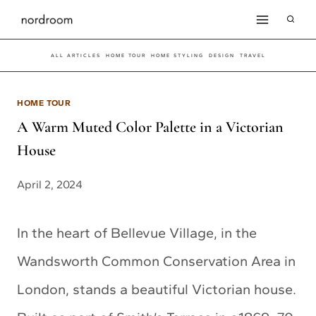
Skip
to
ALL ARTICLES
HOME TOUR
HOME STYLING
DESIGN
TRAVEL
content
HOME TOUR
A Warm Muted Color Palette in a Victorian
House
April 2, 2024
In the heart of Bellevue Village, in the
Wandsworth Common Conservation Area in
London, stands a beautiful Victorian house.