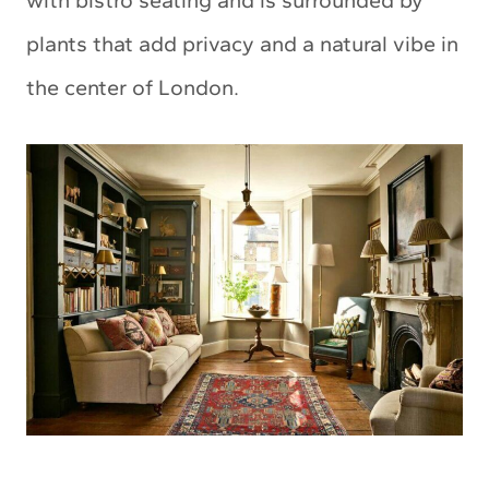
with bistro seating and is surrounded by
plants that add privacy and a natural vibe in
the center of London.