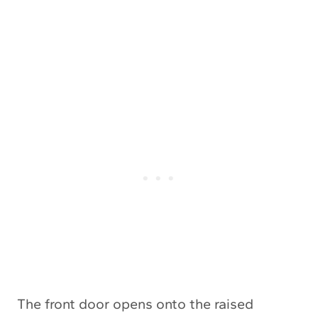
The front door opens onto the raised