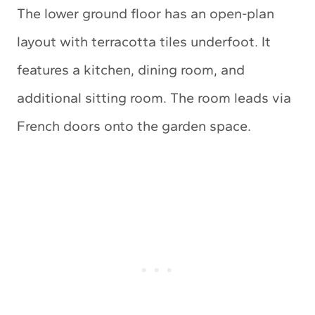
The lower ground floor has an open-plan
layout with terracotta tiles underfoot. It
features a kitchen, dining room, and
additional sitting room. The room leads via
French doors onto the garden space.