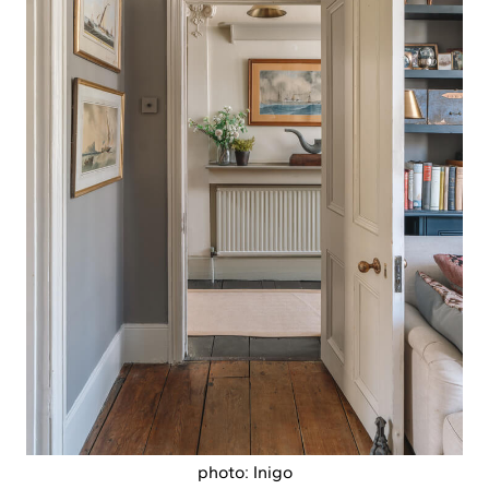
photo: Inigo