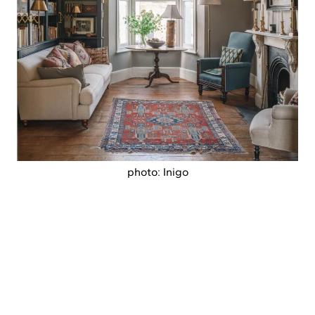
photo: Inigo