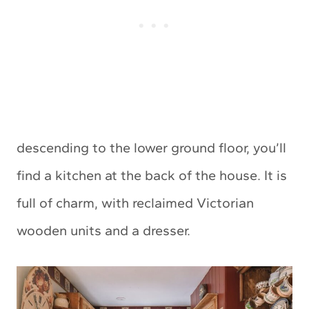
descending to the lower ground floor, you’ll
find a kitchen at the back of the house. It is
full of charm, with reclaimed Victorian
wooden units and a dresser.