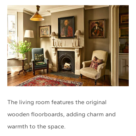
The living room features the original
wooden floorboards, adding charm and
warmth to the space.