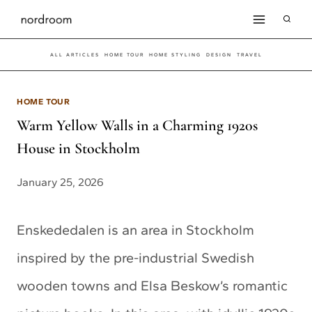
Skip
to
ALL ARTICLES
HOME TOUR
HOME STYLING
DESIGN
TRAVEL
content
HOME TOUR
Warm Yellow Walls in a Charming 1920s
House in Stockholm
January 25, 2026
Enskededalen is an area in Stockholm
inspired by the pre-industrial Swedish
wooden towns and Elsa Beskow’s romantic