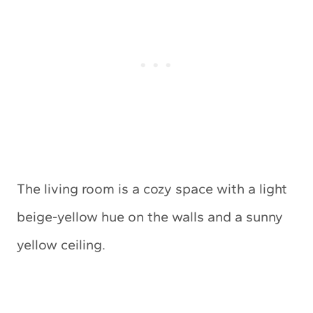
The living room is a cozy space with a light
beige-yellow hue on the walls and a sunny
yellow ceiling.