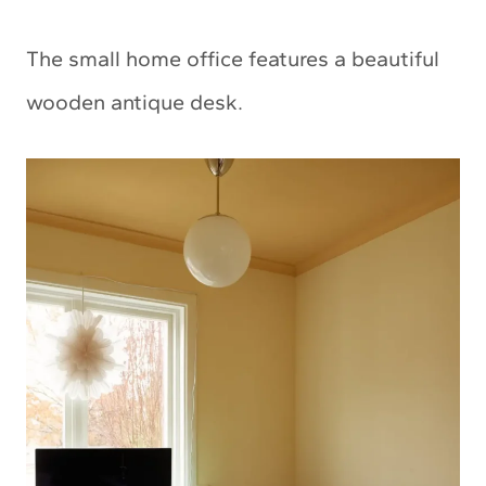
The small home office features a beautiful
wooden antique desk.