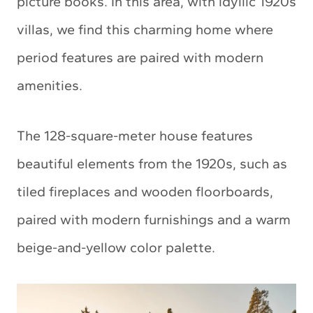
picture books. In this area, with idyllic 1920s
villas, we find this charming home where
period features are paired with modern
amenities.
The 128-square-meter house features
beautiful elements from the 1920s, such as
tiled fireplaces and wooden floorboards,
paired with modern furnishings and a warm
beige-and-yellow color palette.