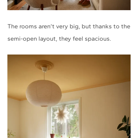
The rooms aren’t very big, but thanks to the
semi-open layout, they feel spacious.