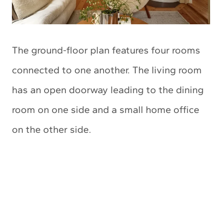
The ground-floor plan features four rooms
connected to one another. The living room
has an open doorway leading to the dining
room on one side and a small home office
on the other side.