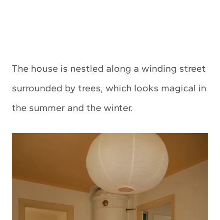
The house is nestled along a winding street
surrounded by trees, which looks magical in
the summer and the winter.