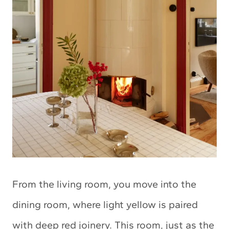
From the living room, you move into the
dining room, where light yellow is paired
with deep red joinery. This room, just as the