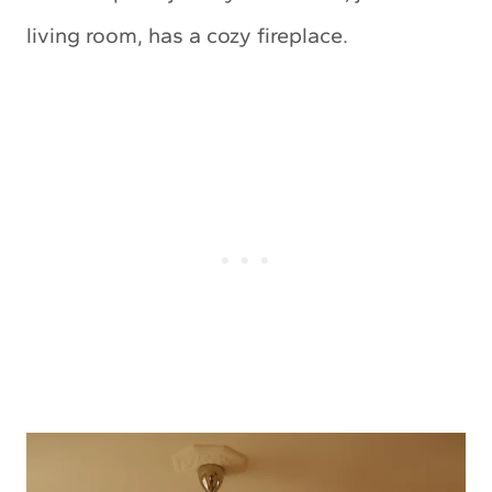
living room, has a cozy fireplace.