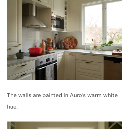
The walls are painted in Auro’s warm white
hue.