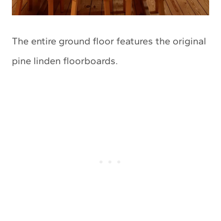
The entire ground floor features the original
pine linden floorboards.