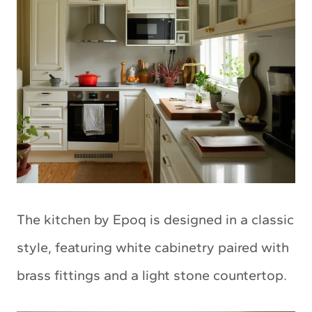
The kitchen by Epoq is designed in a classic
style, featuring white cabinetry paired with
brass fittings and a light stone countertop.