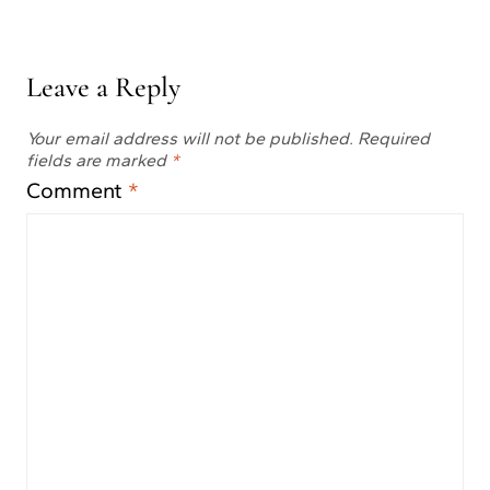
Leave a Reply
Your email address will not be published.
Required
fields are marked
*
Comment
*