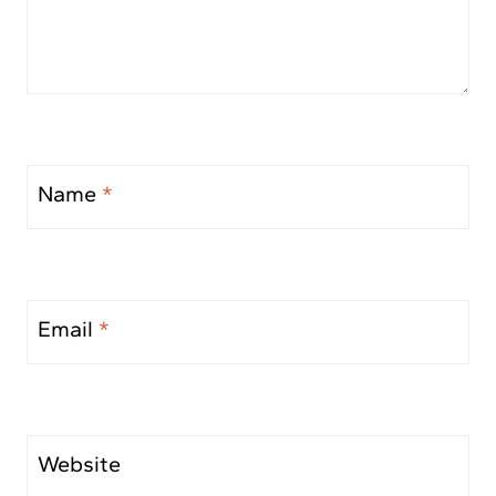
Name
*
Email
*
Website