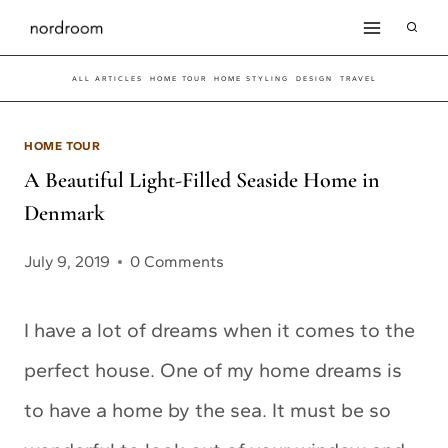
Skip
to
ALL ARTICLES
HOME TOUR
HOME STYLING
DESIGN
TRAVEL
content
HOME TOUR
A Beautiful Light-Filled Seaside Home in
Denmark
July 9, 2019
0 Comments
I have a lot of dreams when it comes to the
perfect house. One of my home dreams is
to have a home by the sea. It must be so