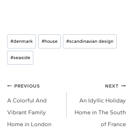
Post
#
denmark
#
house
#
scandinavian design
Tags:
#
seaside
Post
PREVIOUS
NEXT
navigation
A Colorful And
An Idyllic Holiday
Vibrant Family
Home in The South
Home in London
of France