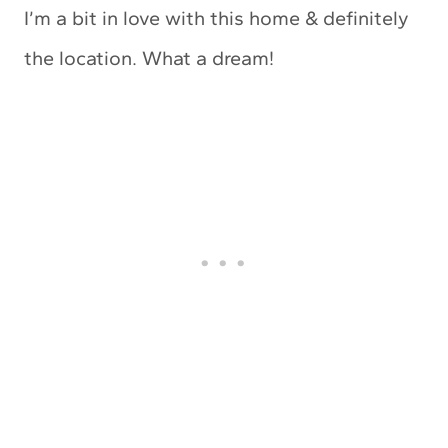
I’m a bit in love with this home & definitely
the location. What a dream!