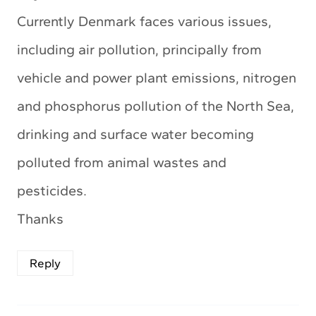
Currently Denmark faces various issues,
including air pollution, principally from
vehicle and power plant emissions, nitrogen
and phosphorus pollution of the North Sea,
drinking and surface water becoming
polluted from animal wastes and
pesticides.
Thanks
Reply