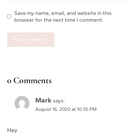
Save my name, email, and website in this
browser for the next time I comment.
0 Comments
Mark
says:
August 16, 2020 at 10:35 PM
Hey