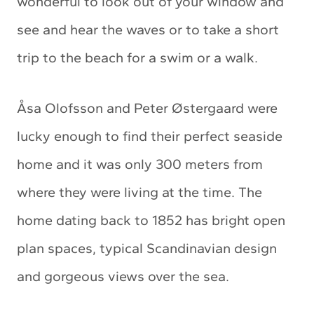
wonderful to look out of your window and
see and hear the waves or to take a short
trip to the beach for a swim or a walk.
Åsa Olofsson and Peter Østergaard were
lucky enough to find their perfect seaside
home and it was only 300 meters from
where they were living at the time. The
home dating back to 1852 has bright open
plan spaces, typical Scandinavian design
and gorgeous views over the sea.