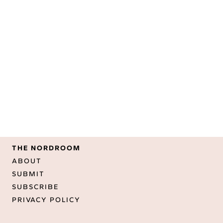
THE NORDROOM
ABOUT
SUBMIT
SUBSCRIBE
PRIVACY POLICY