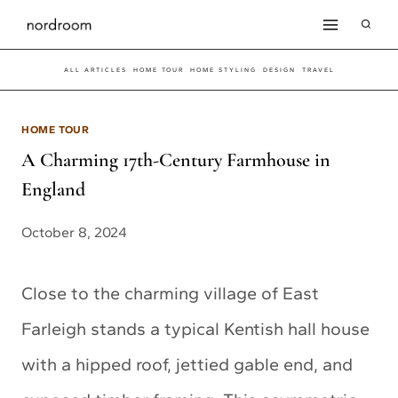
Skip
to
ALL ARTICLES
HOME TOUR
HOME STYLING
DESIGN
TRAVEL
content
HOME TOUR
A Charming 17th-Century Farmhouse in
England
October 8, 2024
Close to the charming village of East
Farleigh stands a typical Kentish hall house
with a hipped roof, jettied gable end, and