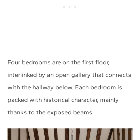
Four bedrooms are on the first floor,
interlinked by an open gallery that connects
with the hallway below. Each bedroom is
packed with historical character, mainly
thanks to the exposed beams.