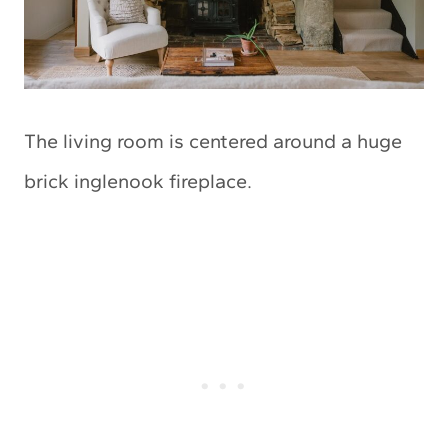
The living room is centered around a huge
brick inglenook fireplace.