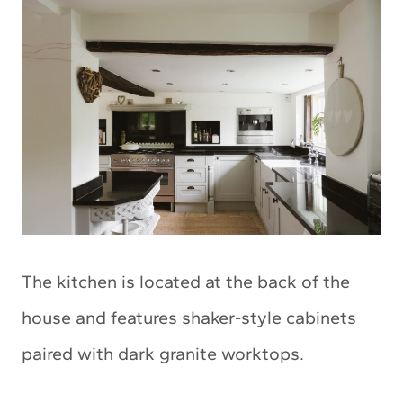
The kitchen is located at the back of the
house and features shaker-style cabinets
paired with dark granite worktops.