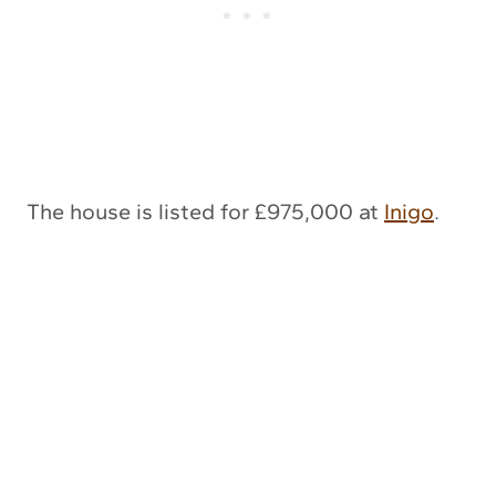
The house is listed for £975,000 at
Inigo
.