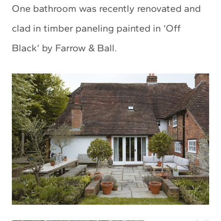
One bathroom was recently renovated and
clad in timber paneling painted in ‘Off
Black’ by Farrow & Ball.