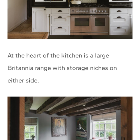
At the heart of the kitchen is a large
Britannia range with storage niches on
either side.