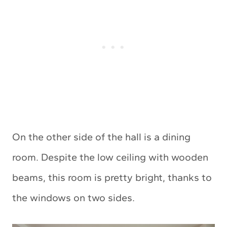
On the other side of the hall is a dining
room. Despite the low ceiling with wooden
beams, this room is pretty bright, thanks to
the windows on two sides.