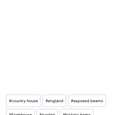
Post
#
country house
#
england
#
exposed beams
Tags:
#
farmhouse
#
garden
#
historic home