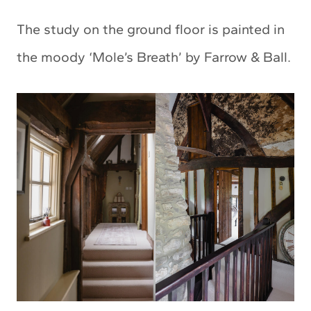
The study on the ground floor is painted in
the moody ‘Mole’s Breath’ by Farrow & Ball.