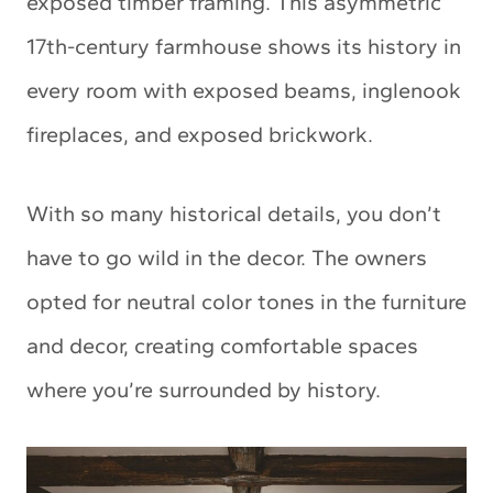
exposed timber framing. This asymmetric
17th-century farmhouse shows its history in
every room with exposed beams, inglenook
fireplaces, and exposed brickwork.
With so many historical details, you don’t
have to go wild in the decor. The owners
opted for neutral color tones in the furniture
and decor, creating comfortable spaces
where you’re surrounded by history.