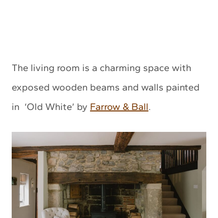
The living room is a charming space with
exposed wooden beams and walls painted
in ‘Old White’ by
Farrow & Ball
.