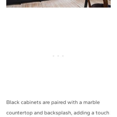
Black cabinets are paired with a marble
countertop and backsplash, adding a touch