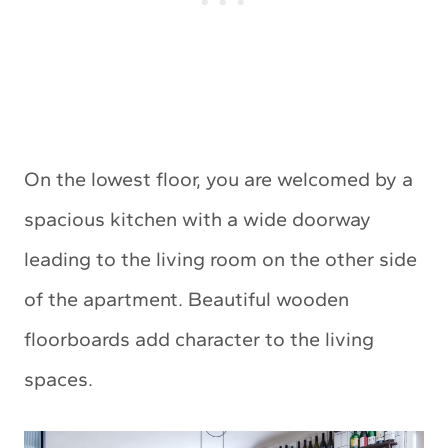
On the lowest floor, you are welcomed by a
spacious kitchen with a wide doorway
leading to the living room on the other side
of the apartment. Beautiful wooden
floorboards add character to the living
spaces.