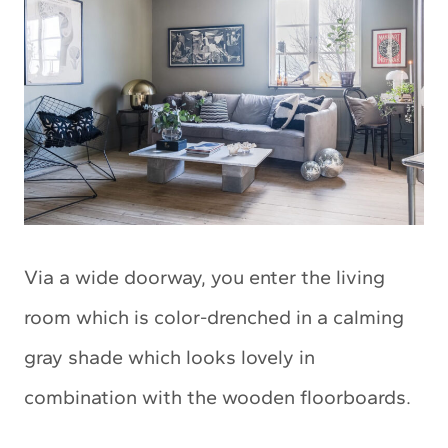
Via a wide doorway, you enter the living
room which is color-drenched in a calming
gray shade which looks lovely in
combination with the wooden floorboards.