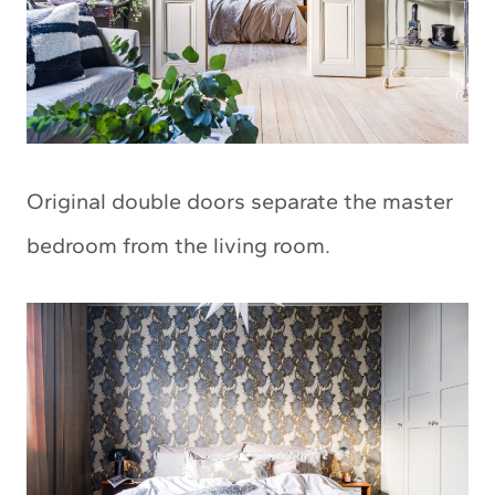
Original double doors separate the master
bedroom from the living room.