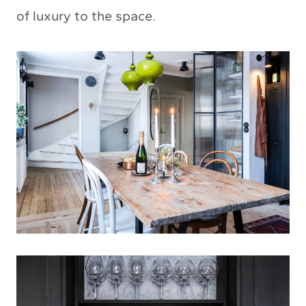
of luxury to the space.