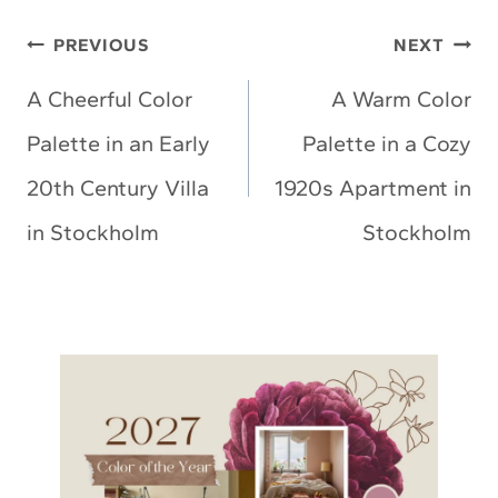
Post
PREVIOUS
NEXT
navigation
A Cheerful Color
A Warm Color
Palette in an Early
Palette in a Cozy
20th Century Villa
1920s Apartment in
in Stockholm
Stockholm