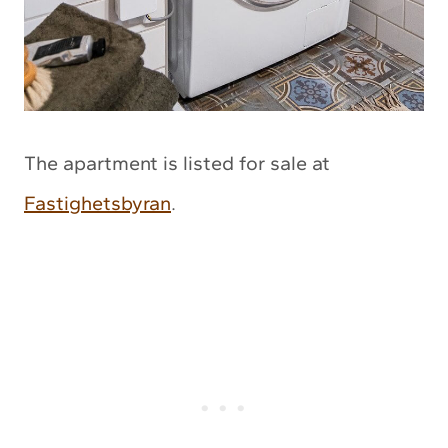
The apartment is listed for sale at
Fastighetsbyran
.