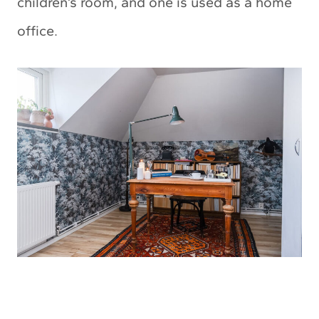
children’s room, and one is used as a home
office.