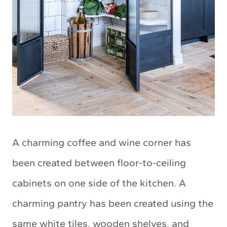
A charming coffee and wine corner has
been created between floor-to-ceiling
cabinets on one side of the kitchen. A
charming pantry has been created using the
same white tiles, wooden shelves, and