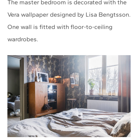
The master bedroom is decorated with the
Vera wallpaper designed by Lisa Bengtsson.
One wall is fitted with floor-to-ceiling
wardrobes.