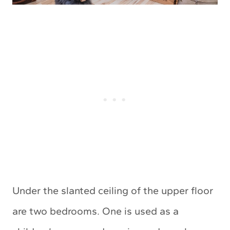
Under the slanted ceiling of the upper floor
are two bedrooms. One is used as a