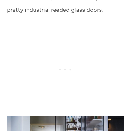
pretty industrial reeded glass doors.