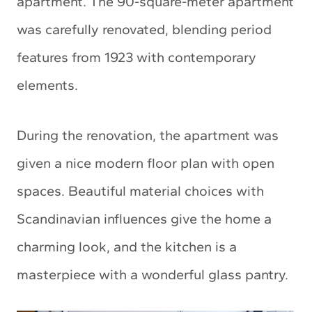
apartment. The 90-square-meter apartment
was carefully renovated, blending period
features from 1923 with contemporary
elements.
During the renovation, the apartment was
given a nice modern floor plan with open
spaces. Beautiful material choices with
Scandinavian influences give the home a
charming look, and the kitchen is a
masterpiece with a wonderful glass pantry.