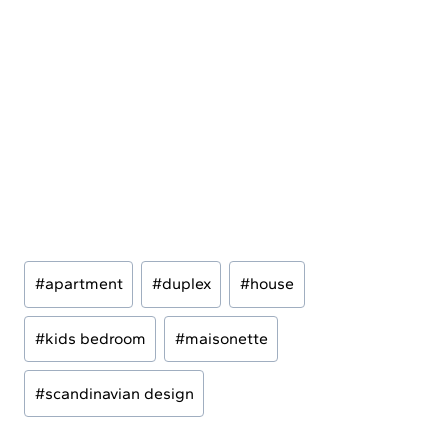
Post
#
apartment
#
duplex
#
house
Tags:
#
kids bedroom
#
maisonette
#
scandinavian design