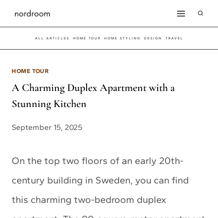
Skip
to
ALL ARTICLES
HOME TOUR
HOME STYLING
DESIGN
TRAVEL
content
HOME TOUR
A Charming Duplex Apartment with a
Stunning Kitchen
September 15, 2025
On the top two floors of an early 20th-
century building in Sweden, you can find
this charming two-bedroom duplex