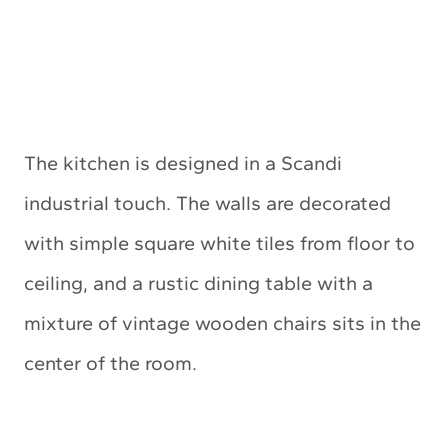
The kitchen is designed in a Scandi
industrial touch. The walls are decorated
with simple square white tiles from floor to
ceiling, and a rustic dining table with a
mixture of vintage wooden chairs sits in the
center of the room.