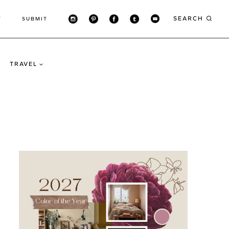
SEARCH
T
SUBMIT
TRAVEL