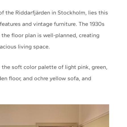
of the Riddarfjärden in Stockholm, lies this
eatures and vintage furniture. The 1930s
the floor plan is well-planned, creating
acious living space.
he soft color palette of light pink, green,
n floor, and ochre yellow sofa, and