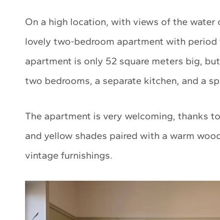
On a high location, with views of the water 
lovely two-bedroom apartment with period f
apartment is only 52 square meters big, but 
two bedrooms, a separate kitchen, and a sp
The apartment is very welcoming, thanks to t
and yellow shades paired with a warm woode
vintage furnishings.