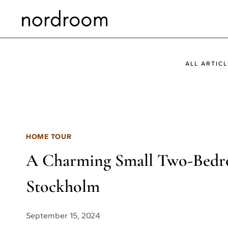
Skip
to
content
ALL ARTICL
HOME TOUR
A Charming Small Two-Bedr
Stockholm
September 15, 2024