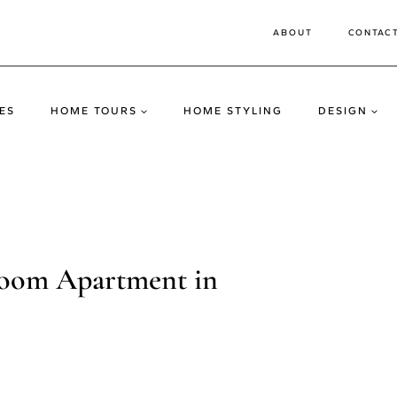
ABOUT
CONTAC
ES
HOME TOURS
HOME STYLING
DESIGN
oom Apartment in