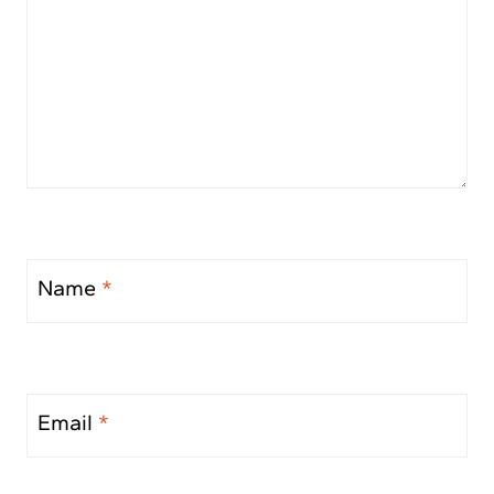
Name
*
Email
*