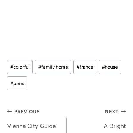
Post
#
colorful
#
family home
#
france
#
house
Tags:
#
paris
Post
PREVIOUS
NEXT
navigation
Vienna City Guide
A Bright