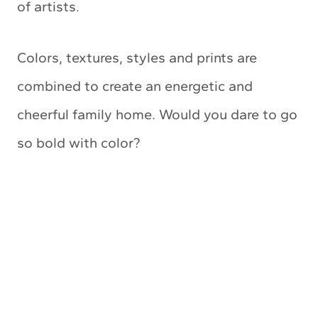
of artists.
Colors, textures, styles and prints are
combined to create an energetic and
cheerful family home. Would you dare to go
so bold with color?