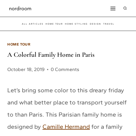
Skip
to
ALL ARTICLES
HOME TOUR
HOME STYLING
DESIGN
TRAVEL
content
HOME TOUR
A Colorful Family Home in Paris
October 18, 2019
0 Comments
Let’s bring some color to this dreary friday
and what better place to transport yourself
to than Paris. This Parisian family home is
designed by
Camille Hermand
for a family