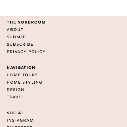
THE NORDROOM
ABOUT
SUBMIT
SUBSCRIBE
PRIVACY POLICY
NAVIGATION
HOME TOURS
HOME STYLING
DESIGN
TRAVEL
SOCIAL
INSTAGRAM