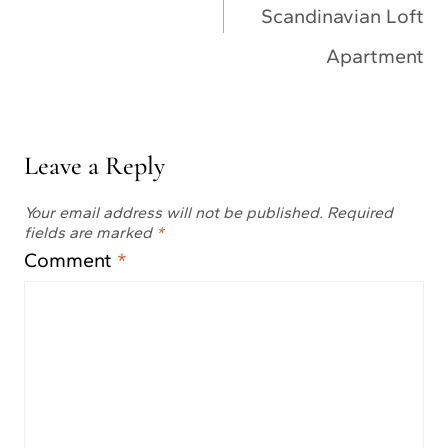
Scandinavian Loft
Apartment
Leave a Reply
Your email address will not be published.
Required
fields are marked
*
Comment
*