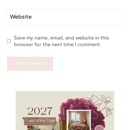
Website
Save my name, email, and website in this
browser for the next time I comment.