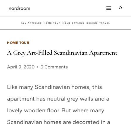
Skip
to
ALL ARTICLES
HOME TOUR
HOME STYLING
DESIGN
TRAVEL
content
HOME TOUR
A Grey Art-Filled Scandinavian Apartment
April 9, 2020
0 Comments
Like many Scandinavian homes, this
apartment has neutral grey walls and a
lovely wooden floor. But where many
Scandinavian homes are decorated in a