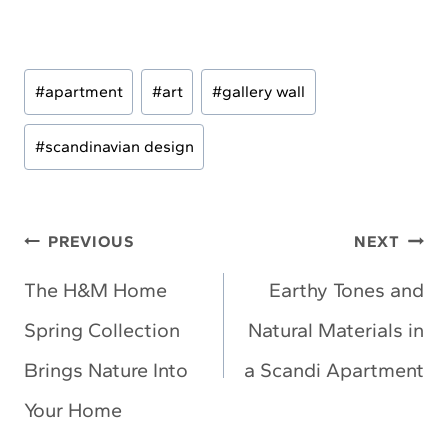
Post
#
apartment
#
art
#
gallery wall
Tags:
#
scandinavian design
Post
PREVIOUS
NEXT
navigation
The H&M Home
Earthy Tones and
Spring Collection
Natural Materials in
Brings Nature Into
a Scandi Apartment
Your Home