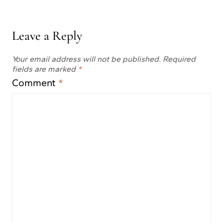
Leave a Reply
Your email address will not be published.
Required
fields are marked
*
Comment
*