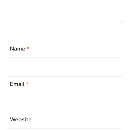
Name
*
Email
*
Website