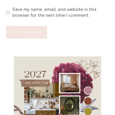
Save my name, email, and website in this
browser for the next time I comment.