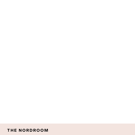
THE NORDROOM