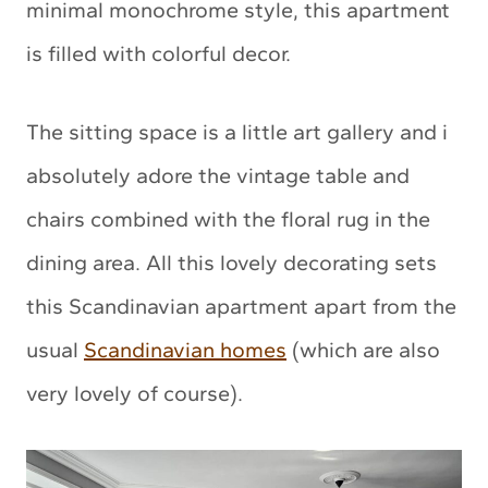
minimal monochrome style, this apartment
is filled with colorful decor.
The sitting space is a little art gallery and i
absolutely adore the vintage table and
chairs combined with the floral rug in the
dining area. All this lovely decorating sets
this Scandinavian apartment apart from the
usual
Scandinavian homes
(which are also
very lovely of course).