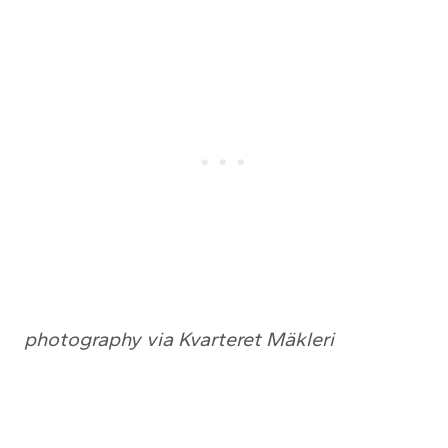
photography via Kvarteret Mäkleri