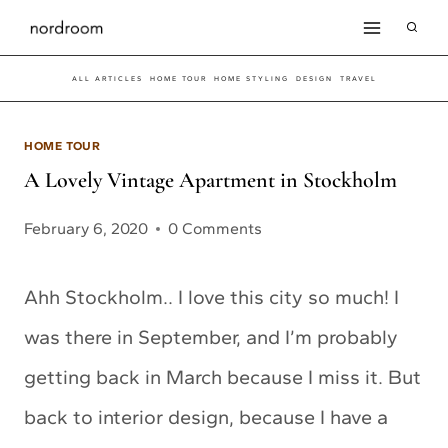
Skip
to
ALL ARTICLES
HOME TOUR
HOME STYLING
DESIGN
TRAVEL
content
HOME TOUR
A Lovely Vintage Apartment in Stockholm
February 6, 2020
0 Comments
Ahh Stockholm.. I love this city so much! I
was there in September, and I’m probably
getting back in March because I miss it. But
back to interior design, because I have a