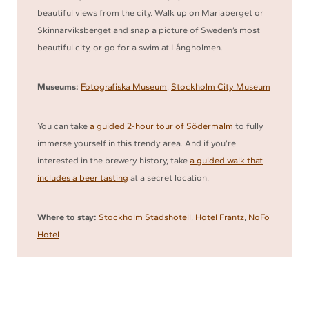
beautiful views from the city. Walk up on Mariaberget or
Skinnarviksberget and snap a picture of Sweden’s most
beautiful city, or go for a swim at Långholmen.
Museums:
Fotografiska Museum
,
Stockholm City Museum
You can take
a guided 2-hour tour of Södermalm
to fully
immerse yourself in this trendy area. And if you’re
interested in the brewery history, take
a guided walk that
includes a beer tasting
at a secret location.
Where to stay:
Stockholm Stadshotell
,
Hotel Frantz
,
NoFo
Hotel