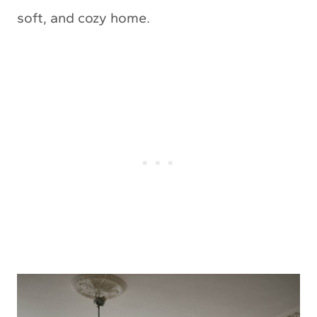
soft, and cozy home.