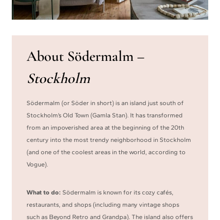
About Södermalm –
Stockholm
Södermalm (or Söder in short) is an island just south of
Stockholm’s Old Town (Gamla Stan). It has transformed
from an impoverished area at the beginning of the 20th
century into the most trendy neighborhood in Stockholm
(and one of the coolest areas in the world, according to
Vogue).
What to do:
Södermalm is known for its cozy cafés,
restaurants, and shops (including many vintage shops
such as Beyond Retro and Grandpa). The island also offers