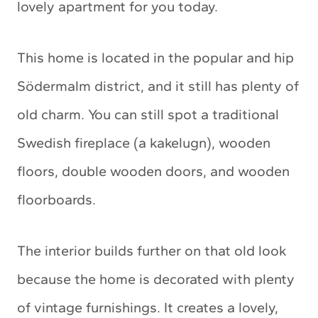
lovely apartment for you today.
This home is located in the popular and hip
Södermalm district, and it still has plenty of
old charm. You can still spot a traditional
Swedish fireplace (a kakelugn), wooden
floors, double wooden doors, and wooden
floorboards.
The interior builds further on that old look
because the home is decorated with plenty
of vintage furnishings. It creates a lovely,