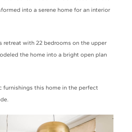
formed into a serene home for an interior
ous retreat with 22 bedrooms on the upper
modeled the home into a bright open plan
c furnishings this home in the perfect
ide.