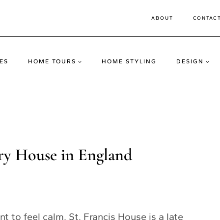
ABOUT
CONTAC
ES
HOME TOURS
HOME STYLING
DESIGN
ry House in England
t to feel calm. St. Francis House is a late