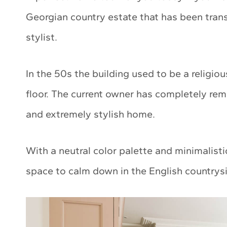
Georgian country estate that has been trans
stylist.
In the 50s the building used to be a religi
floor. The current owner has completely re
and extremely stylish home.
With a neutral color palette and minimalisti
space to calm down in the English countrys