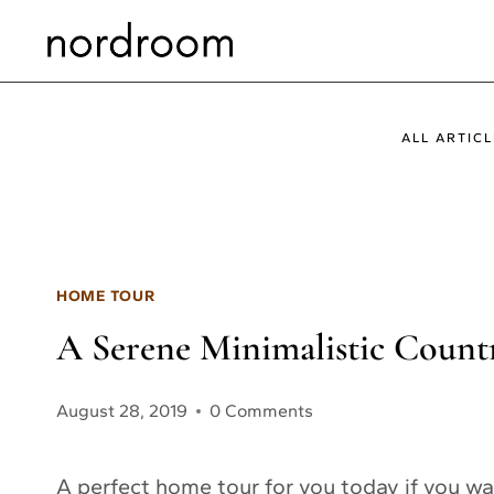
Skip
to
content
ALL ARTICL
HOME TOUR
A Serene Minimalistic Count
August 28, 2019
0 Comments
A perfect home tour for you today if you wan