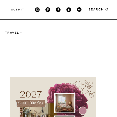
SEARCH
T
SUBMIT
TRAVEL