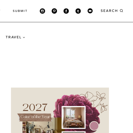
SEARCH
T
SUBMIT
TRAVEL