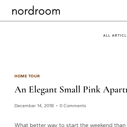
Skip
to
content
ALL ARTICL
HOME TOUR
An Elegant Small Pink Apar
December 14, 2018
0 Comments
What better way to start the weekend than 