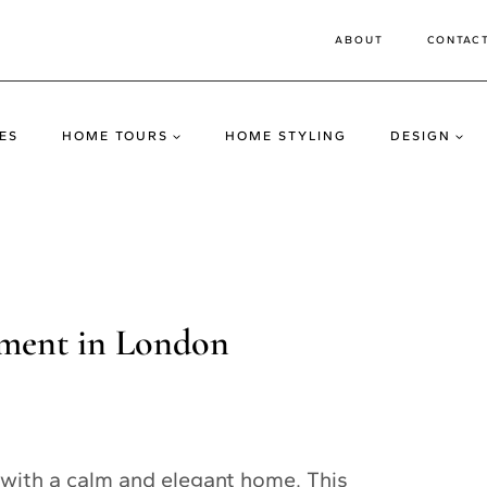
ABOUT
CONTAC
ES
HOME TOURS
HOME STYLING
DESIGN
tment in London
with a calm and elegant home. This