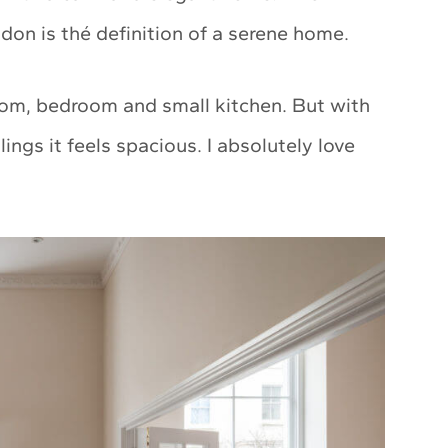
on is thé definition of a serene home.
room, bedroom and small kitchen. But with
ilings it feels spacious. I absolutely love