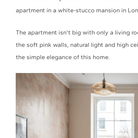
apartment in a white-stucco mansion in Lond
The apartment isn’t big with only a living 
the soft pink walls, natural light and high ce
the simple elegance of this home.