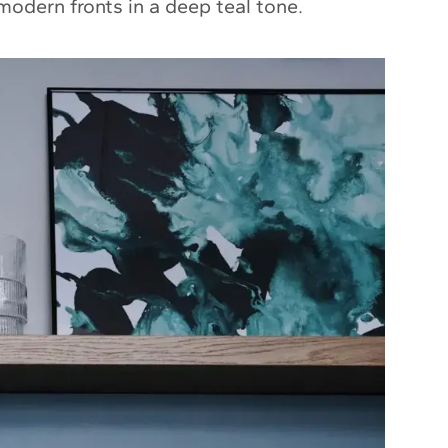
modern fronts in a deep teal tone.