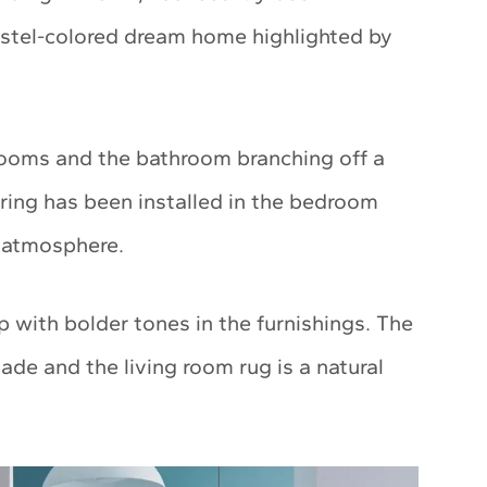
astel-colored dream home highlighted by
 rooms and the bathroom branching off a
oring has been installed in the bedroom
m atmosphere.
p with bolder tones in the furnishings. The
ade and the living room rug is a natural