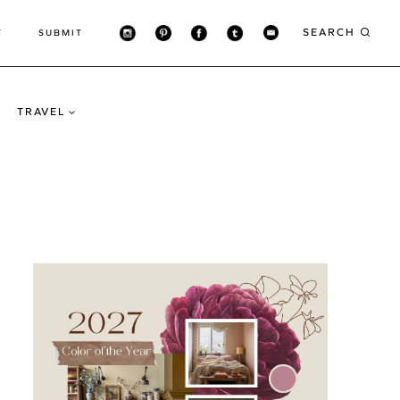
SEARCH
T
SUBMIT
TRAVEL