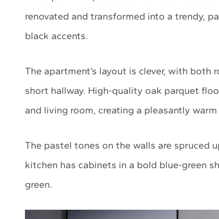
renovated and transformed into a trendy, p
black accents.
The apartment’s layout is clever, with both
short hallway. High-quality oak parquet flo
and living room, creating a pleasantly war
The pastel tones on the walls are spruced u
kitchen has cabinets in a bold blue-green sh
green.