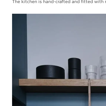
The kitchen is hand-crafted and fitted with 