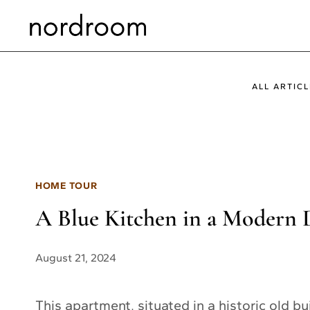
Skip
to
content
ALL ARTICL
HOME TOUR
A Blue Kitchen in a Modern 
August 21, 2024
This apartment, situated in a historic old bu