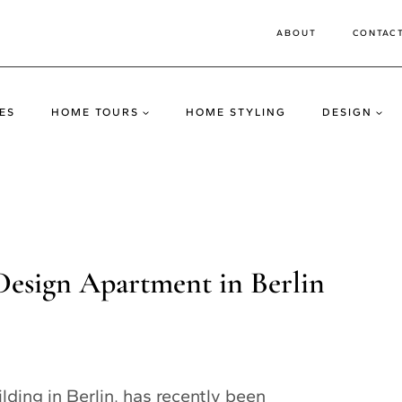
ABOUT
CONTAC
ES
HOME TOURS
HOME STYLING
DESIGN
Design Apartment in Berlin
ilding in Berlin, has recently been