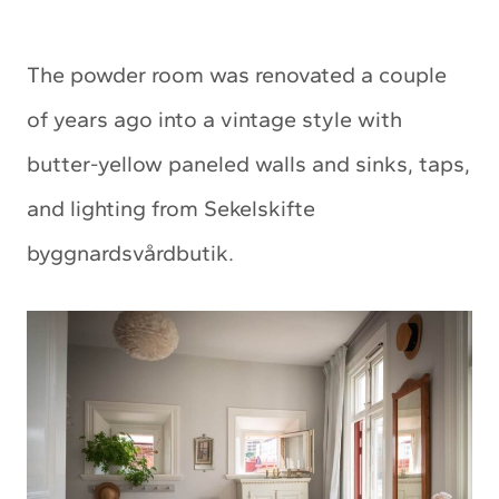
The powder room was renovated a couple
of years ago into a vintage style with
butter-yellow paneled walls and sinks, taps,
and lighting from Sekelskifte
byggnardsvårdbutik.