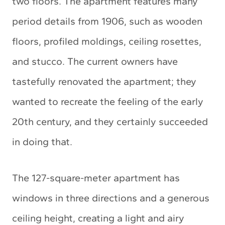
two floors. The apartment features many
period details from 1906, such as wooden
floors, profiled moldings, ceiling rosettes,
and stucco. The current owners have
tastefully renovated the apartment; they
wanted to recreate the feeling of the early
20th century, and they certainly succeeded
in doing that.
The 127-square-meter apartment has
windows in three directions and a generous
ceiling height, creating a light and airy