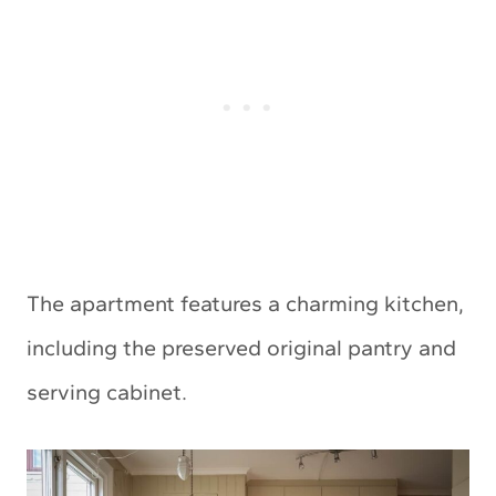
The apartment features a charming kitchen,
including the preserved original pantry and
serving cabinet.