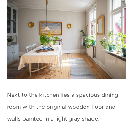
Next to the kitchen lies a spacious dining
room with the original wooden floor and
walls painted in a light gray shade.