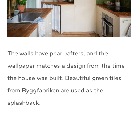
The walls have pearl rafters, and the
wallpaper matches a design from the time
the house was built. Beautiful green tiles
from Byggfabriken are used as the
splashback.