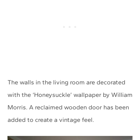
The walls in the living room are decorated
with the ‘Honeysuckle’ wallpaper by William
Morris. A reclaimed wooden door has been
added to create a vintage feel.