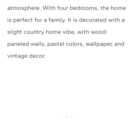
atmosphere. With four bedrooms, the home
is perfect for a family. It is decorated with a
slight country home vibe, with wood-
paneled walls, pastel colors, wallpaper, and
vintage decor.