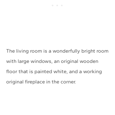
The living room is a wonderfully bright room
with large windows, an original wooden
floor that is painted white, and a working
original fireplace in the corner.