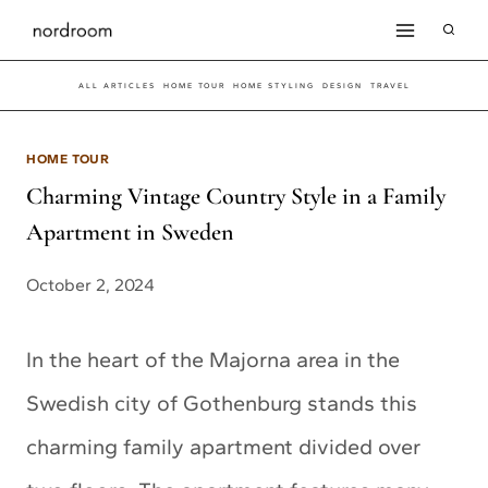
Skip
to
ALL ARTICLES
HOME TOUR
HOME STYLING
DESIGN
TRAVEL
content
HOME TOUR
Charming Vintage Country Style in a Family
Apartment in Sweden
October 2, 2024
In the heart of the Majorna area in the
Swedish city of Gothenburg stands this
charming family apartment divided over