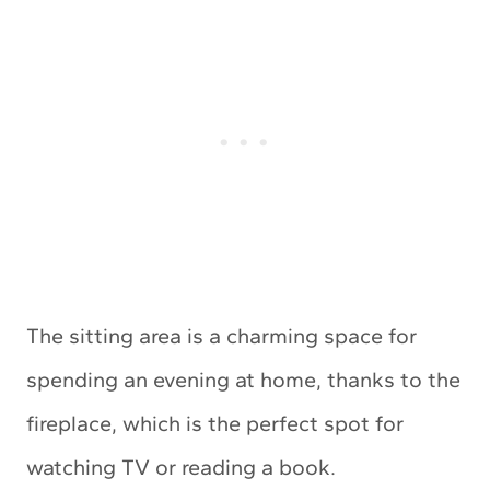
The sitting area is a charming space for
spending an evening at home, thanks to the
fireplace, which is the perfect spot for
watching TV or reading a book.