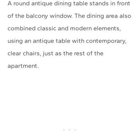
A round antique dining table stands in front
of the balcony window. The dining area also
combined classic and modern elements,
using an antique table with contemporary,
clear chairs, just as the rest of the
apartment.