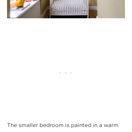
The smaller bedroom is painted in a warm