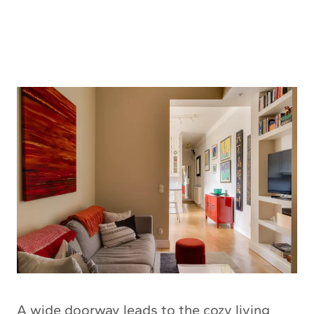
A wide doorway leads to the cozy living