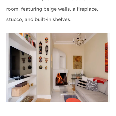
room, featuring beige walls, a fireplace,
stucco, and built-in shelves.