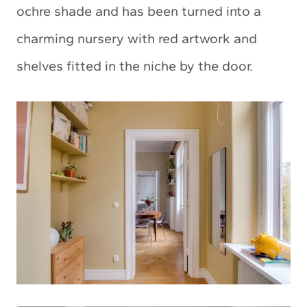
ochre shade and has been turned into a
charming nursery with red artwork and
shelves fitted in the niche by the door.