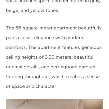
social kitchen space and decorated in gray,
beige, and yellow tones.
The 66-square-meter apartment beautifully
pairs classic elegance with modern
comforts. The apartment features generous
ceiling heights of 3.30 meters, beautiful
original details, and herringbone parquet
flooring throughout, which creates a sense
of space and character.