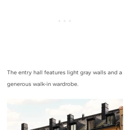
The entry hall features light gray walls and a
generous walk-in wardrobe.