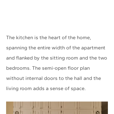
The kitchen is the heart of the home,
spanning the entire width of the apartment
and flanked by the sitting room and the two
bedrooms. The semi-open floor plan
without internal doors to the hall and the
living room adds a sense of space.