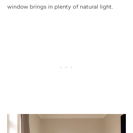
window brings in plenty of natural light.