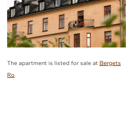
The apartment is listed for sale at
Bergets
Ro
.