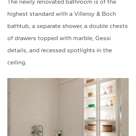
The newly renovated bathroom is of the
highest standard with a Villeroy & Boch
bathtub, a separate shower, a double chests
of drawers topped with marble, Gessi
details, and recessed spotlights in the
ceiling.