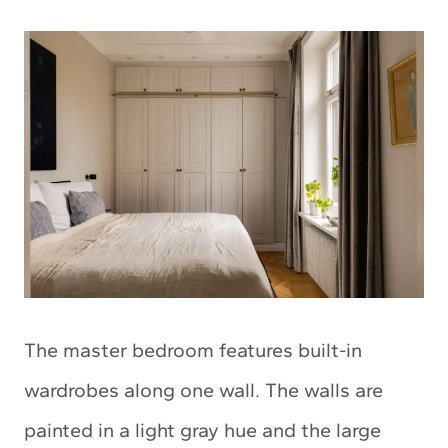
The master bedroom features built-in
wardrobes along one wall. The walls are
painted in a light gray hue and the large