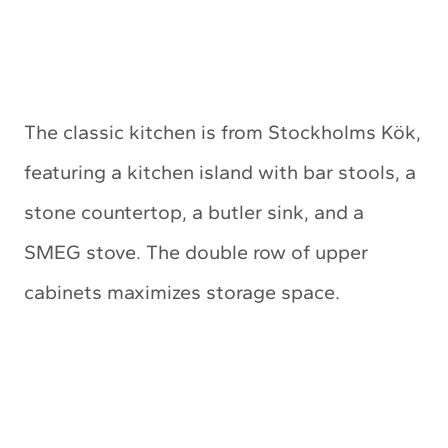
The classic kitchen is from Stockholms Kök,
featuring a kitchen island with bar stools, a
stone countertop, a butler sink, and a
SMEG stove. The double row of upper
cabinets maximizes storage space.