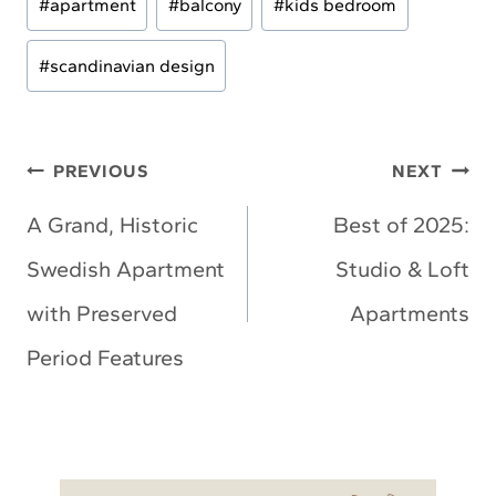
#
apartment
#
balcony
#
kids bedroom
Tags:
#
scandinavian design
Post
PREVIOUS
NEXT
navigation
A Grand, Historic
Best of 2025:
Swedish Apartment
Studio & Loft
with Preserved
Apartments
Period Features