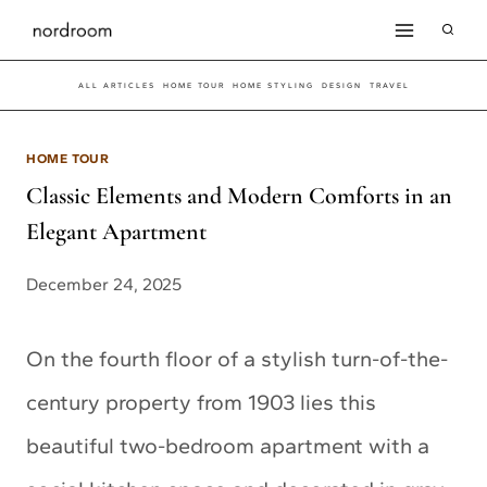
Skip
to
ALL ARTICLES
HOME TOUR
HOME STYLING
DESIGN
TRAVEL
content
HOME TOUR
Classic Elements and Modern Comforts in an
Elegant Apartment
December 24, 2025
On the fourth floor of a stylish turn-of-the-
century property from 1903 lies this
beautiful two-bedroom apartment with a