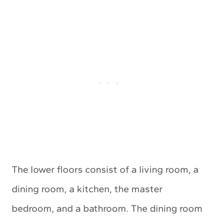
The lower floors consist of a living room, a
dining room, a kitchen, the master
bedroom, and a bathroom. The dining room