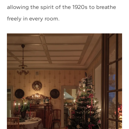
allowing the spirit of the 1920s to breathe
freely in every room.