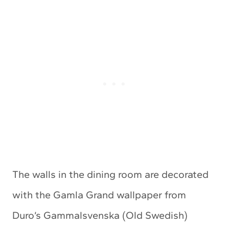
The walls in the dining room are decorated
with the Gamla Grand wallpaper from
Duro’s Gammalsvenska (Old Swedish)