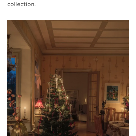
collection.