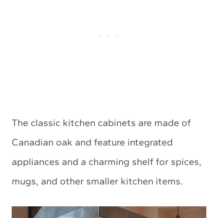
The classic kitchen cabinets are made of
Canadian oak and feature integrated
appliances and a charming shelf for spices,
mugs, and other smaller kitchen items.