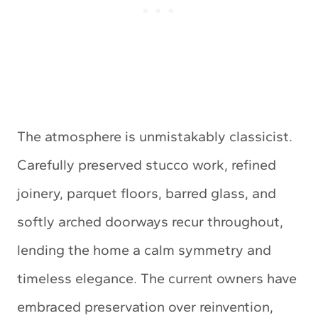
The atmosphere is unmistakably classicist.
Carefully preserved stucco work, refined
joinery, parquet floors, barred glass, and
softly arched doorways recur throughout,
lending the home a calm symmetry and
timeless elegance. The current owners have
embraced preservation over reinvention,