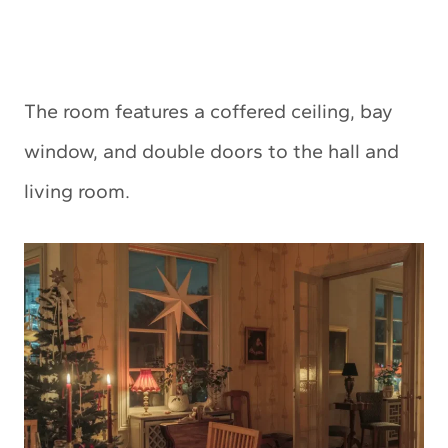
The room features a coffered ceiling, bay
window, and double doors to the hall and
living room.