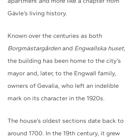
apartment and more like a chapter from
Gävle’s living history.
Known over the centuries as both
Borgmästargården
and
Engwallska huset
,
the building has been home to the city’s
mayor and, later, to the Engwall family,
owners of Gevalia, who left an indelible
mark on its character in the 1920s.
The house’s oldest sections date back to
around 1700. In the 19th century, it grew