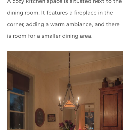
A cozy kitchen space is situated next to the
dining room. It features a fireplace in the
corner, adding a warm ambiance, and there
is room for a smaller dining area.