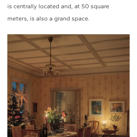
is centrally located and, at 50 square
meters, is also a grand space.