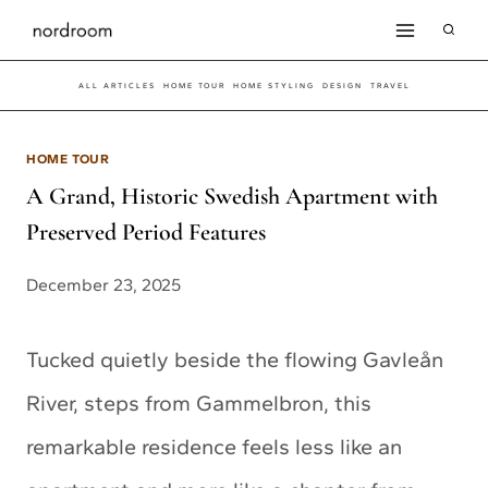
Skip
to
ALL ARTICLES
HOME TOUR
HOME STYLING
DESIGN
TRAVEL
content
HOME TOUR
A Grand, Historic Swedish Apartment with
Preserved Period Features
December 23, 2025
Tucked quietly beside the flowing Gavleån
River, steps from Gammelbron, this
remarkable residence feels less like an