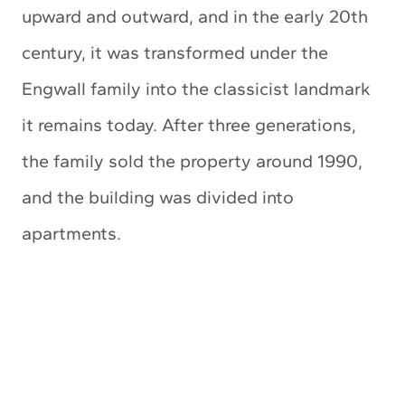
upward and outward, and in the early 20th
century, it was transformed under the
Engwall family into the classicist landmark
it remains today. After three generations,
the family sold the property around 1990,
and the building was divided into
apartments.