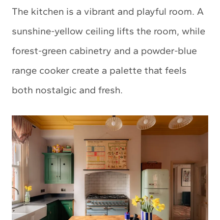
The kitchen is a vibrant and playful room. A
sunshine-yellow ceiling lifts the room, while
forest-green cabinetry and a powder-blue
range cooker create a palette that feels
both nostalgic and fresh.