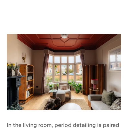
In the living room, period detailing is paired