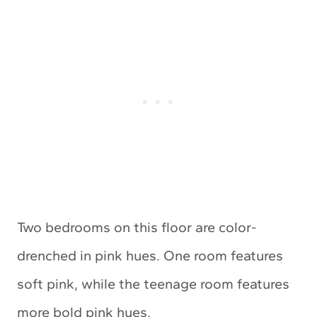
Two bedrooms on this floor are color-
drenched in pink hues. One room features
soft pink, while the teenage room features
more bold pink hues.