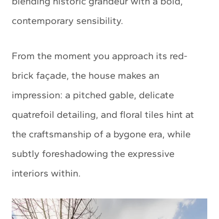
blending historic grandeur with a bold,
contemporary sensibility.
From the moment you approach its red-
brick façade, the house makes an
impression: a pitched gable, delicate
quatrefoil detailing, and floral tiles hint at
the craftsmanship of a bygone era, while
subtly foreshadowing the expressive
interiors within.