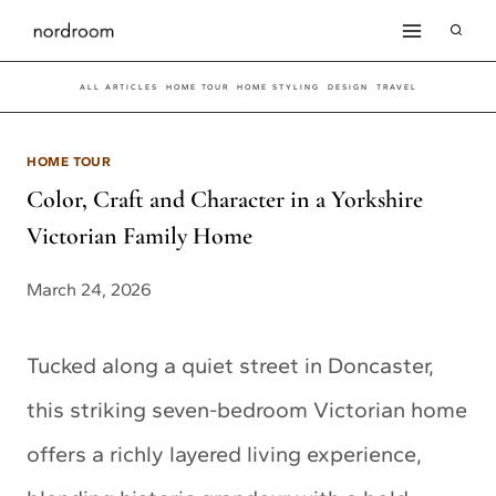
Skip
to
ALL ARTICLES
HOME TOUR
HOME STYLING
DESIGN
TRAVEL
content
HOME TOUR
Color, Craft and Character in a Yorkshire
Victorian Family Home
March 24, 2026
Tucked along a quiet street in Doncaster,
this striking seven-bedroom Victorian home
offers a richly layered living experience,