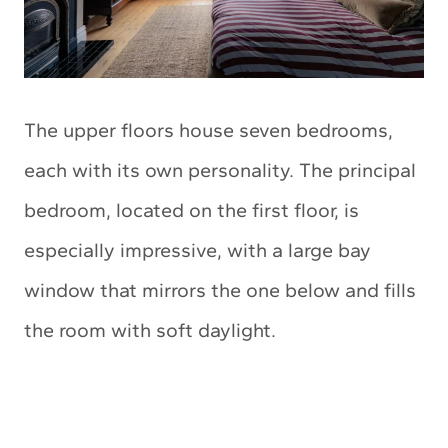
The upper floors house seven bedrooms,
each with its own personality. The principal
bedroom, located on the first floor, is
especially impressive, with a large bay
window that mirrors the one below and fills
the room with soft daylight.