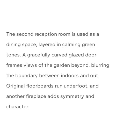
The second reception room is used as a
dining space, layered in calming green
tones. A gracefully curved glazed door
frames views of the garden beyond, blurring
the boundary between indoors and out.
Original floorboards run underfoot, and
another fireplace adds symmetry and
character.