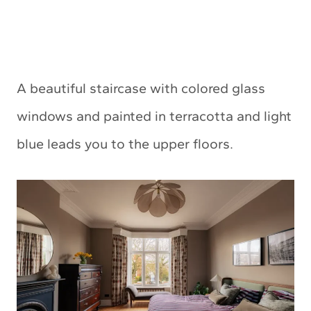
A beautiful staircase with colored glass
windows and painted in terracotta and light
blue leads you to the upper floors.