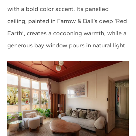
with a bold color accent. Its panelled
ceiling, painted in Farrow & Ball’s deep ‘Red
Earth’, creates a cocooning warmth, while a
generous bay window pours in natural light.