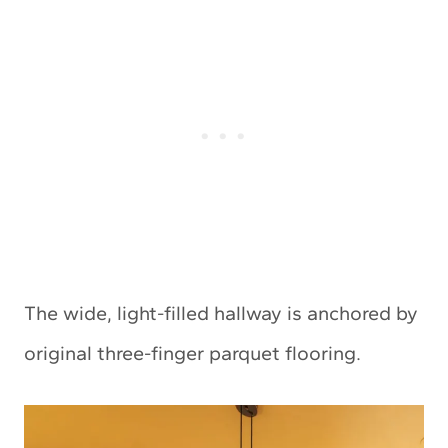
The wide, light-filled hallway is anchored by
original three-finger parquet flooring.