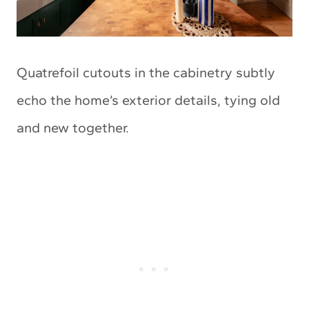
Quatrefoil cutouts in the cabinetry subtly
echo the home’s exterior details, tying old
and new together.