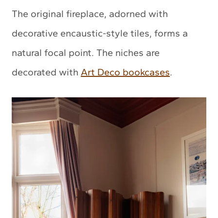
The original fireplace, adorned with
decorative encaustic-style tiles, forms a
natural focal point. The niches are
decorated with
Art Deco bookcases
.