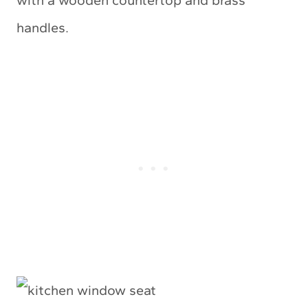
with a wooden countertop and brass
handles.