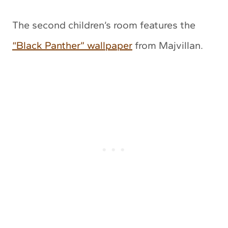
The second children’s room features the
“Black Panther” wallpaper
from Majvillan.