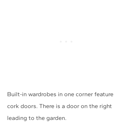
Built-in wardrobes in one corner feature
cork doors. There is a door on the right
leading to the garden.