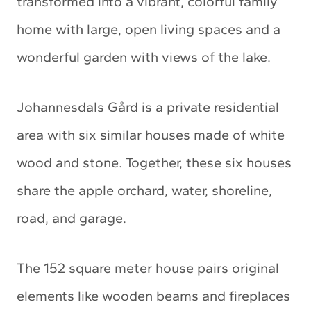
transformed into a vibrant, colorful family
home with large, open living spaces and a
wonderful garden with views of the lake.
Johannesdals Gård is a private residential
area with six similar houses made of white
wood and stone. Together, these six houses
share the apple orchard, water, shoreline,
road, and garage.
The 152 square meter house pairs original
elements like wooden beams and fireplaces