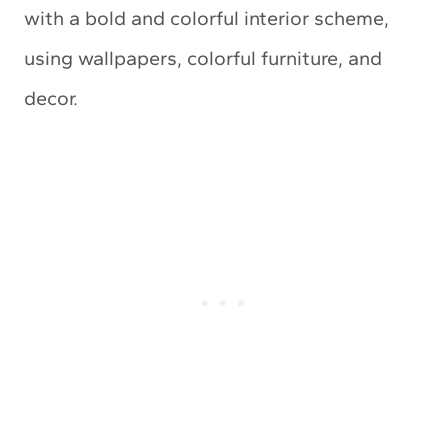
with a bold and colorful interior scheme,
using wallpapers, colorful furniture, and
decor.