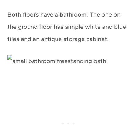
Both floors have a bathroom. The one on
the ground floor has simple white and blue
tiles and an antique storage cabinet.