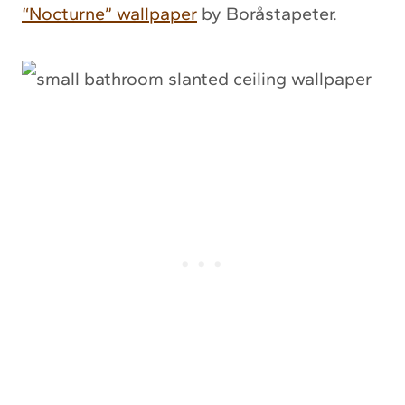
“Nocturne” wallpaper
by Boråstapeter.