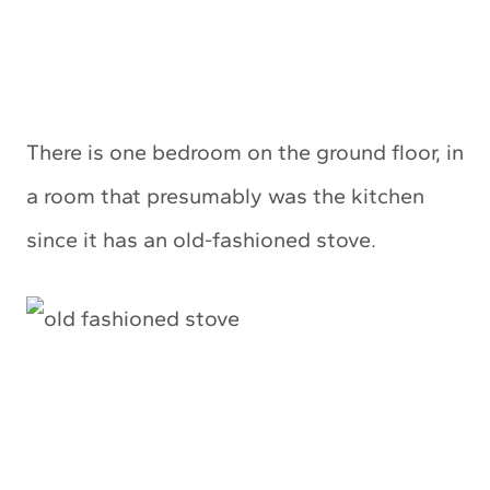
There is one bedroom on the ground floor, in
a room that presumably was the kitchen
since it has an old-fashioned stove.