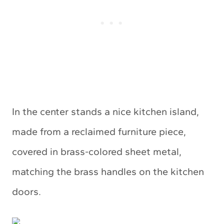
In the center stands a nice kitchen island,
made from a reclaimed furniture piece,
covered in brass-colored sheet metal,
matching the brass handles on the kitchen
doors.