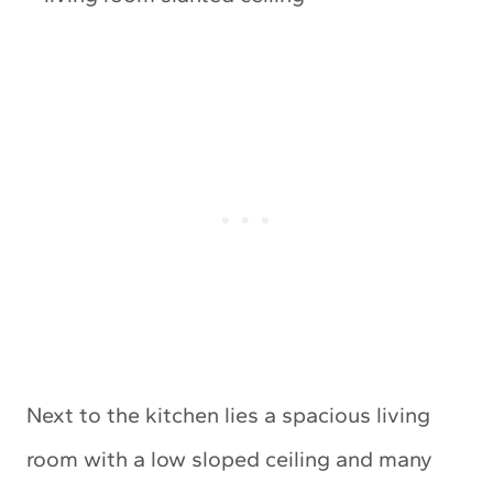
Next to the kitchen lies a spacious living
room with a low sloped ceiling and many