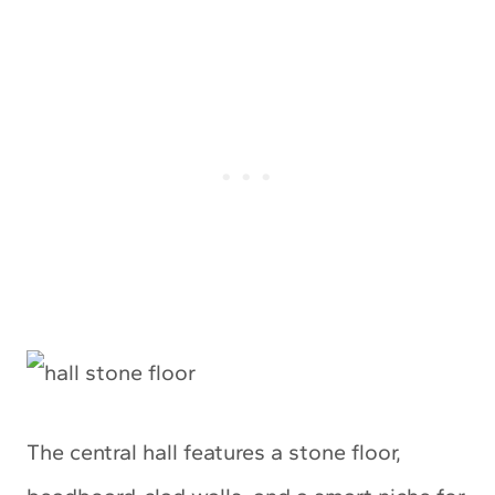
The central hall features a stone floor,