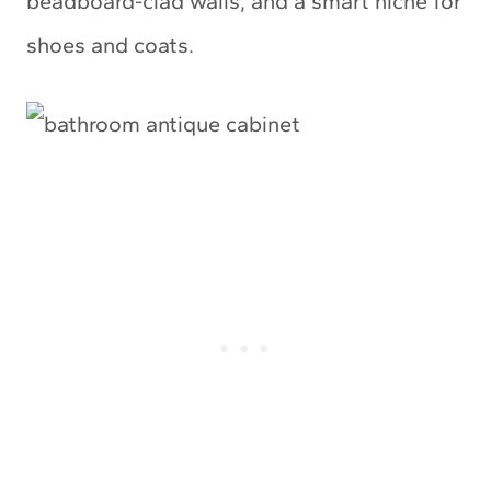
beadboard-clad walls, and a smart niche for
shoes and coats.