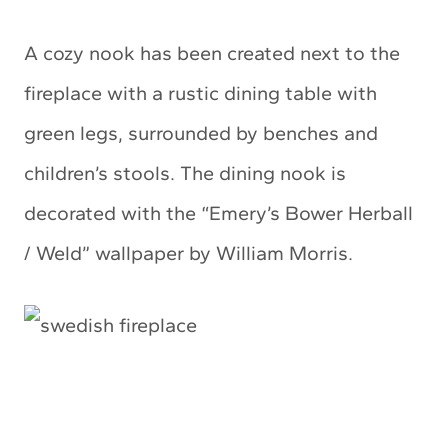
A cozy nook has been created next to the
fireplace with a rustic dining table with
green legs, surrounded by benches and
children’s stools. The dining nook is
decorated with the “Emery’s Bower Herball
/ Weld” wallpaper by William Morris.