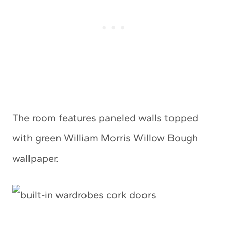
The room features paneled walls topped
with green William Morris Willow Bough
wallpaper.