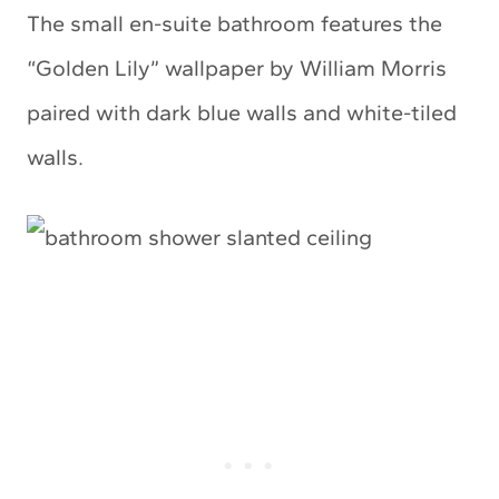
The small en-suite bathroom features the
“Golden Lily” wallpaper by William Morris
paired with dark blue walls and white-tiled
walls.