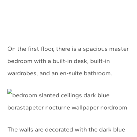
On the first floor, there is a spacious master
bedroom with a built-in desk, built-in
wardrobes, and an en-suite bathroom.
The walls are decorated with the dark blue