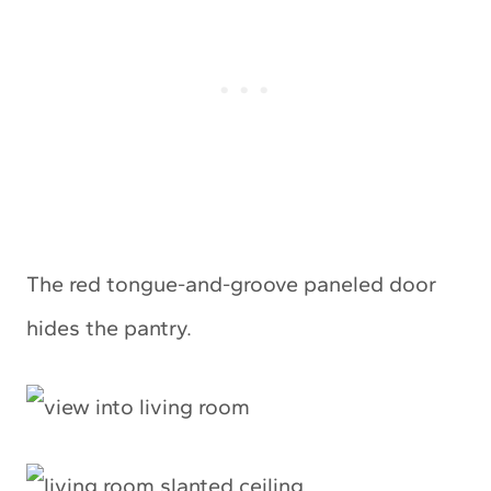
The red tongue-and-groove paneled door
hides the pantry.