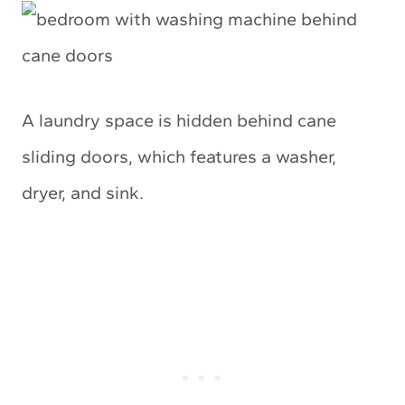
A laundry space is hidden behind cane
sliding doors, which features a washer,
dryer, and sink.