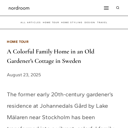
Skip
to
ALL ARTICLES
HOME TOUR
HOME STYLING
DESIGN
TRAVEL
content
HOME TOUR
A Colorful Family Home in an Old
Gardener’s Cottage in Sweden
August 23, 2025
The former early 20th-century gardener’s
residence at Johannedals Gård by Lake
Mälaren near Stockholm has been