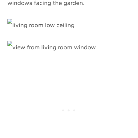
windows facing the garden.