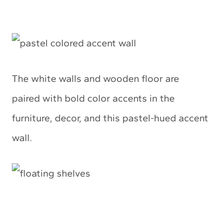
The white walls and wooden floor are
paired with bold color accents in the
furniture, decor, and this pastel-hued accent
wall.