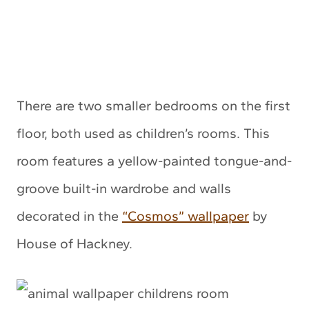
There are two smaller bedrooms on the first
floor, both used as children’s rooms. This
room features a yellow-painted tongue-and-
groove built-in wardrobe and walls
decorated in the
“Cosmos” wallpaper
by
House of Hackney.