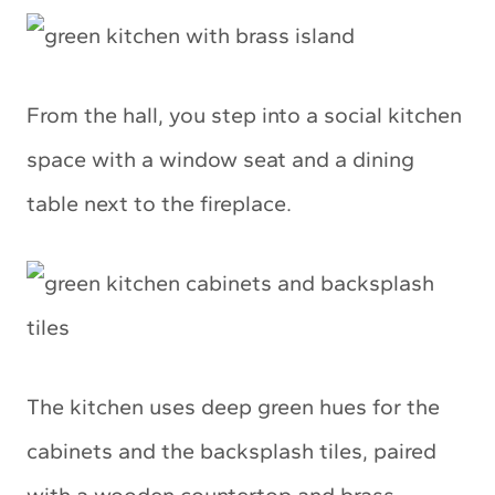
From the hall, you step into a social kitchen
space with a window seat and a dining
table next to the fireplace.
The kitchen uses deep green hues for the
cabinets and the backsplash tiles, paired