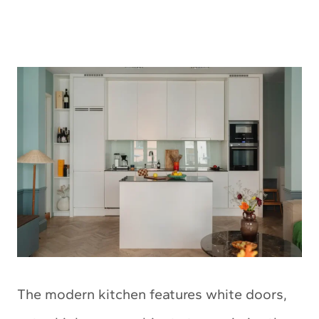
The modern kitchen features white doors,