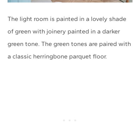
The light room is painted in a lovely shade
of green with joinery painted in a darker
green tone. The green tones are paired with
a classic herringbone parquet floor.