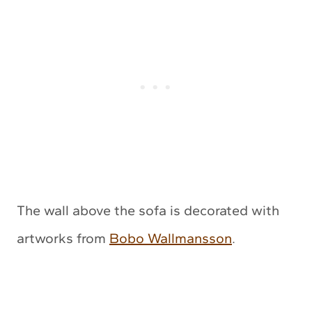
The wall above the sofa is decorated with
artworks from
Bobo Wallmansson
.