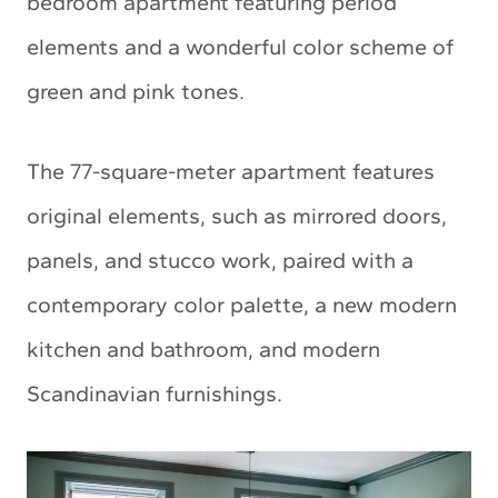
bedroom apartment featuring period
elements and a wonderful color scheme of
green and pink tones.
The 77-square-meter apartment features
original elements, such as mirrored doors,
panels, and stucco work, paired with a
contemporary color palette, a new modern
kitchen and bathroom, and modern
Scandinavian furnishings.