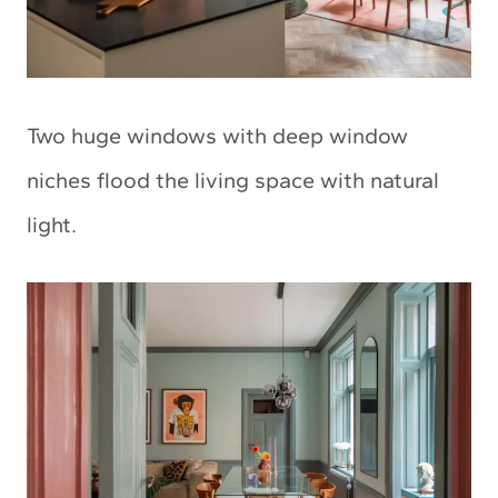
Two huge windows with deep window
niches flood the living space with natural
light.