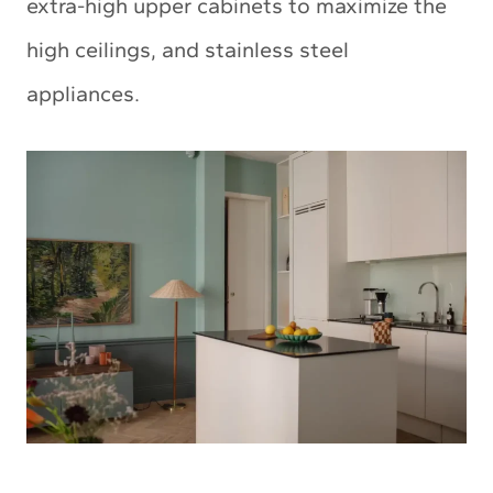
extra-high upper cabinets to maximize the
high ceilings, and stainless steel
appliances.