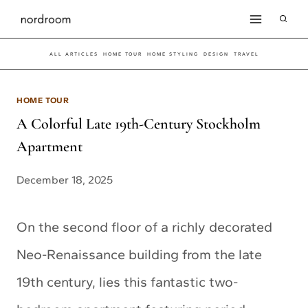
Skip
to
ALL ARTICLES
HOME TOUR
HOME STYLING
DESIGN
TRAVEL
content
HOME TOUR
A Colorful Late 19th-Century Stockholm
Apartment
December 18, 2025
On the second floor of a richly decorated
Neo-Renaissance building from the late
19th century, lies this fantastic two-