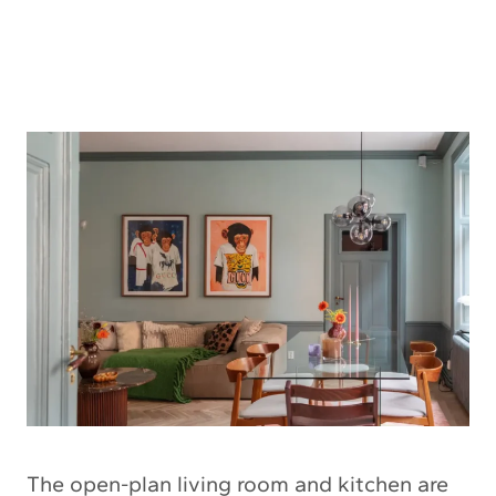
The open-plan living room and kitchen are