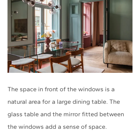
The space in front of the windows is a
natural area for a large dining table. The
glass table and the mirror fitted between
the windows add a sense of space.