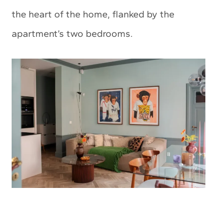
the heart of the home, flanked by the
apartment’s two bedrooms.