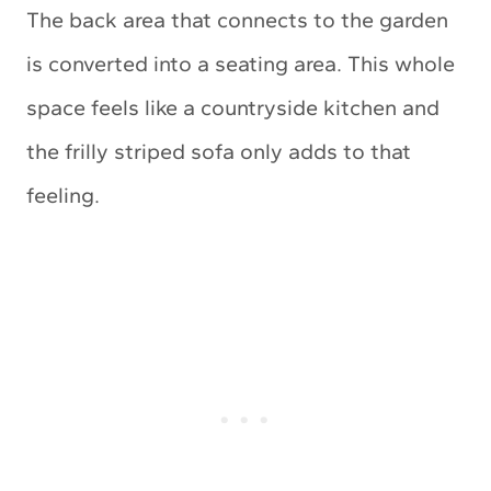
The back area that connects to the garden
is converted into a seating area. This whole
space feels like a countryside kitchen and
the frilly striped sofa only adds to that
feeling.