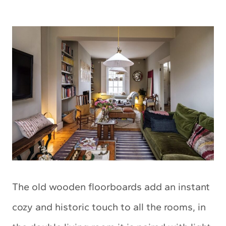
The old wooden floorboards add an instant
cozy and historic touch to all the rooms, in