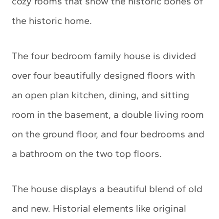
cozy rooms that show the historic bones of
the historic home.
The four bedroom family house is divided
over four beautifully designed floors with
an open plan kitchen, dining, and sitting
room in the basement, a double living room
on the ground floor, and four bedrooms and
a bathroom on the two top floors.
The house displays a beautiful blend of old
and new. Historial elements like original