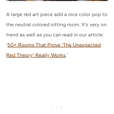
A large red art piece add a nice color pop to
the neutral colored sitting room. It’s very on
trend as well as you can read in our article:
‘
50+ Rooms That Prove ‘The Unexpected
Red Theory’ Really Works
.’