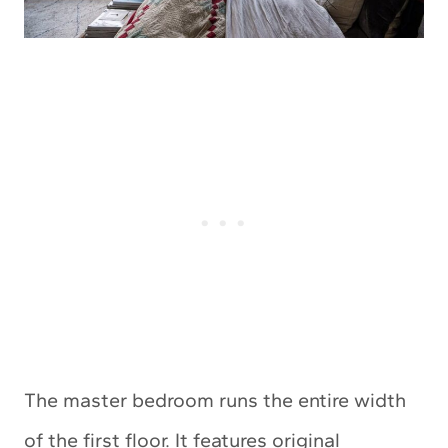
The master bedroom runs the entire width
of the first floor. It features original