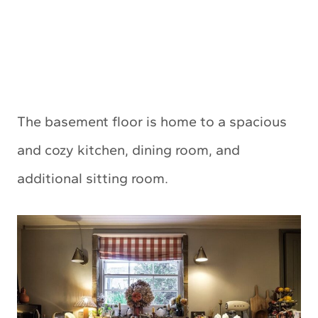
The basement floor is home to a spacious
and cozy kitchen, dining room, and
additional sitting room.