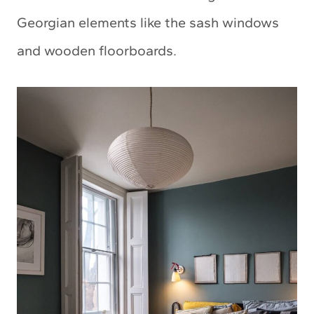
Georgian elements like the sash windows
and wooden floorboards.