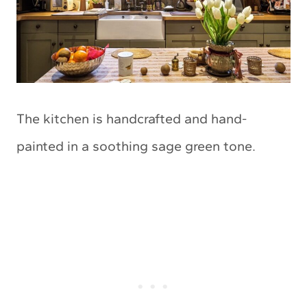
The kitchen is handcrafted and hand-
painted in a soothing sage green tone.