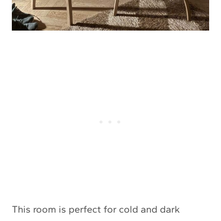
This room is perfect for cold and dark