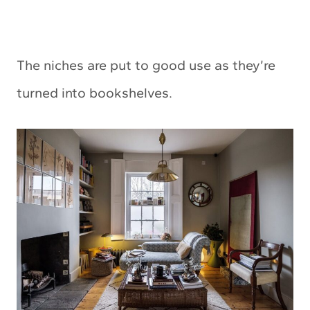
The niches are put to good use as they’re
turned into bookshelves.