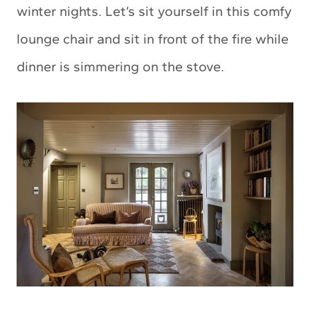
winter nights. Let’s sit yourself in this comfy
lounge chair and sit in front of the fire while
dinner is simmering on the stove.