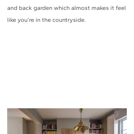
and back garden which almost makes it feel
like you’re in the countryside.