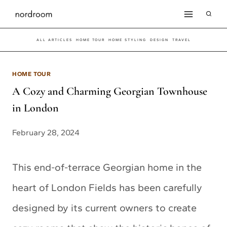
Skip
to
ALL ARTICLES
HOME TOUR
HOME STYLING
DESIGN
TRAVEL
content
HOME TOUR
A Cozy and Charming Georgian Townhouse
in London
February 28, 2024
This end-of-terrace Georgian home in the
heart of London Fields has been carefully
designed by its current owners to create