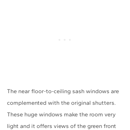
The near floor-to-ceiling sash windows are
complemented with the original shutters.
These huge windows make the room very
light and it offers views of the green front