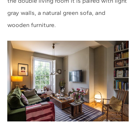
the double living room it is paired with light
gray walls, a natural green sofa, and
wooden furniture.