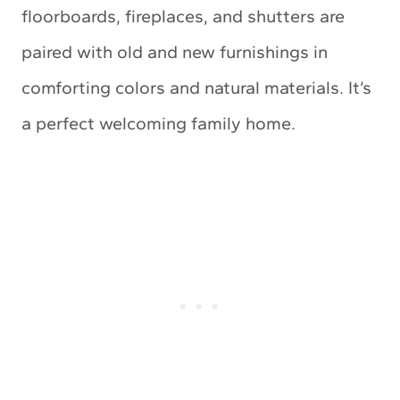
floorboards, fireplaces, and shutters are
paired with old and new furnishings in
comforting colors and natural materials. It’s
a perfect welcoming family home.