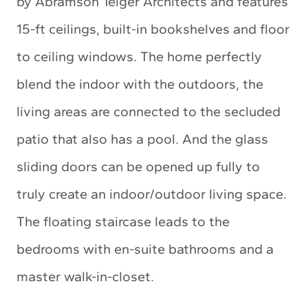
by Abramson Teiger Architects and features
15-ft ceilings, built-in bookshelves and floor
to ceiling windows. The home perfectly
blend the indoor with the outdoors, the
living areas are connected to the secluded
patio that also has a pool. And the glass
sliding doors can be opened up fully to
truly create an indoor/outdoor living space.
The floating staircase leads to the
bedrooms with en-suite bathrooms and a
master walk-in-closet.