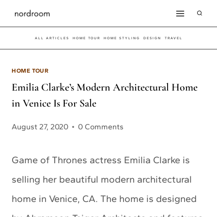
Skip
to
ALL ARTICLES
HOME TOUR
HOME STYLING
DESIGN
TRAVEL
content
HOME TOUR
Emilia Clarke’s Modern Architectural Home
in Venice Is For Sale
August 27, 2020
0 Comments
Game of Thrones actress Emilia Clarke is
selling her beautiful modern architectural
home in Venice, CA. The home is designed