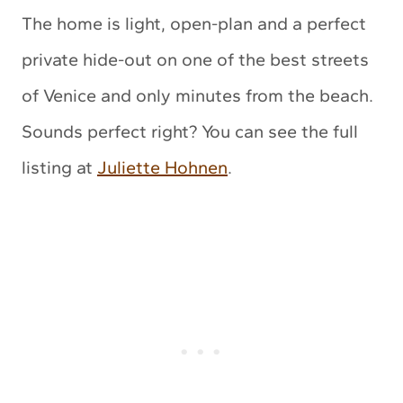
The home is light, open-plan and a perfect
private hide-out on one of the best streets
of Venice and only minutes from the beach.
Sounds perfect right? You can see the full
listing at
Juliette Hohnen
.